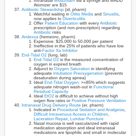
Intranasal
Midazolam
via a syringe and MADD
Atomizer are $15
Antibiotic Stewardship
(id, pharm)
Watchful waiting in
Otitis Media
and
Sinusitis
,
now applies to
Diverticulitis
Offer
Patient Education
with every
Antibiotic
prescription (and non-prescription) regarding
Antibiotic
risks
Andexxa
(hemeonc, pharm)
Expensive: $25,000 to 50,000 per patient
Ineffective in the 25% of patients who have low
anti-
Factor Xa Inhibitor
End-Tidal O2
(lung, lab)
End-Tidal O2
is the measured concentration of
oxygen in expired breath
Adjunct to
Oxygen Saturation
in identifying
adequate
Intubation Preoxygenation
(prevents
desaturation during apnea)
Ideal
End-Tidal Oxygen
: >=85% which suggests
adequate nitrogen wash-out in
Functional
Residual Capacity
Ideal
EtO2
is difficult to achieve without high
oxgen flow rates or
Positive Pressure Ventilation
Intranasal Drug Delivery Route
(er, pharm)
Indicated in
Procedural Sedation and Analgesia
,
Difficult Intravenous Access in Children
,
Laceration Repair
,
Lumbar Puncture
Nasal mucosa is well vascularized with rapid
medication absorption and ideal intranasal
medications are lipophilic and small in molecular