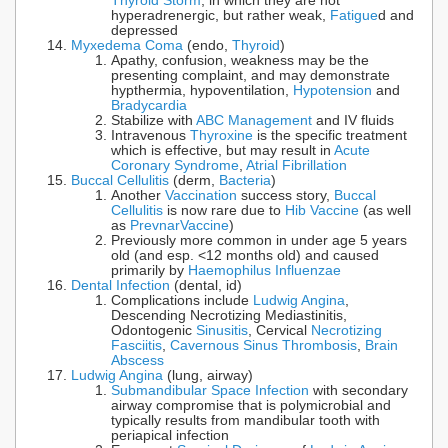
Thyroid Storm
, in which they are not
hyperadrenergic, but rather weak,
Fatigue
d and
depressed
Myxedema Coma
(endo,
Thyroid
)
Apathy, confusion, weakness may be the
presenting complaint, and may demonstrate
hypthermia, hypoventilation,
Hypotension
and
Bradycardia
Stabilize with
ABC Management
and IV fluids
Intravenous
Thyroxine
is the specific treatment
which is effective, but may result in
Acute
Coronary Syndrome
,
Atrial Fibrillation
Buccal Cellulitis
(derm,
Bacteria
)
Another
Vaccination
success story,
Buccal
Cellulitis
is now rare due to
Hib Vaccine
(as well
as
Prevnar
Vaccine
)
Previously more common in under age 5 years
old (and esp. <12 months old) and caused
primarily by
Haemophilus Influenzae
Dental Infection
(dental, id)
Complications include
Ludwig Angina
,
Descending Necrotizing Mediastinitis,
Odontogenic
Sinusitis
, Cervical
Necrotizing
Fasciitis
,
Cavernous Sinus Thrombosis
,
Brain
Abscess
Ludwig Angina
(lung, airway)
Submandibular Space Infection
with secondary
airway compromise that is polymicrobial and
typically results from mandibular tooth with
periapical infection