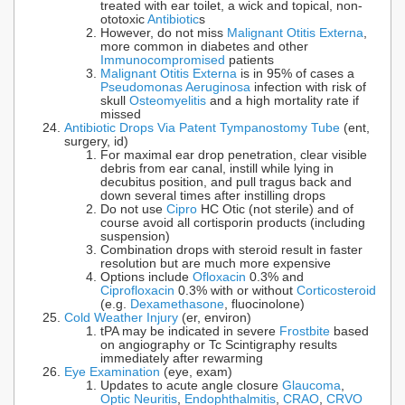
treated with ear toilet, a wick and topical, non-
ototoxic
Antibiotic
s
However, do not miss
Malignant Otitis Externa
,
more common in diabetes and other
Immunocompromised
patients
Malignant Otitis Externa
is in 95% of cases a
Pseudomonas Aeruginosa
infection with risk of
skull
Osteomyelitis
and a high mortality rate if
missed
Antibiotic Drops Via Patent Tympanostomy Tube
(ent,
surgery, id)
For maximal ear drop penetration, clear visible
debris from ear canal, instill while lying in
decubitus position, and pull tragus back and
down several times after instilling drops
Do not use
Cipro
HC Otic (not sterile) and of
course avoid all cortisporin products (including
suspension)
Combination drops with steroid result in faster
resolution but are much more expensive
Options include
Ofloxacin
0.3% and
Ciprofloxacin
0.3% with or without
Corticosteroid
(e.g.
Dexamethasone
, fluocinolone)
Cold Weather Injury
(er, environ)
tPA may be indicated in severe
Frostbite
based
on angiography or Tc Scintigraphy results
immediately after rewarming
Eye Examination
(eye, exam)
Updates to acute angle closure
Glaucoma
,
Optic Neuritis
,
Endophthalmitis
,
CRAO
,
CRVO