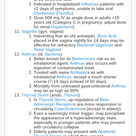
Indicated in hospitalized
Influenza
patients with
<2 days of symptoms, unable to take oral
Oseltamivir
(
Tamiflu
)
Dose 600 mg IV as single dose in adults >18
years old (Category C in pregnancy, adjust dose
for renal
Impairment
)
Vaginitis
(gyn, vagina)
Interesting that an old antiseptic,
Boric Acid
,
placed in the vagina nightly for 14 days may be
effective for refractory
Bacterial Vaginosis
and
Yeast Vaginitis
Anthrax
(id,
Bacteria
)
Better known for its
Bioterrorism
risk as an
inhalational agent,
Anthrax
also occurs with
ingestion of contaminated meat
Treated with same
Antibiotic
s as with
inhalational
Anthrax
, except a much shorter
course (7-14 days instead of 60 days)
Mortality from untreated gastrointestinal
Anthrax
may be as high as 60%
Thyroid Storm
(endo,
Thyroid
)
In
Thyroid Storm
, up-regulation of
Beta
Adrenergic Receptor
s are more responsive to
circulating
Catecholamine
s (except in elderly)
Even a seemingly minor trigger, may precipitate
the appearance of a hyperadrenergic state,
especially in younger patients who may present
with circulatory collapse
Elderly patients may present with
Apathetic