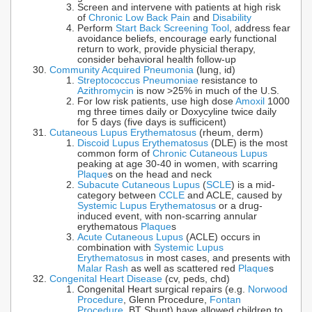
Screen and intervene with patients at high risk
of
Chronic Low Back Pain
and
Disability
Perform
Start Back Screening Tool
, address fear
avoidance beliefs, encourage early functional
return to work, provide physicial therapy,
consider behavioral health follow-up
Community Acquired Pneumonia
(lung, id)
Streptococcus Pneumoniae
resistance to
Azithromycin
is now >25% in much of the U.S.
For low risk patients, use high dose
Amoxil
1000
mg three times daily or Doxycyline twice daily
for 5 days (five days is sufficicent)
Cutaneous Lupus Erythematosus
(rheum, derm)
Discoid Lupus Erythematosus
(DLE) is the most
common form of
Chronic Cutaneous Lupus
peaking at age 30-40 in women, with scarring
Plaque
s on the head and neck
Subacute Cutaneous Lupus
(
SCLE
) is a mid-
category between
CCLE
and ACLE, caused by
Systemic Lupus Erythematosus
or a drug-
induced event, with non-scarring annular
erythematous
Plaque
s
Acute Cutaneous Lupus
(ACLE) occurs in
combination with
Systemic Lupus
Erythematosus
in most cases, and presents with
Malar Rash
as well as scattered red
Plaque
s
Congenital Heart Disease
(cv, peds, chd)
Congenital Heart surgical repairs (e.g.
Norwood
Procedure
, Glenn Procedure,
Fontan
Procedure
, BT Shunt) have allowed children to