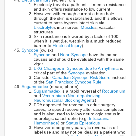
Electrical Injury
(er, environ)
Electricity travels a path until it meets resistance
and skin offers resistance to low current
However, with enough current a burn hole
through the skin is established, and this allows
current to pass bypass intact skin via
Electrolyte
s into nerves,
Muscle
s, vascular
structures
Skin resistance is lowered by a factor of 100
when it is wet (i.e. wet skin is a much reduced
barrier to
Electrical Injury
)
Syncope
(cv, sx)
Syncope
and
Near-Syncope
have the same
causes and should be evaluated with the same
vigor
EKG Changes in Syncope due to Arrhythmia
is
critical part of the
Syncope
evaluation
Consider
Canadian Syncope Risk Score
instead
of the
San Francisco Syncope Rule
Sugammadex
(neuro, pharm)
Sugammadex
is a rapid reversal of
Rocuronium
and
Vecuronium
(
Non-depolarizing
Neuromuscular Blocking Agent
s)
FDA approved for reversal in adult surgery
cases, to speed recovery after case completion
and is also used to follow neurologic status in
neurologic catastrophe (e.g.
Intracranial
Hemorrhage
) or
Status Epilepticus
However emergency paralytic reversal is off-
label use and may not be ideal as a patient who