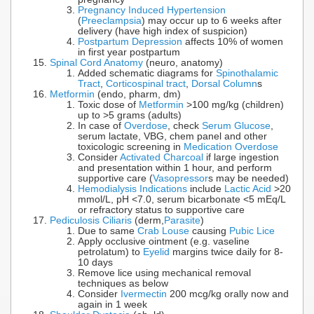
Pregnancy Induced Hypertension
(
Preeclampsia
) may occur up to 6 weeks after
delivery (have high index of suspicion)
Postpartum Depression
affects 10% of women
in first year postpartum
Spinal Cord Anatomy
(neuro, anatomy)
Added schematic diagrams for
Spinothalamic
Tract
,
Corticospinal tract
,
Dorsal Column
s
Metformin
(endo, pharm, dm)
Toxic dose of
Metformin
>100 mg/kg (children)
up to >5 grams (adults)
In case of
Overdose
, check
Serum Glucose
,
serum lactate, VBG, chem panel and other
toxicologic screening in
Medication Overdose
Consider
Activated Charcoal
if large ingestion
and presentation within 1 hour, and perform
supportive care (
Vasopressor
s may be needed)
Hemodialysis Indications
include
Lactic Acid
>20
mmol/L, pH <7.0, serum bicarbonate <5 mEq/L
or refractory status to supportive care
Pediculosis Ciliaris
(derm,
Parasite
)
Due to same
Crab Louse
causing
Pubic Lice
Apply occlusive ointment (e.g. vaseline
petrolatum) to
Eyelid
margins twice daily for 8-
10 days
Remove lice using mechanical removal
techniques as below
Consider
Ivermectin
200 mcg/kg orally now and
again in 1 week