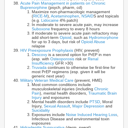
Acute Pain Management in patients on Chronic
Buprenorphine
(psych, pharm, cd)
Maximize non-pharmacologic management
(
RICE-M
),
Acetaminophen
,
NSAID
S and topicals
(e.g.
Lidocaine
4% patch)
In moderate to severe acute pain, may increase
Suboxone
frequency to every 8 hours
If moderate to severe acute pain refractory may
add short-term
Opioid
, such as
Hydromorphone
for up to 3 days, but risk of
Opioid Abuse
relapse
HIV Preexposure Prophylaxis
(HIV, prevent)
Descovy
is a second option for PrEP in men
(esp. with
Osteoporosis
risk or
Renal
Insufficiency
GFR >30)
Truvada
continues to otherwise be first-line for
most PrEP regimens (esp. given it will be
generic next year)
Military Veteran Medical Care
(prevent, HME)
Most common conditions include
musculoskeletal injuries (including
Chronic
Pain
), mental health disorders,
Traumatic Brain
Injury
and exposures
Mental health disorders include
PTSD
, Moral
Injury,
Sexual Assault
,
Major Depression
and
Suicidality
Exposures include
Noise Induced Hearing Loss
,
Infectious Disease and environmental toxin
exposures
Hidradenitis Suppurativa
(derm, sweat)