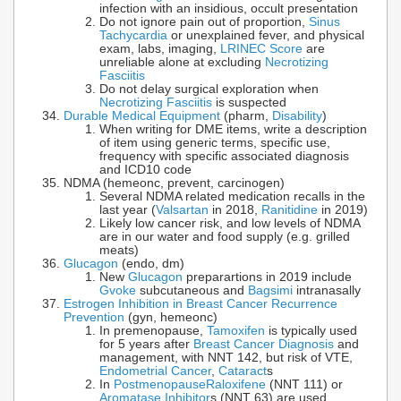
infection with an insidious, occult presentation
Do not ignore pain out of proportion,
Sinus
Tachycardia
or unexplained fever, and physical
exam, labs, imaging,
LRINEC Score
are
unreliable alone at excluding
Necrotizing
Fasciitis
Do not delay surgical exploration when
Necrotizing Fasciitis
is suspected
Durable Medical Equipment
(pharm,
Disability
)
When writing for DME items, write a description
of item using generic terms, specific use,
frequency with specific associated diagnosis
and ICD10 code
NDMA (hemeonc, prevent, carcinogen)
Several NDMA related medication recalls in the
last year (
Valsartan
in 2018,
Ranitidine
in 2019)
Likely low cancer risk, and low levels of NDMA
are in our water and food supply (e.g. grilled
meats)
Glucagon
(endo, dm)
New
Glucagon
preparartions in 2019 include
Gvoke
subcutaneous and
Bagsimi
intranasally
Estrogen Inhibition in Breast Cancer Recurrence
Prevention
(gyn, hemeonc)
In premenopause,
Tamoxifen
is typically used
for 5 years after
Breast Cancer Diagnosis
and
management, with NNT 142, but risk of VTE,
Endometrial Cancer
,
Cataract
s
In
Postmenopause
Raloxifene
(NNT 111) or
Aromatase Inhibitor
s (NNT 63) are used