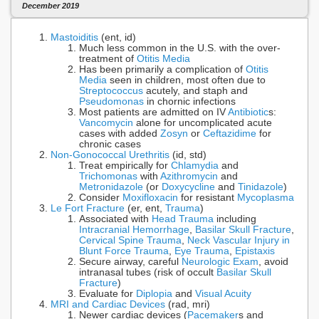
December 2019
Mastoiditis
(ent, id)
Much less common in the U.S. with the over-
treatment of
Otitis Media
Has been primarily a complication of
Otitis
Media
seen in children, most often due to
Streptococcus
acutely, and staph and
Pseudomonas
in chornic infections
Most patients are admitted on IV
Antibiotic
s:
Vancomycin
alone for uncomplicated acute
cases with added
Zosyn
or
Ceftazidime
for
chronic cases
Non-Gonococcal Urethritis
(id, std)
Treat empirically for
Chlamydia
and
Trichomonas
with
Azithromycin
and
Metronidazole
(or
Doxycycline
and
Tinidazole
)
Consider
Moxifloxacin
for resistant
Mycoplasma
Le Fort Fracture
(er, ent,
Trauma
)
Associated with
Head Trauma
including
Intracranial Hemorrhage
,
Basilar Skull Fracture
,
Cervical Spine Trauma
,
Neck Vascular Injury in
Blunt Force Trauma
,
Eye Trauma
,
Epistaxis
Secure airway, careful
Neurologic Exam
, avoid
intranasal tubes (risk of occult
Basilar Skull
Fracture
)
Evaluate for
Diplopia
and
Visual Acuity
MRI and Cardiac Devices
(rad, mri)
Newer cardiac devices (
Pacemaker
s and