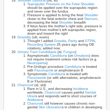
Shoulder Dystocia
(ob, ld)
Suprapubic Pressure on the Fetal Shoulder
should be applied over the suprapubic region
and never over the fundus
Pressure is applied to bring the fetal
Shoulder
closer to the fetal anterior chest and
Sternum
,
decreasing the fetal
Shoulder
breadth
If fetus faces the mother's right side, pressure is
applied from mother's left suprapubic region,
down and toward the right
Gravidity
(ob, exam)
Thought I added
Gravida
,
Parity
and
GTPAL
Recording System
25 years ago during OB
rotations; added now.
Urinary Tract Candidiasis
(id,
Fungus
)
Asymptomatic
Candiduria
(on
Urinalysis
) does
not require treatment unless risk factors (e.g.
Neutropenia
)
Pre-Urologic procedure
Candiduria
is treated
with
Fluconazole
or amphoteracin B
Symptomatic
Candiduria
is treated with
Fluconazole
(or with alternatives, amphoteracin
B or Fluctosine)
Chancroid
(id, std)
Rare in U.S., and decreasing
Incidence
worldwide,
Chancroid
causes painful
Genital
Ulcer
s and responds well to short courses of
Antibiotic
s
Chancroid
still however causes chronic non-
genital
Skin Ulceration
s in children in developing