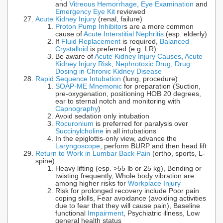
and
Vitreous Hemorrhage
,
Eye Examination
and
Emergency Eye Kit
reviewed
Acute Kidney Injury
(renal, failure)
Proton Pump Inhibitor
s are a more common
cause of
Acute Interstitial Nephritis
(esp. elderly)
If
Fluid Replacement
is required,
Balanced
Crystalloid
is preferred (e.g. LR)
Be aware of
Acute Kidney Injury Causes
,
Acute
Kidney Injury Risk
,
Nephrotoxic Drug
,
Drug
Dosing in Chronic Kidney Disease
Rapid Sequence Intubation
(lung, procedure)
SOAP-ME Mnemonic
for preparation (Suction,
pre-oxygenation, positioning HOB 20 degrees,
ear to sternal notch and monitoring with
Capnography
)
Avoid sedation only intubation
Rocuronium
is preferred for paralysis over
Succinylcholine
in all intubations
In the epiglottis-only view, advance the
Laryngoscope
, perform BURP and then head lift
Return to Work in Lumbar Back Pain
(ortho, sports, L-
spine)
Heavy lifting (esp. >55 lb or 25 kg), Bending or
twisting frequently, Whole body vibration are
among higher risks for
Workplace Injury
Risk for prolonged recovery include Poor pain
coping skills, Fear avoidance (avoiding activities
due to fear that they will cause pain), Baseline
functional
Impairment
, Psychiatric illness, Low
general health status