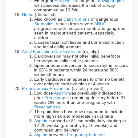
Emergent
Surgical Drain
age of
Ludwig Angina
with abscess decreases the risk of airway
compromise by 10 fold
Noma
(dental, id)
Also known as
Cancrum oris
or gangenous
Stomatitis
, results from severe
ANUG
progression with mucous membrane gangrene
seen in malnourished patients, especially
children
Causes facial soft tissue and bone destruction
and facial disfigurement
Atrial Fibrillation Cardioversion
(cv, ekg)
Cardioversion may not offer initial benefit for
hemodynamically stable patients
Spontaneous conversion to sinus rhythm occurs
in 66% of patients within 24 hours and 80%
within 48 hours
Early cardioversion appears to offer no benefit
over delayed cardioversion at 4 weeks
Preeclampsia Prevention
(cv, ob, prevent)
Low dose
Aspirin
was previously indicated for
prior
Preeclampsia
requiring delivery before 37
weeks OR more than one pregnancy with
Preeclampsia
The guidelines have now expanded to include
more high risk and moderate risk criteria
Aspirin
is dosed at 81 mg orally daily starting at
12-28 weeks (preferably by 16 weeks) and
continued until delivery
Aspirin
prevents
Pregnancy Induced