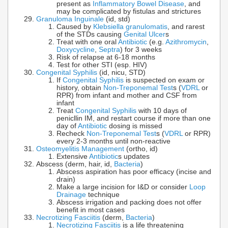
present as
Inflammatory Bowel Disease
, and
may be complicated by fistulas and strictures
Granuloma Inguinale
(id, std)
Caused by
Klebsiella granulomatis
, and rarest
of the STDs causing
Genital Ulcer
s
Treat with one oral
Antibiotic
(e.g.
Azithromycin
,
Doxycycline
,
Septra
) for 3 weeks
Risk of relapse at 6-18 months
Test for other STI (esp. HIV)
Congenital Syphilis
(id, nicu, STD)
If
Congenital Syphilis
is suspected on exam or
history, obtain
Non-Treponemal Test
s (
VDRL
or
RPR) from infant and mother and CSF from
infant
Treat
Congenital Syphilis
with 10 days of
penicllin IM, and restart course if more than one
day of
Antibiotic
dosing is missed
Recheck
Non-Treponemal Test
s (
VDRL
or RPR)
every 2-3 months until non-reactive
Osteomyelitis Management
(ortho, id)
Extensive
Antibiotic
s updates
Abscess (derm, hair, id,
Bacteria
)
Abscess aspiration has poor efficacy (incise and
drain)
Make a large incision for I&D or consider
Loop
Drainage
technique
Abscess irrigation and packing does not offer
benefit in most cases
Necrotizing Fasciitis
(derm,
Bacteria
)
Necrotizing Fasciitis
is a life threatening