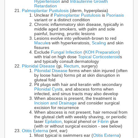
Hypertension
and
Intrauterine Growth
Retardation
Palmoplantar Pustulosis
(derm, hyperplasia)
Unclear if
Palmoplantar Pustulosis
is
Psoriasis
variant or a distinct condition
Chronic inflammatory skin disease, typically in
middle aged smokers, with palm and sole
painful, burning, pruritic lesions
Lesions evolve into yellowish-brown to red
Macule
s with hyperkeratosis,
Scaling
and skin
fissures
Exclude
Fungal Infection
(
KOH Preparation
)
with trial on high dose
Topical Corticosteroid
s
and typically consult dermatology
Pilonidal Disease
(gi,
Rectum
, surgery)
Pilonidal Disease
forms when skin injured (often
by loose hairs) forms pit at skin disruption in
gluteal fold
Pit plugs with hair and keratin with secondary
Pilonidal Cyst
s, and abscess forms when
infected, and sinus tracts may also develop
When abscess is present, the treatment is
Incision and Drainage
and consider surgical
excision for recurrence
When abscess is not present, hair removal from
the gluteal cleft with weekly shaving, or periodic
laser
Epilation
, topical phenol or
Fibrin
glue
(with or without surgical excision - see below)
Otitis Externa
(ent, ear)
Most typical is swimmers ear (
Otitis Externa
)