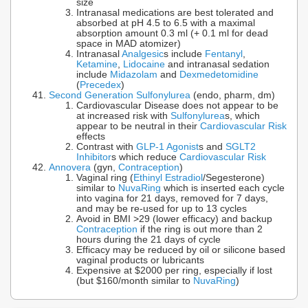
size
Intranasal medications are best tolerated and
absorbed at pH 4.5 to 6.5 with a maximal
absorption amount 0.3 ml (+ 0.1 ml for dead
space in MAD atomizer)
Intranasal
Analgesic
s include
Fentanyl
,
Ketamine
,
Lidocaine
and intranasal sedation
include
Midazolam
and
Dexmedetomidine
(
Precedex
)
Second Generation Sulfonylurea
(endo, pharm, dm)
Cardiovascular Disease does not appear to be
at increased risk with
Sulfonylurea
s, which
appear to be neutral in their
Cardiovascular Risk
effects
Contrast with
GLP-1 Agonist
s and
SGLT2
Inhibitor
s which reduce
Cardiovascular Risk
Annovera
(gyn,
Contraception
)
Vaginal ring (
Ethinyl Estradiol
/Segesterone)
similar to
NuvaRing
which is inserted each cycle
into vagina for 21 days, removed for 7 days,
and may be re-used for up to 13 cycles
Avoid in BMI >29 (lower efficacy) and backup
Contraception
if the ring is out more than 2
hours during the 21 days of cycle
Efficacy may be reduced by oil or silicone based
vaginal products or lubricants
Expensive at $2000 per ring, especially if lost
(but $160/month similar to
NuvaRing
)