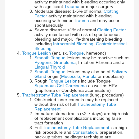
activity maintained with bleeding occuring only
with significant
Trauma
or major surgery
Moderate disease: 1-5% of normal
Clotting
Factor
activity maintained with bleeding
occuring with minor
Trauma
and may occur
spontaneously
Severe disease: <1% of normal
Clotting Factor
activity maintained with risk of spontaneous
bleeding and major, life-threatening bleeding
including
Intracranial Bleeding
,
Gastrointestinal
Bleeding
Tongue Lesion
(ent, sx,
Tongue
, hemeonc)
Smooth Tongue
lesions may be reactive such as
Pyogenic Granuloma
, Irritation Fibroma and a
Lingual Thyroid
Smooth Tongue
lesions may also be of
Salivary
Gland
origin (
Mucocele
,
Ranula
or neoplasm)
Rough
Tongue Lesion
s include Tongue
Squamous Cell Carcinoma
as well as HPV
(papilloma or Condyloma acuminatum)
Tracheostomy Tube Replacement
(lung, procedure)
Obstructed inner cannula may be replaced
without the risk of full
Tracheostomy Tube
Replacement
Immature stoma tracts (<2-7 days) are high risk
of replacement complications including false
tract formation
Full
Tracheostomy Tube Replacement
is a high
risk procedure and
Consultation
, preparation,
back-up tubes, seldinger technique are