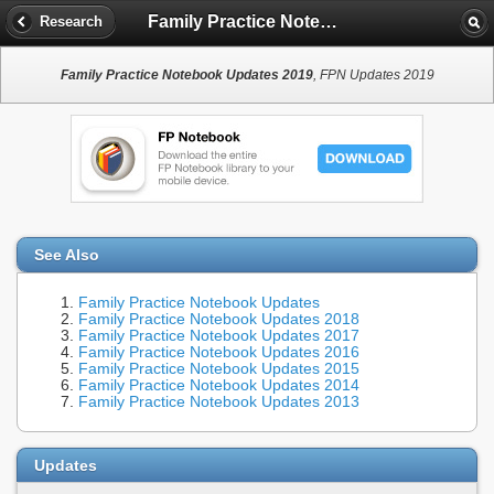
Family Practice Notebook Updates 2019
Research
Family Practice Notebook Updates 2019
, FPN Updates 2019
See Also
Family Practice Notebook Updates
Family Practice Notebook Updates 2018
Family Practice Notebook Updates 2017
Family Practice Notebook Updates 2016
Family Practice Notebook Updates 2015
Family Practice Notebook Updates 2014
Family Practice Notebook Updates 2013
Updates