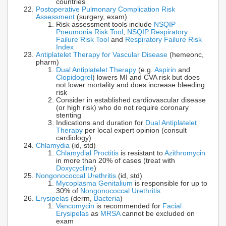
countries
Postoperative Pulmonary Complication Risk
Assessment
(surgery, exam)
Risk assessment tools include
NSQIP
Pneumonia Risk Tool
,
NSQIP Respiratory
Failure Risk Tool
and
Respiratory Failure Risk
Index
Antiplatelet Therapy for Vascular Disease
(hemeonc,
pharm)
Dual Antiplatelet Therapy
(e.g.
Aspirin
and
Clopidogrel
) lowers MI and CVA risk but does
not lower mortality and does increase bleeding
risk
Consider in established cardiovascular disease
(or high risk) who do not require coronary
stenting
Indications and duration for
Dual Antiplatelet
Therapy
per local expert opinion (consult
cardiology)
Chlamydia
(id, std)
Chlamydial Proctitis
is resistant to
Azithromycin
in more than 20% of cases (treat with
Doxycycline
)
Nongonococcal Urethritis
(id, std)
Mycoplasma Genitalium
is responsible for up to
30% of
Nongonococcal Urethritis
Erysipelas
(derm,
Bacteria
)
Vancomycin
is recommended for
Facial
Erysipelas
as
MRSA
cannot be excluded on
exam