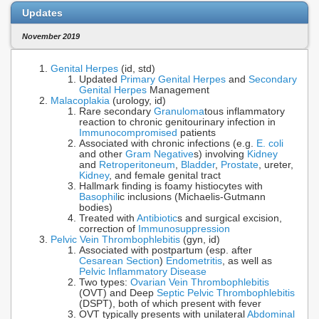
Updates
November 2019
Genital Herpes
(id, std)
Updated
Primary Genital Herpes
and
Secondary
Genital Herpes
Management
Malacoplakia
(urology, id)
Rare secondary
Granuloma
tous inflammatory
reaction to chronic genitourinary infection in
Immunocompromised
patients
Associated with chronic infections (e.g.
E. coli
and other
Gram Negative
s) involving
Kidney
and
Retroperitoneum
,
Bladder
,
Prostate
, ureter,
Kidney
, and female genital tract
Hallmark finding is foamy histiocytes with
Basophil
ic inclusions (Michaelis-Gutmann
bodies)
Treated with
Antibiotic
s and surgical excision,
correction of
Immunosuppression
Pelvic Vein Thrombophlebitis
(gyn, id)
Associated with postpartum (esp. after
Cesarean Section
)
Endometritis
, as well as
Pelvic Inflammatory Disease
Two types:
Ovarian Vein Thrombophlebitis
(OVT) and Deep
Septic Pelvic Thrombophlebitis
(DSPT), both of which present with fever
OVT typically presents with unilateral
Abdominal