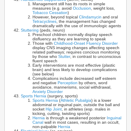
Management still has its roots in simple
measures (e.g. avoid
Occlusion
, weight loss,
Tobacco Cessation
)
However, beyond topical
Clindamycin
and oral
Tetracyclines
, the management has changed
dramatically with the use of immunologic agents
Stuttering
(peds, neuro)
Preschool children normally display speech
disfluency as they are learning to speak
Those with
Childhood-Onset Fluency Disorder
display CNS imaging changes affecting speech
related pathways; requires concious monitoring
by those who
Stutter
, in contrast to unconscious
fluent speech
Early interventions are most effective (plastic
brain) and less likely to develop complications
(see below)
Complications include decreased self esteem
and negative
Perception
by others, word
avoidance, mannerisms, social withdrawal,
Anxiety Disorder
Sports Hernia
(surgery, sports)
Sports Hernia
(
Athletic Pubalgia
) is a lower
abdominal or inguinal pain, outside the ball and
socket
Hip Joint
, in athletes (esp. males in
kicking, cutting, twisting sports)
Hernia
is through a weakened posterior
Inguinal
Canal
wall in most cases, resulting in an occult,
non-palpable
Hernia