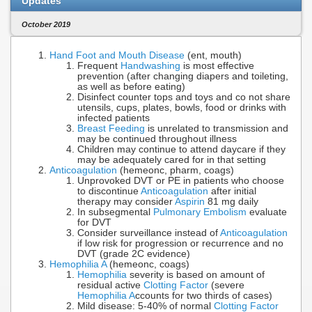
Updates
October 2019
Hand Foot and Mouth Disease
(ent, mouth)
Frequent
Handwashing
is most effective
prevention (after changing diapers and toileting,
as well as before eating)
Disinfect counter tops and toys and co not share
utensils, cups, plates, bowls, food or drinks with
infected patients
Breast Feeding
is unrelated to transmission and
may be continued throughout illness
Children may continue to attend daycare if they
may be adequately cared for in that setting
Anticoagulation
(hemeonc, pharm, coags)
Unprovoked DVT or PE in patients who choose
to discontinue
Anticoagulation
after initial
therapy may consider
Aspirin
81 mg daily
In subsegmental
Pulmonary Embolism
evaluate
for DVT
Consider surveillance instead of
Anticoagulation
if low risk for progression or recurrence and no
DVT (grade 2C evidence)
Hemophilia A
(hemeonc, coags)
Hemophilia
severity is based on amount of
residual active
Clotting Factor
(severe
Hemophilia A
ccounts for two thirds of cases)
Mild disease: 5-40% of normal
Clotting Factor