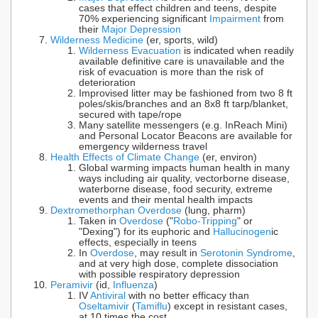
cases that effect children and teens, despite
70% experiencing significant
Impairment
from
their
Major Depression
Wilderness Medicine
(er, sports, wild)
Wilderness Evacuation
is indicated when readily
available definitive care is unavailable and the
risk of evacuation is more than the risk of
deterioration
Improvised litter may be fashioned from two 8 ft
poles/skis/branches and an 8x8 ft tarp/blanket,
secured with tape/rope
Many satellite messengers (e.g. InReach Mini)
and Personal Locator Beacons are available for
emergency wilderness travel
Health Effects of Climate Change
(er, environ)
Global warming impacts human health in many
ways including air quality, vectorborne disease,
waterborne disease, food security, extreme
events and their mental health impacts
Dextromethorphan Overdose
(lung, pharm)
Taken in
Overdose
("
Robo-Tripping
" or
"Dexing") for its euphoric and
Hallucinogen
ic
effects, especially in teens
In
Overdose
, may result in
Serotonin Syndrome
,
and at very high dose, complete dissociation
with possible respiratory depression
Peramivir
(id,
Influenza
)
IV
Antiviral
with no better efficacy than
Oseltamivir
(
Tamiflu
) except in resistant cases,
at 10 times the cost