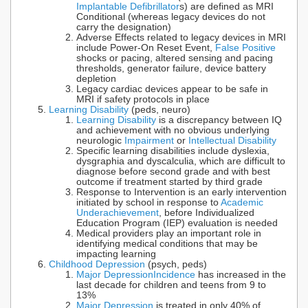
Implantable Defibrillator
s) are defined as MRI
Conditional (whereas legacy devices do not
carry the designation)
Adverse Effects related to legacy devices in MRI
include Power-On Reset Event,
False Positive
shocks or pacing, altered sensing and pacing
thresholds, generator failure, device battery
depletion
Legacy cardiac devices appear to be safe in
MRI if safety protocols in place
Learning Disability
(peds, neuro)
Learning Disability
is a discrepancy between IQ
and achievement with no obvious underlying
neurologic
Impairment
or
Intellectual Disability
Specific learning disabilities include dyslexia,
dysgraphia and dyscalculia, which are difficult to
diagnose before second grade and with best
outcome if treatment started by third grade
Response to Intervention is an early intervention
initiated by school in response to
Academic
Underachievement
, before Individualized
Education Program (IEP) evaluation is needed
Medical providers play an important role in
identifying medical conditions that may be
impacting learning
Childhood Depression
(psych, peds)
Major Depression
Incidence
has increased in the
last decade for children and teens from 9 to
13%
Major Depression
is treated in only 40% of