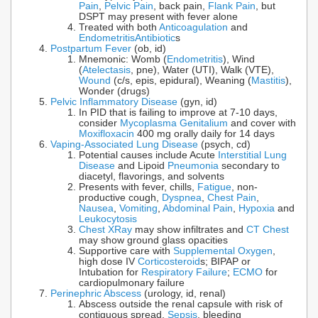
Pain
,
Pelvic Pain
, back pain,
Flank Pain
, but
DSPT may present with fever alone
Treated with both
Anticoagulation
and
Endometritis
Antibiotic
s
Postpartum Fever
(ob, id)
Mnemonic: Womb (
Endometritis
), Wind
(
Atelectasis
, pne), Water (UTI), Walk (VTE),
Wound
(c/s, epis, epidural), Weaning (
Mastitis
),
Wonder (drugs)
Pelvic Inflammatory Disease
(gyn, id)
In PID that is failing to improve at 7-10 days,
consider
Mycoplasma Genitalium
and cover with
Moxifloxacin
400 mg orally daily for 14 days
Vaping-Associated Lung Disease
(psych, cd)
Potential causes include Acute
Interstitial Lung
Disease
and Lipoid
Pneumonia
secondary to
diacetyl, flavorings, and solvents
Presents with fever, chills,
Fatigue
, non-
productive cough,
Dyspnea
,
Chest Pain
,
Nausea
,
Vomiting
,
Abdominal Pain
,
Hypoxia
and
Leukocytosis
Chest XRay
may show infiltrates and
CT Chest
may show ground glass opacities
Supportive care with
Supplemental Oxygen
,
high dose IV
Corticosteroid
s; BIPAP or
Intubation for
Respiratory Failure
;
ECMO
for
cardiopulmonary failure
Perinephric Abscess
(urology, id, renal)
Abscess outside the renal capsule with risk of
contiguous spread,
Sepsis
, bleeding