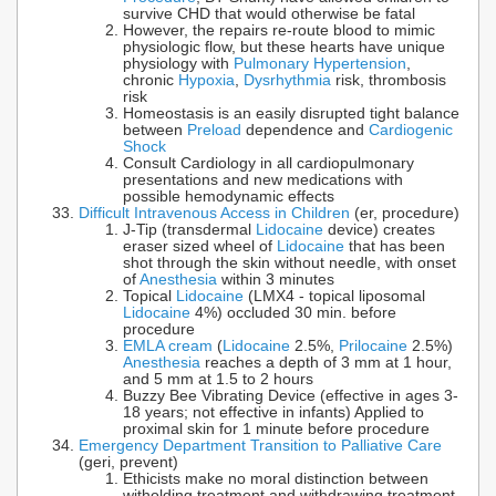
survive CHD that would otherwise be fatal
However, the repairs re-route blood to mimic
physiologic flow, but these hearts have unique
physiology with
Pulmonary Hypertension
,
chronic
Hypoxia
,
Dysrhythmia
risk, thrombosis
risk
Homeostasis is an easily disrupted tight balance
between
Preload
dependence and
Cardiogenic
Shock
Consult Cardiology in all cardiopulmonary
presentations and new medications with
possible hemodynamic effects
Difficult Intravenous Access in Children
(er, procedure)
J-Tip (transdermal
Lidocaine
device) creates
eraser sized wheel of
Lidocaine
that has been
shot through the skin without needle, with onset
of
Anesthesia
within 3 minutes
Topical
Lidocaine
(LMX4 - topical liposomal
Lidocaine
4%) occluded 30 min. before
procedure
EMLA cream
(
Lidocaine
2.5%,
Prilocaine
2.5%)
Anesthesia
reaches a depth of 3 mm at 1 hour,
and 5 mm at 1.5 to 2 hours
Buzzy Bee Vibrating Device (effective in ages 3-
18 years; not effective in infants) Applied to
proximal skin for 1 minute before procedure
Emergency Department Transition to Palliative Care
(geri, prevent)
Ethicists make no moral distinction between
witholding treatment and withdrawing treatment