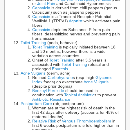
or
Joint Pain
and Canabinoid Hyperemesis
Capsaicin
is derived from chili peppers (genus
Capsicum) such as jalapeno peppers
Capsaicin
is a Transient Receptor Potential
Vanilloid 1 (TRPV1)
Agonist
which activates pain
fibers
Capsaicin
depletes Substance P from pain
fibers, desensitizing nerves and preventing pain
transmission
Toilet Training
(peds, behavior)
Toilet Training
is typically initiated between 18
and 30 months, however there is a wide
variation across countries
Onset of
Toilet Training
after 3.5 years is
associated with
Toilet Training
refusal and
prolonged
Enuresis
Acne Vulgaris
(derm, acne)
Refined
Carbohydrate
s (esp. high
Glycemic
Index
foods) do exacerbate
Acne Vulgaris
(despite prior dogma)
Benzoyl Peroxide
should be used in
combination with
Topical Antibiotic
s to prevent
Antibiotic Resistance
Postpartum Care
(ob, postpartum)
Women are at the highest risk of death in the
first 42 days after delivery (accounts for 45% of
maternal deaths)
Relative Risk
of
Venous Thromboembolism
in
first 6 weeks postpartum is 5 fold higher than in
pregnancy