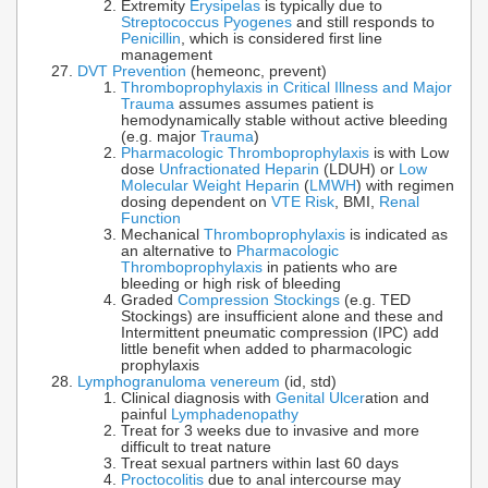
Extremity
Erysipelas
is typically due to
Streptococcus Pyogenes
and still responds to
Penicillin
, which is considered first line
management
DVT Prevention
(hemeonc, prevent)
Thromboprophylaxis in Critical Illness and Major
Trauma
assumes assumes patient is
hemodynamically stable without active bleeding
(e.g. major
Trauma
)
Pharmacologic Thromboprophylaxis
is with Low
dose
Unfractionated Heparin
(LDUH) or
Low
Molecular Weight Heparin
(
LMWH
) with regimen
dosing dependent on
VTE Risk
, BMI,
Renal
Function
Mechanical
Thromboprophylaxis
is indicated as
an alternative to
Pharmacologic
Thromboprophylaxis
in patients who are
bleeding or high risk of bleeding
Graded
Compression Stockings
(e.g. TED
Stockings) are insufficient alone and these and
Intermittent pneumatic compression (IPC) add
little benefit when added to pharmacologic
prophylaxis
Lymphogranuloma venereum
(id, std)
Clinical diagnosis with
Genital Ulcer
ation and
painful
Lymphadenopathy
Treat for 3 weeks due to invasive and more
difficult to treat nature
Treat sexual partners within last 60 days
Proctocolitis
due to anal intercourse may