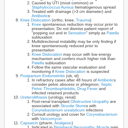
Caused by UTI (most common) or
Staphylococcus Aureus
hematogenous spread
Treated with drainage (>3 cm diameter) and
Antibiotic
s
Knee Dislocation
(ortho, knee,
Trauma
)
Knee
spontaneous reduction may occur prior to
presentation; Do not dismiss patient report of
"popping out and in
Sensation
" simply as
Patella
subluxation
Multidirectional instability may be only finding if
knee spontaneously reduced prior to
presentation
Knee Dislocation
may occur with low energy
mechanism and confers much higher risk than
Patella
subluxation
Follow the same vascular evaluation and
monitoring if
Knee Dislocation
is suspected
Postpartum Endometritis
(ob, id)
In refractory cases after 48 hours of
Antibiotic
s
consider pelvic abscess or phlegmon,
Septic
Pelvic Thrombophlebitis
,
Drug Fever
and
infected retained products
Ureterolithiasis
(urology, renal)
Post-renal transplant
Obstructive Uropathy
are
associated with
Struvite Stone
s with
Corynebacterium urealyticum
infections
Consult urology and cover for
Corynebacterium
with
Vancomycin
Capsaicin
(pharm,
Analgesic
)
Indicated in
Peripheral Neuropathy
,
Muscle
pain