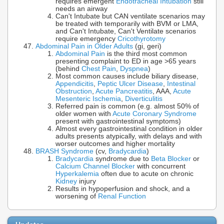
requires emergent
Endotracheal Intubation
still
needs an airway
Can't Intubate but CAN ventilate scenarios may
be treated with temporarily with BVM or LMA,
and Can't Intubate, Can't Ventilate scenarios
require emergency
Cricothyrotomy
Abdominal Pain in Older Adults
(gi, geri)
Abdominal Pain
is the third most common
presenting complaint to ED in age >65 years
(behind
Chest Pain
,
Dyspnea
)
Most common causes include biliary disease,
Appendicitis
,
Peptic Ulcer Disease
,
Intestinal
Obstruction
,
Acute Pancreatitis
, AAA,
Acute
Mesenteric Ischemia
,
Diverticulitis
Referred pain is common (e.g. almost 50% of
older women with
Acute Coronary Syndrome
present with gastrointestinal symptoms)
Almost every gastrointestinal condition in older
adults presents atypically, with delays and with
worser outcomes and higher mortality
BRASH Syndrome
(cv,
Bradycardia
)
Bradycardia
syndrome due to
Beta Blocker
or
Calcium Channel Blocker
with concurrent
Hyperkalemia
often due to acute on chronic
Kidney
injury
Results in hypoperfusion and shock, and a
worsening of
Renal Function