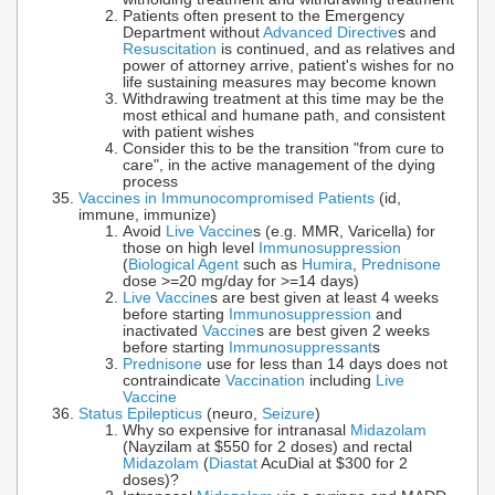
Patients often present to the Emergency
Department without
Advanced Directive
s and
Resuscitation
is continued, and as relatives and
power of attorney arrive, patient's wishes for no
life sustaining measures may become known
Withdrawing treatment at this time may be the
most ethical and humane path, and consistent
with patient wishes
Consider this to be the transition "from cure to
care", in the active management of the dying
process
Vaccines in Immunocompromised Patients
(id,
immune, immunize)
Avoid
Live Vaccine
s (e.g. MMR, Varicella) for
those on high level
Immunosuppression
(
Biological Agent
such as
Humira
,
Prednisone
dose >=20 mg/day for >=14 days)
Live Vaccine
s are best given at least 4 weeks
before starting
Immunosuppression
and
inactivated
Vaccine
s are best given 2 weeks
before starting
Immunosuppressant
s
Prednisone
use for less than 14 days does not
contraindicate
Vaccination
including
Live
Vaccine
Status Epilepticus
(neuro,
Seizure
)
Why so expensive for intranasal
Midazolam
(Nayzilam at $550 for 2 doses) and rectal
Midazolam
(
Diastat
AcuDial at $300 for 2
doses)?