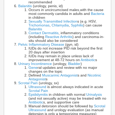
recommended
Balanitis
(urology, penis, id)
Occurs in uncircumcised males,with the cause
most commonly candida in adults and
Bacteria
in children
Sexually Transmitted Infection
s (e.g. HSV,
Trichomonas
,
Chlamydia
,
Syphilis
) can cause
Balanitis
Contact Dermatitis
, inflammatory conditions
(including
Reactive Arthritis
) and carcinoma-in-
situ should also be considered
Pelvic Inflammatory Disease
(gyn, id)
IUDs do not increase PID risk beyond the first
20 days after insertion
IUDs may remain in place unless lack of
improvement at 48-72 hours on
Antibiotic
s
Urinary Incontinence
(urology,
Bladder
)
Gene
ral updates and review with no major
changes on the topic
Defined
Muscarinic Antagonist
s and
Nicotinic
Antagonist
s
Scrotal Pain
(urology, sx)
Ultrasound
is almost always indicated in acute
Scrotal Pain
Epididymitis
in children with normal
Urinalysis
(and not sexually active) may be treated with no
Antibiotic
s, and supportive care
Manual detorsion should be followed by
Scrotal
Ultrasound
and urology evaluation (as manual
detorsion is only a temporizing measures)