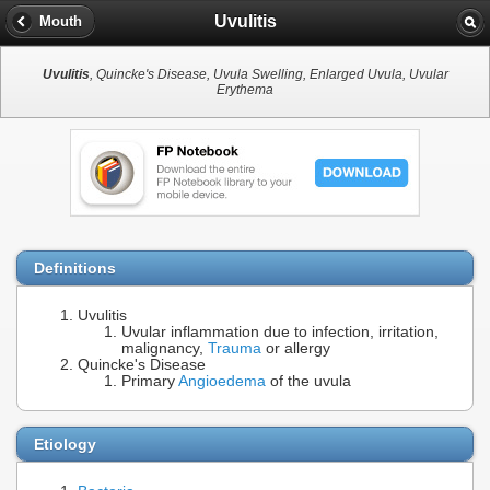
Uvulitis
Mouth
Uvulitis
, Quincke's Disease, Uvula Swelling, Enlarged Uvula, Uvular
Erythema
Definitions
Uvulitis
Uvular inflammation due to infection, irritation,
malignancy,
Trauma
or allergy
Quincke's Disease
Primary
Angioedema
of the uvula
Etiology