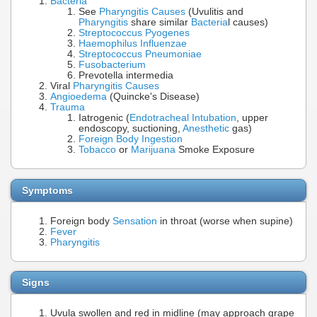
Bacteria
See
Pharyngitis Causes
(Uvulitis and
Pharyngitis
share similar
Bacteria
l causes)
Streptococcus Pyogenes
Haemophilus Influenzae
Streptococcus Pneumoniae
Fusobacterium
Prevotella intermedia
Viral
Pharyngitis Causes
Angioedema
(Quincke's Disease)
Trauma
Iatrogenic (
Endotracheal Intubation
, upper
endoscopy, suctioning,
Anesthetic
gas)
Foreign Body Ingestion
Tobacco
or
Marijuana
Smoke Exposure
Symptoms
Foreign body
Sensation
in throat (worse when supine)
Fever
Pharyngitis
Signs
Uvula swollen and red in midline (may approach grape