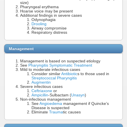
size)
Pharyngeal erythema
Hoarse voice may be present
Additional findings in severe cases
Odynophagia
Drooling
Airway compromise
Respiratory distress
Management
Management is based on suspected etiology
See
Pharyngitis Symptomatic Treatment
Mild to moderate infectious cases
Consider similar
Antibiotic
s to those used in
Streptococcal Pharyngitis
Augmentin
Severe infectious cases
Ceftriaxone
or
Ampicillin
-Sulbactam (
Unasyn
)
Non-infectious management
See
Angioedema
management if Quincke's
Disease is suspected
Eliminate
Trauma
tic causes