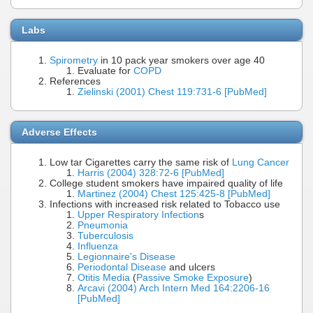
Labs
Spirometry
in 10 pack year smokers over age 40
Evaluate for
COPD
References
Zielinski (2001) Chest 119:731-6 [PubMed]
Adverse Effects
Low tar Cigarettes carry the same risk of
Lung Cancer
Harris (2004) 328:72-6 [PubMed]
College student smokers have impaired quality of life
Martinez (2004) Chest 125:425-8 [PubMed]
Infections with increased risk related to Tobacco use
Upper Respiratory Infection
s
Pneumonia
Tuberculosis
Influenza
Legionnaire's Disease
Periodontal Disease
and ulcers
Otitis Media
(
Passive Smoke Exposure
)
Arcavi (2004) Arch Intern Med 164:2206-16
[PubMed]