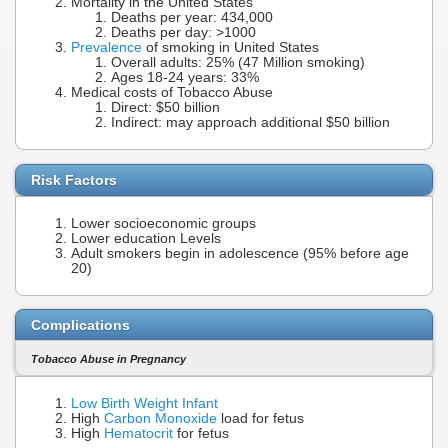
Mortality in the United States
Deaths per year: 434,000
Deaths per day: >1000
Prevalence
of smoking in United States
Overall adults: 25% (47 Million smoking)
Ages 18-24 years: 33%
Medical costs of Tobacco Abuse
Direct: $50 billion
Indirect: may approach additional $50 billion
Risk Factors
Lower socioeconomic groups
Lower education Levels
Adult smokers begin in adolescence (95% before age
20)
Complications
Tobacco Abuse in Pregnancy
Low Birth Weight Infant
High
Carbon Monoxide
load for fetus
High
Hematocrit
for fetus