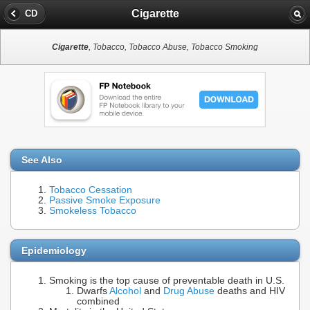
Cigarette
CD
Cigarette
, Tobacco, Tobacco Abuse, Tobacco Smoking
See Also
Tobacco Cessation
Passive Smoke Exposure
Smokeless Tobacco
Epidemiology
Smoking is the top cause of preventable death in U.S.
Dwarfs
Alcohol
and
Drug Abuse
deaths and HIV
combined