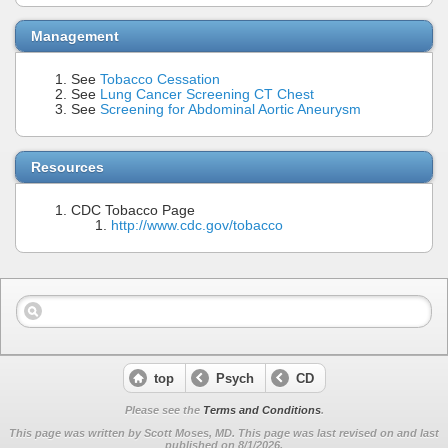
Management
See
Tobacco Cessation
See
Lung Cancer Screening CT Chest
See
Screening for Abdominal Aortic Aneurysm
Resources
CDC Tobacco Page
http://www.cdc.gov/tobacco
top
Psych
CD
Please see the
Terms and Conditions
.
This page was written by Scott Moses, MD. This page was last revised on
and last
published on 8/1/2026.