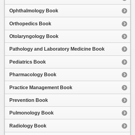
Ophthalmology Book
Orthopedics Book
Otolaryngology Book
Pathology and Laboratory Medicine Book
Pediatrics Book
Pharmacology Book
Practice Management Book
Prevention Book
Pulmonology Book
Radiology Book