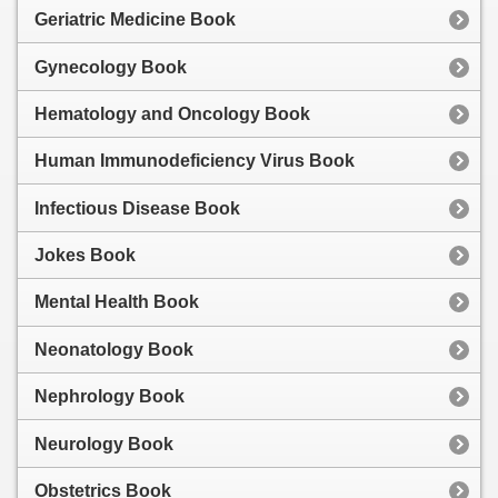
Geriatric Medicine Book
Gynecology Book
Hematology and Oncology Book
Human Immunodeficiency Virus Book
Infectious Disease Book
Jokes Book
Mental Health Book
Neonatology Book
Nephrology Book
Neurology Book
Obstetrics Book