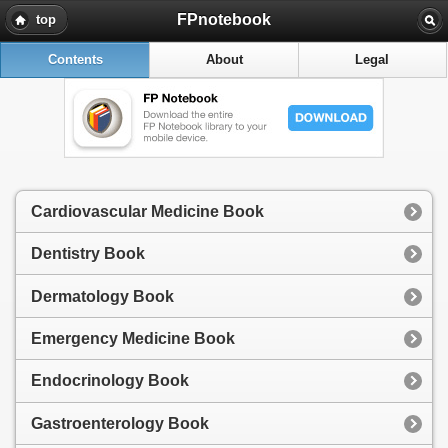
FPnotebook
top
Contents
About
Legal
Cardiovascular Medicine Book
Dentistry Book
Dermatology Book
Emergency Medicine Book
Endocrinology Book
Gastroenterology Book