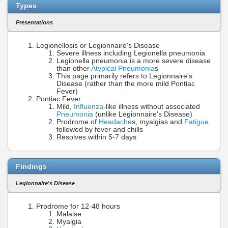
Types
Presentations
Legionellosis or Legionnaire's Disease
Severe illness including Legionella pneumonia
Legionella pneumonia is a more severe disease
than other
Atypical Pneumonia
s
This page primarily refers to Legionnaire's
Disease (rather than the more mild Pontiac
Fever)
Pontiac Fever
Mild,
Influenza
-like illness without associated
Pneumonia
(unlike Legionnaire's Disease)
Prodrome of
Headache
s, myalgias and
Fatigue
followed by fever and chills
Resolves within 5-7 days
Findings
Legionnaire's Disease
Prodrome for 12-48 hours
Malaise
Myalgia