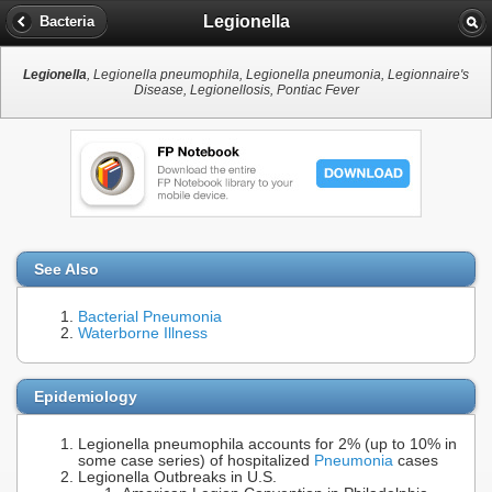
Legionella
Bacteria
Legionella
, Legionella pneumophila, Legionella pneumonia, Legionnaire's
Disease, Legionellosis, Pontiac Fever
See Also
Bacterial Pneumonia
Waterborne Illness
Epidemiology
Legionella pneumophila accounts for 2% (up to 10% in
some case series) of hospitalized
Pneumonia
cases
Legionella Outbreaks in U.S.