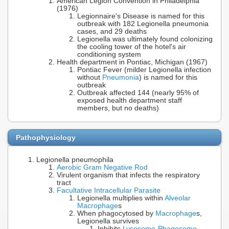
American Legion Convention in Philadelphia
(1976)
Legionnaire's Disease is named for this
outbreak with 182 Legionella pneumonia
cases, and 29 deaths
Legionella was ultimately found colonizing
the cooling tower of the hotel's air
conditioning system
Health department in Pontiac, Michigan (1967)
Pontiac Fever (milder Legionella infection
without
Pneumonia
) is named for this
outbreak
Outbreak affected 144 (nearly 95% of
exposed health department staff
members, but no deaths)
Pathophysiology
Legionella pneumophila
Aerobic Gram Negative Rod
Virulent organism that infects the respiratory
tract
Facultative Intracellular Parasite
Legionella multiplies within
Alveolar
Macrophage
s
When phagocytosed by
Macrophage
s,
Legionella survives
Inhibits
Lysosome
-
Phagosome