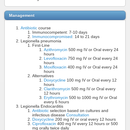
Management
Antibiotic
course
Immunocompetent: 7-10 days
Immunocompromised
: 14 to 21 days
Legionella pneumonia
First-Line
Azithromycin
500 mg IV or Oral every 24
hours
Levofloxacin
750 mg IV or Oral every 24
hours
Moxifloxacin
400 mg IV or Oral every 24
hours
Alternatives
Doxycycline
100 mg IV or Oral every 12
hours
Clarithromycin
500 mg IV or Oral every
12 hours
Erythromycin
500 to 1000 mg IV or Oral
every 6 hours
Legionella Endocarditis
Antibiotic
selection based on cultures and
infectious disease
Consultation
Doxycycline
200 mg IV or oral every 12 hours
Ciprofloxacin
400 mg IV every 12 hours or 500
mg orally twice daily