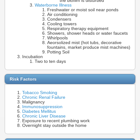
the biofilm is disturbed
Waterborne Illness
Freshwater or moist soil near ponds
Air conditioning
Condensers
Cooling towers
Respiratory therapy equipment
Showers, shower heads or water faucets
Whirlpools
Aeorsolized mist (hot tubs, decorative
fountains, market produce mist machines)
Potting Soil
Incubation
Two to ten days
Risk Factors
Tobacco Smoking
Chronic Renal Failure
Malignancy
Immunosuppression
Diabetes Mellitus
Chronic Liver Disease
Exposure to recent plumbing work
Overnight stay outside the home