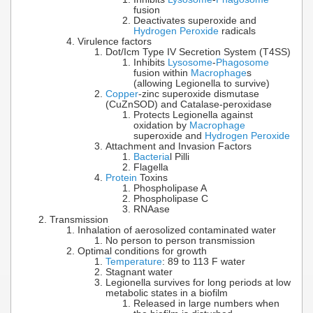
fusion
Deactivates superoxide and
Hydrogen Peroxide
radicals
Virulence factors
Dot/Icm Type IV Secretion System (T4SS)
Inhibits
Lysosome
-
Phagosome
fusion within
Macrophage
s
(allowing Legionella to survive)
Copper
-zinc superoxide dismutase
(CuZnSOD) and Catalase-peroxidase
Protects Legionella against
oxidation by
Macrophage
superoxide and
Hydrogen Peroxide
Attachment and Invasion Factors
Bacteria
l Pilli
Flagella
Protein
Toxins
Phospholipase A
Phospholipase C
RNAase
Transmission
Inhalation of aerosolized contaminated water
No person to person transmission
Optimal conditions for growth
Temperature
: 89 to 113 F water
Stagnant water
Legionella survives for long periods at low
metabolic states in a biofilm
Released in large numbers when