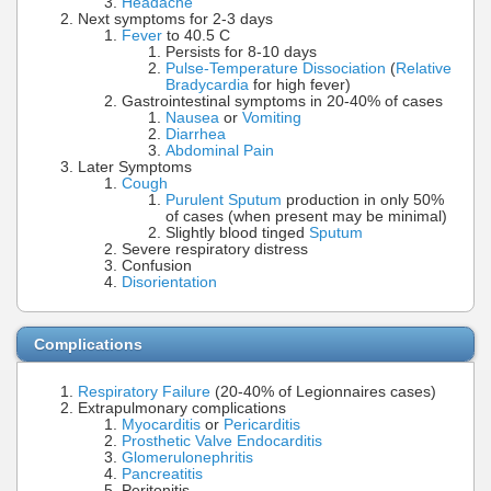
Headache
Next symptoms for 2-3 days
Fever
to 40.5 C
Persists for 8-10 days
Pulse-Temperature Dissociation
(
Relative
Bradycardia
for high fever)
Gastrointestinal symptoms in 20-40% of cases
Nausea
or
Vomiting
Diarrhea
Abdominal Pain
Later Symptoms
Cough
Purulent Sputum
production in only 50%
of cases (when present may be minimal)
Slightly blood tinged
Sputum
Severe respiratory distress
Confusion
Disorientation
Complications
Respiratory Failure
(20-40% of Legionnaires cases)
Extrapulmonary complications
Myocarditis
or
Pericarditis
Prosthetic Valve Endocarditis
Glomerulonephritis
Pancreatitis
Peritonitis