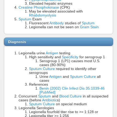
Elevated hepatic enzymes
Creatine Phosphokinase
(CPK)
May be elevated associated with
Rhabdomyolysis
Sputum
Exam
Fluorescent
Antibody
studies of
Sputum
Legionella can not be seen on
Gram Stain
Diagnosis
Legionella urine
Antigen
testing
High sensitivity and
Specificity
for serogroup 1
Serogroup 1 (LP1) causes most U.S.
cases (80-90%)
Sputum Culture
required to identify other
serogroups
Urine
Antigen
and
Sputum Culture
all
cases
References
Benin (2002) Clin Infect Dis 35:1039-46
[PubMed]
Concurrent
Sputum
and
Blood Culture
in all suspected
cases (before
Antibiotic
s)
Sputum Culture
on special medium
Legionella Serologies
Legionella fourfold titer rise to >= 1:128 or
Legionella titer >= 1:256