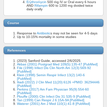
Erythromycin
500 mg IV or Oral every 6 hours
AND
Rifampin
600 to 1200 mg divided twice
daily orally
Course
Response to
Antibiotic
s may not be seen for 4-5 days
Up to 10-15% mortality in some studies
References
(2023) Sanford Guide, accessed 2/6/2025
Akbas (2001) Postgrad Med 109(5):135-47 [PubMed]
File (1998) Infect Dis Clin North Am 12(3):569-92
[PubMed]
Klein (1998) Semin Respir Infect 13(2):140-6
[PubMed]
Iliadi (2022) J Clin Med 11(20):6126 +PMID: 36294446
[PubMed]
Perkins (2017) Am Fam Physician 95(9):554-60
[PubMed]
Plouffe (2000) Clin Infect Dis 31:S35-9 [PubMed]
Tan (1999) Can Respir J 6:15A-9A [PubMed]
Waterer (2001) Am J Med 110(1):41-8 [PubMed]