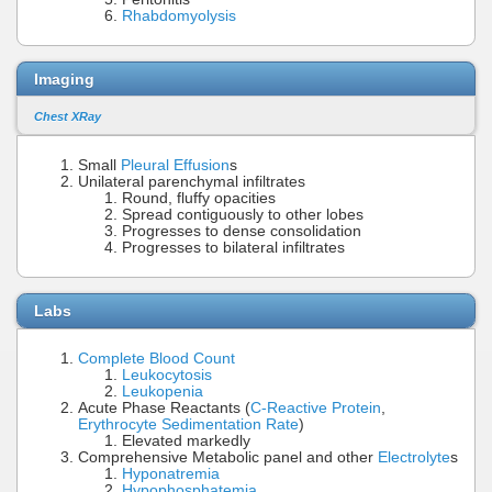
Rhabdomyolysis
Imaging
Chest XRay
Small
Pleural Effusion
s
Unilateral parenchymal infiltrates
Round, fluffy opacities
Spread contiguously to other lobes
Progresses to dense consolidation
Progresses to bilateral infiltrates
Labs
Complete Blood Count
Leukocytosis
Leukopenia
Acute Phase Reactants (
C-Reactive Protein
,
Erythrocyte Sedimentation Rate
)
Elevated markedly
Comprehensive Metabolic panel and other
Electrolyte
s
Hyponatremia
Hypophosphatemia