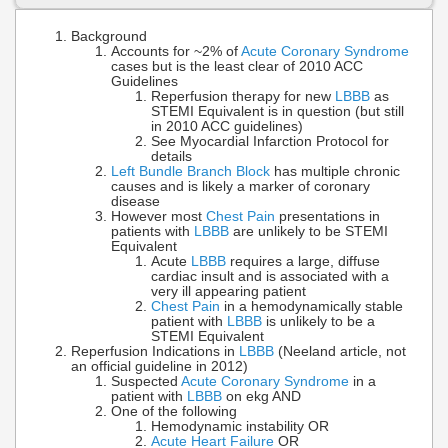
Background
Accounts for ~2% of
Acute Coronary Syndrome
cases but is the least clear of 2010 ACC
Guidelines
Reperfusion therapy for new
LBBB
as
STEMI Equivalent is in question (but still
in 2010 ACC guidelines)
See Myocardial Infarction Protocol for
details
Left Bundle Branch Block
has multiple chronic
causes and is likely a marker of coronary
disease
However most
Chest Pain
presentations in
patients with
LBBB
are unlikely to be STEMI
Equivalent
Acute
LBBB
requires a large, diffuse
cardiac insult and is associated with a
very ill appearing patient
Chest Pain
in a hemodynamically stable
patient with
LBBB
is unlikely to be a
STEMI Equivalent
Reperfusion Indications in
LBBB
(Neeland article, not
an official guideline in 2012)
Suspected
Acute Coronary Syndrome
in a
patient with
LBBB
on ekg AND
One of the following
Hemodynamic instability OR
Acute Heart Failure
OR