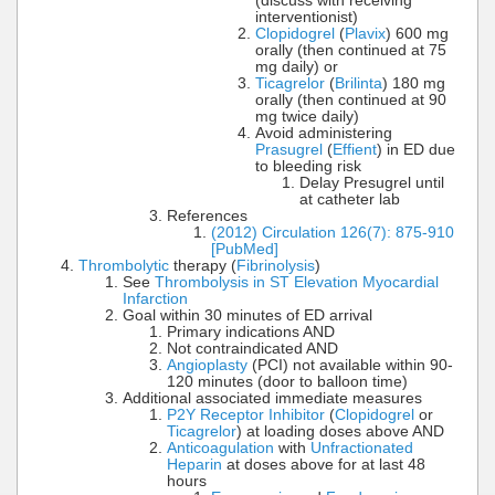
(discuss with receiving
interventionist)
Clopidogrel
(
Plavix
) 600 mg
orally (then continued at 75
mg daily) or
Ticagrelor
(
Brilinta
) 180 mg
orally (then continued at 90
mg twice daily)
Avoid administering
Prasugrel
(
Effient
) in ED due
to bleeding risk
Delay Presugrel until
at catheter lab
References
(2012) Circulation 126(7): 875-910
[PubMed]
Thrombolytic
therapy (
Fibrinolysis
)
See
Thrombolysis in ST Elevation Myocardial
Infarction
Goal within 30 minutes of ED arrival
Primary indications AND
Not contraindicated AND
Angioplasty
(PCI) not available within 90-
120 minutes (door to balloon time)
Additional associated immediate measures
P2Y Receptor Inhibitor
(
Clopidogrel
or
Ticagrelor
) at loading doses above AND
Anticoagulation
with
Unfractionated
Heparin
at doses above for at last 48
hours