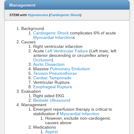
Management
STEMI with
Hypotension
(
Cardiogenic Shock
)
Background
Cardiogenic Shock
complicates 6% of acute
Myocardial Infarction
s
Causes
Right ventricular infarction
Acute
Left Ventricular Failure
(Left main, left
anterior descending or circumflex artery
Occlusion
)
Aortic Dissection
Massive
Pulmonary Embolism
Tension Pneumothorax
Cardiac Tamponade
Ventricular Rupture
Esophageal Rupture
Evaluation
Right sided EKG
Bedside Ultrasound
Management
Emergent reperfusion therapy is critical to
stabilization if
Myocardial Infarction
However, exclude non-cardiogenic
causes above
Medications
Aspirin