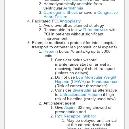
Hemodynamically unstable from
ventricular
Arrhythmia
Cardiogenic Shock
or severe
Congestive
Heart Failure
Facilitated PCI/
Angioplasty
Avoid overall as planned strategy
Reasonable to follow
Thrombolytic
s with
PCI in patients without significant
improvement
Example medication protocol for inter-hospital
transport to catheter lab (consult local experts)
Heparin
bolus 70 units/kg up to 5000
units
Consider bolus without
maintenance start on arrival at
receiving facility if short transport
(unless no delays)
Do not use
Low Molecular Weight
Heparin
(
LMWH
) or
Fondaparinux
(Risk of catheter thrombosis)
Consider
Bivalirudin
as alternative
to
Unfractionated Heparin
if high
risk of bleeding (rarely used now)
Antiplatelet agent
Give
Aspirin
325 mg chewed on
presentation and
P2Y Receptor Inhibitor
May be delayed until arrival
at the catheterization lab