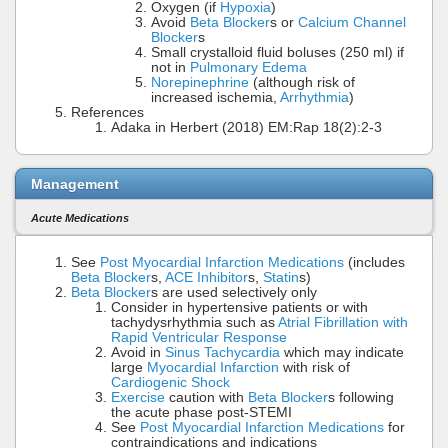
Oxygen (if
Hypoxia
)
Avoid
Beta Blocker
s or
Calcium Channel
Blocker
s
Small crystalloid fluid boluses (250 ml) if
not in
Pulmonary Edema
Norepinephrine
(although risk of
increased ischemia,
Arrhythmia
)
References
Adaka in Herbert (2018) EM:Rap 18(2):2-3
Management
Acute Medications
See
Post Myocardial Infarction Medications
(includes
Beta Blocker
s,
ACE Inhibitor
s,
Statin
s)
Beta Blocker
s are used selectively only
Consider in hypertensive patients or with
tachydysrhythmia such as
Atrial Fibrillation with
Rapid Ventricular Response
Avoid in
Sinus Tachycardia
which may indicate
large
Myocardial Infarction
with risk of
Cardiogenic Shock
Exercise
caution with
Beta Blocker
s following
the acute phase post-STEMI
See
Post Myocardial Infarction Medications
for
contraindications and indications