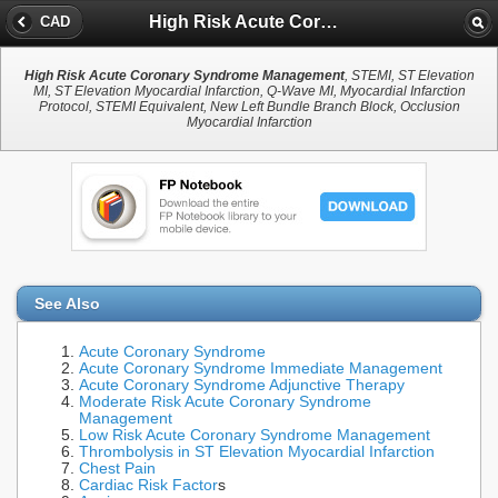
High Risk Acute Coronary Syndrome Management
CAD
High Risk Acute Coronary Syndrome Management
, STEMI, ST Elevation
MI, ST Elevation Myocardial Infarction, Q-Wave MI, Myocardial Infarction
Protocol, STEMI Equivalent, New Left Bundle Branch Block, Occlusion
Myocardial Infarction
See Also
Acute Coronary Syndrome
Acute Coronary Syndrome Immediate Management
Acute Coronary Syndrome Adjunctive Therapy
Moderate Risk Acute Coronary Syndrome
Management
Low Risk Acute Coronary Syndrome Management
Thrombolysis in ST Elevation Myocardial Infarction
Chest Pain
Cardiac Risk Factor
s