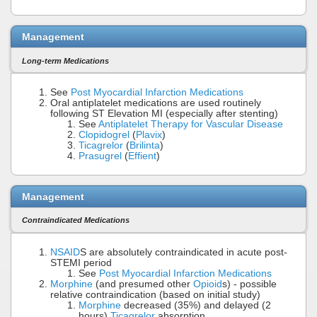
Management
Long-term Medications
See
Post Myocardial Infarction Medications
Oral antiplatelet medications are used routinely
following ST Elevation MI (especially after stenting)
See
Antiplatelet Therapy for Vascular Disease
Clopidogrel
(
Plavix
)
Ticagrelor
(
Brilinta
)
Prasugrel
(
Effient
)
Management
Contraindicated Medications
NSAID
S are absolutely contraindicated in acute post-
STEMI period
See
Post Myocardial Infarction Medications
Morphine
(and presumed other
Opioid
s) - possible
relative contraindication (based on initial study)
Morphine
decreased (35%) and delayed (2
hours)
Ticagrelor
absorption