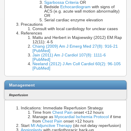
Sgarbossa Criteria
OR
Bedside
Echocardiogram
with signs of
ACS (e.g. acute wall motion abnormality)
OR
Serial cardiac enzyme elevation
Precautions
Consult with local cardiology for unclear cases
References
Mattu and Herbert in Majoewsky (2012) EM:Rap
12(11): 4-5
Chang (2009) Am J Emerg Med 27(8): 916-21
[PubMed]
Jain (2011) Am J Cardiol 107(8): 1111-6
[PubMed]
Neeland (2012) J Am Coll Cardiol 60(2): 96-105
[PubMed]
Management
Reperfusion
Indications: Immediate Reperfusion Strategy
Time from
Chest Pain
onset <12 hours
Manage as
Myocardial Ischemia Protocol
if time
from
Chest Pain
onset >12 hours
Start
MI Adjunctive Therapy
(do not delay reperfusion)
Angioplasty
with cardiothoracic back-up