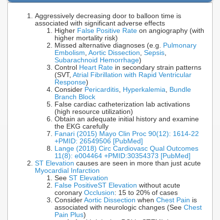
Aggressively decreasing door to balloon time is
associated with significant adverse effects
Higher
False Positive Rate
on angiography (with
higher mortality risk)
Missed alternative diagnoses (e.g.
Pulmonary
Embolism
,
Aortic Dissection
,
Sepsis
,
Subarachnoid Hemorrhage
)
Control
Heart Rate
in secondary strain patterns
(SVT,
Atrial Fibrillation with Rapid Ventricular
Response
)
Consider
Pericarditis
,
Hyperkalemia
,
Bundle
Branch Block
False cardiac catheterization lab activations
(high resource utilization)
Obtain an adequate initial history and examine
the EKG carefully
Fanari (2015) Mayo Clin Proc 90(12): 1614-22
+PMID: 26549506 [PubMed]
Lange (2018) Circ Cardiovasc Qual Outcomes
11(8): e004464 +PMID:30354373 [PubMed]
ST Elevation
causes are seen in more than just acute
Myocardial Infarction
See
ST Elevation
False Positive
ST Elevation
without acute
coronary
Occlusion
: 15 to 20% of cases
Consider
Aortic Dissection
when
Chest Pain
is
associated with neurologic changes (See
Chest
Pain Plus
)