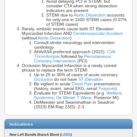
Avoid delaying PCI in STEMI, but
consider CTA when strong dissection
indicators are present
STEMI due to
Aortic Dissection
accounts
for only one in 1500 STEMI cases (0.07%
of STEMI cases)
Rarely, embolic events cause both ST Elevation
Myocardial Infarction AND
Cerebrovascular Accident
(without
Aortic Dissection
)
Consult stroke neurology and intervention
cardiology
AHA/ASA preferred approach (2022):
CVA
Thrombolysis
followed by
Percutaneous
Coronary Intervention
(PCI)
Occlusion Myocardial Infarction is a newly coined
phrase to replace the term STEMI
Up to 25 to 30% of cases of acute coronary
Occlusion
do not have
ST Elevation
Be vigilant in acute
Chest Pain
presentations
(history, exam, serial EKG, serial
Troponin
)
Evaluate for STEMI Equivalents (e.g.
Wellens
Syndrome
,
De Winter T Wave
, Posterior MI)
DeMeester and Swaminathan in Swadron
(2023) EM:Rap 23(5): 2-3
Indications
New Left Bundle Branch Block (
LBBB
)