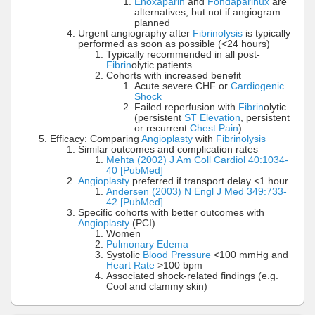
Enoxaparin
and
Fondaparinux
are
alternatives, but not if angiogram
planned
Urgent angiography after
Fibrinolysis
is typically
performed as soon as possible (<24 hours)
Typically recommended in all post-
Fibrin
olytic patients
Cohorts with increased benefit
Acute severe CHF or
Cardiogenic
Shock
Failed reperfusion with
Fibrin
olytic
(persistent
ST Elevation
, persistent
or recurrent
Chest Pain
)
Efficacy: Comparing
Angioplasty
with
Fibrinolysis
Similar outcomes and complication rates
Mehta (2002) J Am Coll Cardiol 40:1034-
40 [PubMed]
Angioplasty
preferred if transport delay <1 hour
Andersen (2003) N Engl J Med 349:733-
42 [PubMed]
Specific cohorts with better outcomes with
Angioplasty
(PCI)
Women
Pulmonary Edema
Systolic
Blood Pressure
<100 mmHg and
Heart Rate
>100 bpm
Associated shock-related findings (e.g.
Cool and clammy skin)