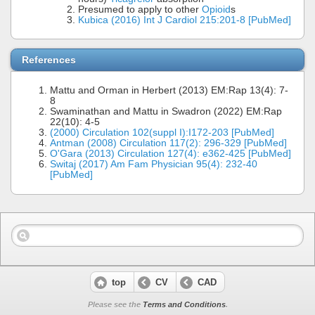
Presumed to apply to other
Opioid
s
Kubica (2016) Int J Cardiol 215:201-8 [PubMed]
References
Mattu and Orman in Herbert (2013) EM:Rap 13(4): 7-
8
Swaminathan and Mattu in Swadron (2022) EM:Rap
22(10): 4-5
(2000) Circulation 102(suppl I):I172-203 [PubMed]
Antman (2008) Circulation 117(2): 296-329 [PubMed]
O'Gara (2013) Circulation 127(4): e362-425 [PubMed]
Switaj (2017) Am Fam Physician 95(4): 232-40
[PubMed]
top
CV
CAD
Please see the
Terms and Conditions
.