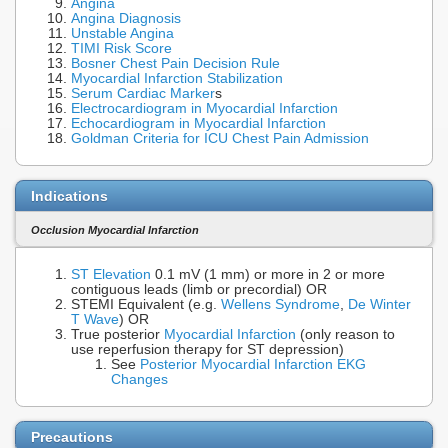
Angina
Angina Diagnosis
Unstable Angina
TIMI Risk Score
Bosner Chest Pain Decision Rule
Myocardial Infarction Stabilization
Serum Cardiac Marker
s
Electrocardiogram in Myocardial Infarction
Echocardiogram in Myocardial Infarction
Goldman Criteria for ICU Chest Pain Admission
Indications
Occlusion Myocardial Infarction
ST Elevation
0.1 mV (1 mm) or more in 2 or more
contiguous leads (limb or precordial) OR
STEMI Equivalent (e.g.
Wellens Syndrome
,
De Winter
T Wave
) OR
True posterior
Myocardial Infarction
(only reason to
use reperfusion therapy for ST depression)
See
Posterior Myocardial Infarction EKG
Changes
Precautions