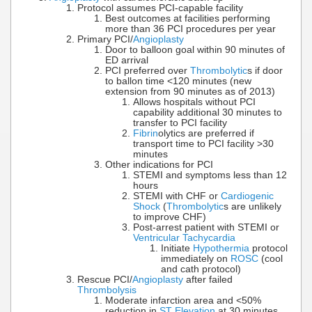
Protocol assumes PCI-capable facility
Best outcomes at facilities performing
more than 36 PCI procedures per year
Primary PCI/
Angioplasty
Door to balloon goal within 90 minutes of
ED arrival
PCI preferred over
Thrombolytic
s if door
to ballon time <120 minutes (new
extension from 90 minutes as of 2013)
Allows hospitals without PCI
capability additional 30 minutes to
transfer to PCI facility
Fibrin
olytics are preferred if
transport time to PCI facility >30
minutes
Other indications for PCI
STEMI and symptoms less than 12
hours
STEMI with CHF or
Cardiogenic
Shock
(
Thrombolytic
s are unlikely
to improve CHF)
Post-arrest patient with STEMI or
Ventricular Tachycardia
Initiate
Hypothermia
protocol
immediately on
ROSC
(cool
and cath protocol)
Rescue PCI/
Angioplasty
after failed
Thrombolysis
Moderate infarction area and <50%
reduction in
ST Elevation
at 30 minutes