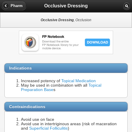
Occlusive Dressing
Pharm
Occlusive Dressing
, Occlusion
Indications
Increased potency of
Topical Medication
May be used in combination with all
Topical
Preparation Base
s
Contraindications
Avoid use on face
Avoid use in intertriginous areas (risk of maceration
and
Superficial Folliculitis
)