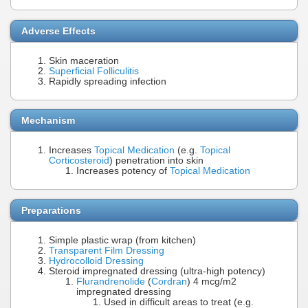
Adverse Effects
Skin maceration
Superficial Folliculitis
Rapidly spreading infection
Mechanism
Increases
Topical Medication
(e.g.
Topical
Corticosteroid
) penetration into skin
Increases potency of
Topical Medication
Preparations
Simple plastic wrap (from kitchen)
Transparent Film Dressing
Hydrocolloid Dressing
Steroid impregnated dressing (ultra-high potency)
Flurandrenolide
(
Cordran
) 4 mcg/m2
impregnated dressing
Used in difficult areas to treat (e.g.