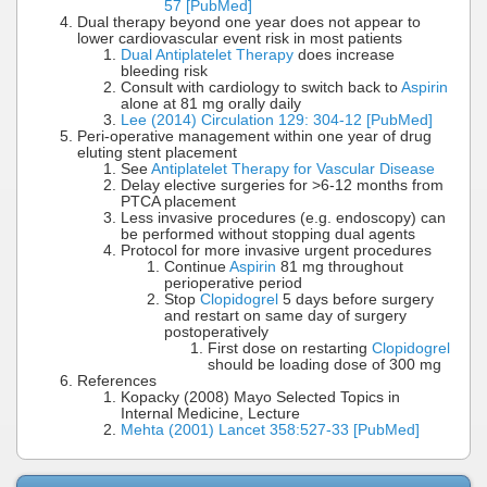
57 [PubMed]
Dual therapy beyond one year does not appear to
lower cardiovascular event risk in most patients
Dual Antiplatelet Therapy
does increase
bleeding risk
Consult with cardiology to switch back to
Aspirin
alone at 81 mg orally daily
Lee (2014) Circulation 129: 304-12 [PubMed]
Peri-operative management within one year of drug
eluting stent placement
See
Antiplatelet Therapy for Vascular Disease
Delay elective surgeries for >6-12 months from
PTCA placement
Less invasive procedures (e.g. endoscopy) can
be performed without stopping dual agents
Protocol for more invasive urgent procedures
Continue
Aspirin
81 mg throughout
perioperative period
Stop
Clopidogrel
5 days before surgery
and restart on same day of surgery
postoperatively
First dose on restarting
Clopidogrel
should be loading dose of 300 mg
References
Kopacky (2008) Mayo Selected Topics in
Internal Medicine, Lecture
Mehta (2001) Lancet 358:527-33 [PubMed]