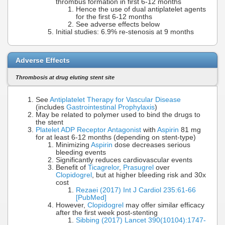
thrombus formation in first 6-12 months
Hence the use of dual antiplatelet agents
for the first 6-12 months
See adverse effects below
Initial studies: 6.9% re-stenosis at 9 months
Adverse Effects
Thrombosis at drug eluting stent site
See
Antiplatelet Therapy for Vascular Disease
(includes
Gastrointestinal Prophylaxis
)
May be related to polymer used to bind the drugs to
the stent
Platelet ADP Receptor Antagonist
with
Aspirin
81 mg
for at least 6-12 months (depending on stent-type)
Minimizing
Aspirin
dose decreases serious
bleeding events
Significantly reduces cardiovascular events
Benefit of
Ticagrelor
,
Prasugrel
over
Clopidogrel
, but at higher bleeding risk and 30x
cost
Rezaei (2017) Int J Cardiol 235:61-66
[PubMed]
However,
Clopidogrel
may offer similar efficacy
after the first week post-stenting
Sibbing (2017) Lancet 390(10104):1747-