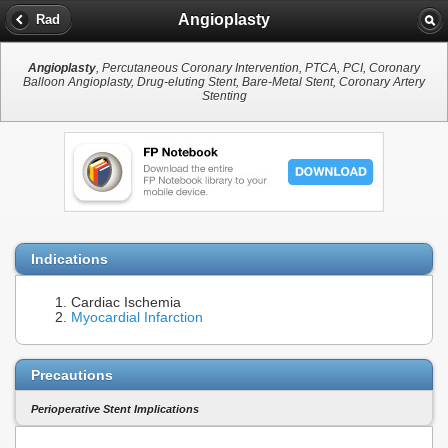
Angioplasty
Rad
Angioplasty
, Percutaneous Coronary Intervention, PTCA, PCI, Coronary
Balloon Angioplasty, Drug-eluting Stent, Bare-Metal Stent, Coronary Artery
Stenting
Indications
Cardiac Ischemia
Myocardial Infarction
Precautions
Perioperative Stent Implications