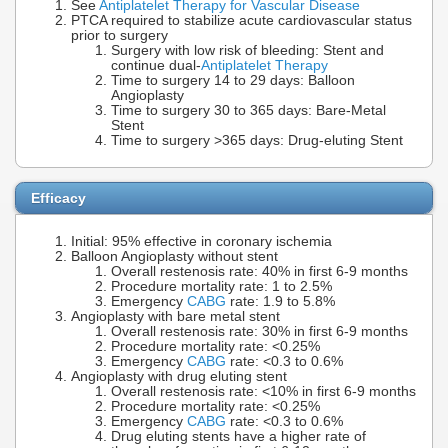
See
Antiplatelet Therapy for Vascular Disease
PTCA required to stabilize acute cardiovascular status
prior to surgery
Surgery with low risk of bleeding: Stent and
continue dual-
Antiplatelet Therapy
Time to surgery 14 to 29 days: Balloon
Angioplasty
Time to surgery 30 to 365 days: Bare-Metal
Stent
Time to surgery >365 days: Drug-eluting Stent
Efficacy
Initial: 95% effective in coronary ischemia
Balloon Angioplasty without stent
Overall restenosis rate: 40% in first 6-9 months
Procedure mortality rate: 1 to 2.5%
Emergency
CABG
rate: 1.9 to 5.8%
Angioplasty with bare metal stent
Overall restenosis rate: 30% in first 6-9 months
Procedure mortality rate: <0.25%
Emergency
CABG
rate: <0.3 to 0.6%
Angioplasty with drug eluting stent
Overall restenosis rate: <10% in first 6-9 months
Procedure mortality rate: <0.25%
Emergency
CABG
rate: <0.3 to 0.6%
Drug eluting stents have a higher rate of