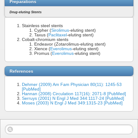
Preparations
Drug-eluting Stents
Stainless steel stents
Cypher (
Sirolimus
-eluting stent)
Taxus (
Paclitaxel
-eluting stent)
Cobalt-chromium stents
Endeavor (Zotarolimus-eluting stent)
Xience (
Everolimus
-eluting stent)
Promus (
Everolimus
-eluting stent)
References
Dehmer (2009) Am Fam Physician 80(11): 1245-53
[PubMed]
Hannan (2008) Circulation 117(16): 2071-8 [PubMed]
Serruys (2001) N Engl J Med 344:1117-24 [PubMed]
Moses (2003) N Engl J Med 349:1315-23 [PubMed]