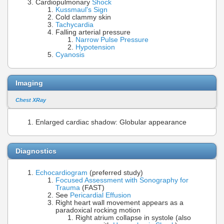
Cardiopulmonary
Shock
Kussmaul's Sign
Cold clammy skin
Tachycardia
Falling arterial pressure
Narrow Pulse Pressure
Hypotension
Cyanosis
Imaging
Chest XRay
Enlarged cardiac shadow: Globular appearance
Diagnostics
Echocardiogram
(preferred study)
Focused Assessment with Sonography for
Trauma
(FAST)
See
Pericardial Effusion
Right heart wall movement appears as a
paradoxical rocking motion
Right atrium collapse in systole (also