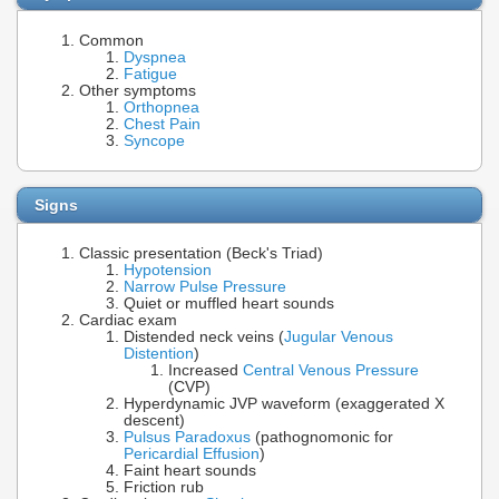
Common
Dyspnea
Fatigue
Other symptoms
Orthopnea
Chest Pain
Syncope
Signs
Classic presentation (Beck's Triad)
Hypotension
Narrow Pulse Pressure
Quiet or muffled heart sounds
Cardiac exam
Distended neck veins (
Jugular Venous
Distention
)
Increased
Central Venous Pressure
(CVP)
Hyperdynamic JVP waveform (exaggerated X
descent)
Pulsus Paradoxus
(pathognomonic for
Pericardial Effusion
)
Faint heart sounds
Friction rub