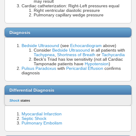
may result
Cardiac catheterization: Right-Left pressures equal
Right ventricular diastolic pressure
Pulmonary capillary wedge pressure
Diagnosis
Bedside Ultrasound
(see
Echocardiogram
above)
Consider
Bedside Ultrasound
in all patients with
Tachypnea
,
Shortness of Breath
or
Tachycardia
Beck's Triad has low sensitivity (not all Cardiac
Tamponade patients have
Hypotension
)
Pulsus Paradoxus
with
Pericardial Effusion
confirms
diagnosis
Differential Diagnosis
Shock
states
Myocardial Infarction
Septic Shock
Pulmonary Embolism