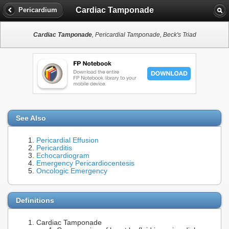
Cardiac Tamponade
Pericardium
Cardiac Tamponade
, Pericardial Tamponade, Beck's Triad
See Also
Pericardial Effusion
Pericarditis
Echocardiogram
Emergency Pericardiocentesis
Oncologic Emergency
Definitions
Cardiac Tamponade