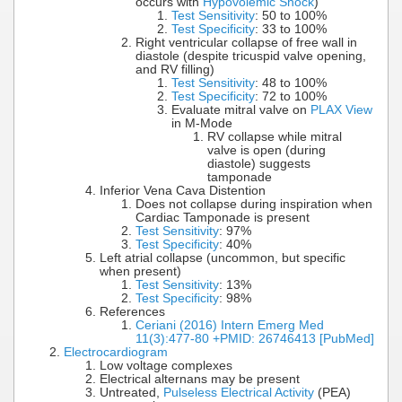
occurs with
Hypovolemic Shock
)
Test Sensitivity
: 50 to 100%
Test Specificity
: 33 to 100%
Right ventricular collapse of free wall in
diastole (despite tricuspid valve opening,
and RV filling)
Test Sensitivity
: 48 to 100%
Test Specificity
: 72 to 100%
Evaluate mitral valve on
PLAX View
in M-Mode
RV collapse while mitral
valve is open (during
diastole) suggests
tamponade
Inferior Vena Cava Distention
Does not collapse during inspiration when
Cardiac Tamponade is present
Test Sensitivity
: 97%
Test Specificity
: 40%
Left atrial collapse (uncommon, but specific
when present)
Test Sensitivity
: 13%
Test Specificity
: 98%
References
Ceriani (2016) Intern Emerg Med
11(3):477-80 +PMID: 26746413 [PubMed]
Electrocardiogram
Low voltage complexes
Electrical alternans may be present
Untreated,
Pulseless Electrical Activity
(PEA)