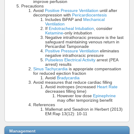
improve perfusion
Precautions
Avoid
Positive Pressure Ventilation
until after
decompression with
Pericardiocentesis
Includes BiPAP and
Mechanical
Ventilation
If
Endotracheal Intubation
, consider
Ketamine
-only intubation
Negative intrathoracic pressure is the last
safeguard maintaining venous return in
Pericardial Tamponade
Positive Pressure Ventilation
eliminates
negative intrathoracic pressure
Pulseless Electrical Activity
arrest (PEA
arrest) results
Sinus Tachycardia
is appopriate compensation
for reduced ejection fraction
Avoid
Bradycardia
Avoid measures that reduce cardiac filling
Avoid inotropes (increased
Heart Rate
decreases filling time)
However low dose
Epinephrine
may offer temporizing benefit
References
Mallemat and Swadron in Herbert (2013)
EM:Rap 13(12): 10-11
Management