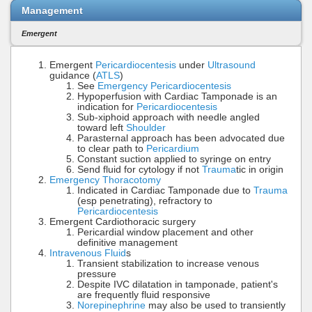
Management
Emergent
Emergent
Pericardiocentesis
under
Ultrasound
guidance (
ATLS
)
See
Emergency Pericardiocentesis
Hypoperfusion with Cardiac Tamponade is an
indication for
Pericardiocentesis
Sub-xiphoid approach with needle angled
toward left
Shoulder
Parasternal approach has been advocated due
to clear path to
Pericardium
Constant suction applied to syringe on entry
Send fluid for cytology if not
Trauma
tic in origin
Emergency Thoracotomy
Indicated in Cardiac Tamponade due to
Trauma
(esp penetrating), refractory to
Pericardiocentesis
Emergent Cardiothoracic surgery
Pericardial window placement and other
definitive management
Intravenous Fluid
s
Transient stabilization to increase venous
pressure
Despite IVC dilatation in tamponade, patient's
are frequently fluid responsive
Norepinephrine
may also be used to transiently