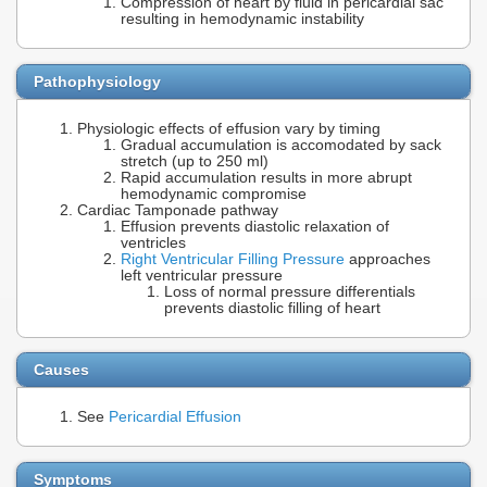
Compression of heart by fluid in pericardial sac
resulting in hemodynamic instability
Pathophysiology
Physiologic effects of effusion vary by timing
Gradual accumulation is accomodated by sack
stretch (up to 250 ml)
Rapid accumulation results in more abrupt
hemodynamic compromise
Cardiac Tamponade pathway
Effusion prevents diastolic relaxation of
ventricles
Right Ventricular Filling Pressure
approaches
left ventricular pressure
Loss of normal pressure differentials
prevents diastolic filling of heart
Causes
See
Pericardial Effusion
Symptoms