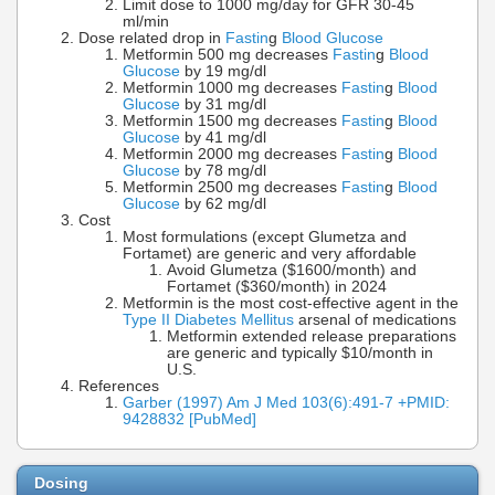
Limit dose to 1000 mg/day for GFR 30-45
ml/min
Dose related drop in
Fastin
g
Blood Glucose
Metformin 500 mg decreases
Fastin
g
Blood
Glucose
by 19 mg/dl
Metformin 1000 mg decreases
Fastin
g
Blood
Glucose
by 31 mg/dl
Metformin 1500 mg decreases
Fastin
g
Blood
Glucose
by 41 mg/dl
Metformin 2000 mg decreases
Fastin
g
Blood
Glucose
by 78 mg/dl
Metformin 2500 mg decreases
Fastin
g
Blood
Glucose
by 62 mg/dl
Cost
Most formulations (except Glumetza and
Fortamet) are generic and very affordable
Avoid Glumetza ($1600/month) and
Fortamet ($360/month) in 2024
Metformin is the most cost-effective agent in the
Type II Diabetes Mellitus
arsenal of medications
Metformin extended release preparations
are generic and typically $10/month in
U.S.
References
Garber (1997) Am J Med 103(6):491-7 +PMID:
9428832 [PubMed]
Dosing