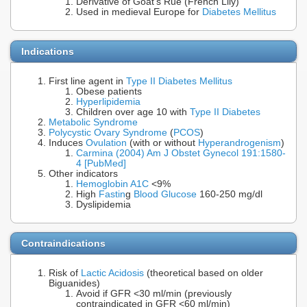
Derivative of Goat's Rue (French Lily)
Used in medieval Europe for
Diabetes Mellitus
Indications
First line agent in
Type II Diabetes Mellitus
Obese patients
Hyperlipidemia
Children over age 10 with
Type II Diabetes
Metabolic Syndrome
Polycystic Ovary Syndrome
(
PCOS
)
Induces
Ovulation
(with or without
Hyperandrogenism
)
Carmina (2004) Am J Obstet Gynecol 191:1580-
4 [PubMed]
Other indicators
Hemoglobin A1C
<9%
High
Fastin
g
Blood Glucose
160-250 mg/dl
Dyslipidemia
Contraindications
Risk of
Lactic Acidosis
(theoretical based on older
Biguanides)
Avoid if GFR <30 ml/min (previously
contraindicated in GFR <60 ml/min)