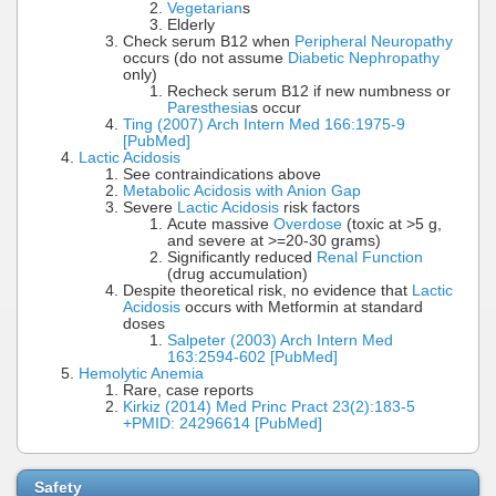
Vegetarian
s
Elderly
Check serum B12 when
Peripheral Neuropathy
occurs (do not assume
Diabetic Nephropathy
only)
Recheck serum B12 if new numbness or
Paresthesia
s occur
Ting (2007) Arch Intern Med 166:1975-9
[PubMed]
Lactic Acidosis
See contraindications above
Metabolic Acidosis with Anion Gap
Severe
Lactic Acidosis
risk factors
Acute massive
Overdose
(toxic at >5 g,
and severe at >=20-30 grams)
Significantly reduced
Renal Function
(drug accumulation)
Despite theoretical risk, no evidence that
Lactic
Acidosis
occurs with Metformin at standard
doses
Salpeter (2003) Arch Intern Med
163:2594-602 [PubMed]
Hemolytic Anemia
Rare, case reports
Kirkiz (2014) Med Princ Pract 23(2):183-5
+PMID: 24296614 [PubMed]
Safety