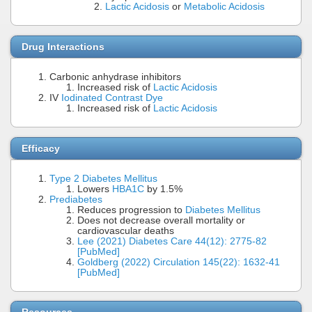
Lactic Acidosis
or
Metabolic Acidosis
Drug Interactions
Carbonic anhydrase inhibitors
Increased risk of
Lactic Acidosis
IV
Iodinated Contrast Dye
Increased risk of
Lactic Acidosis
Efficacy
Type 2 Diabetes Mellitus
Lowers
HBA1C
by 1.5%
Prediabetes
Reduces progression to
Diabetes Mellitus
Does not decrease overall mortality or
cardiovascular deaths
Lee (2021) Diabetes Care 44(12): 2775-82
[PubMed]
Goldberg (2022) Circulation 145(22): 1632-41
[PubMed]