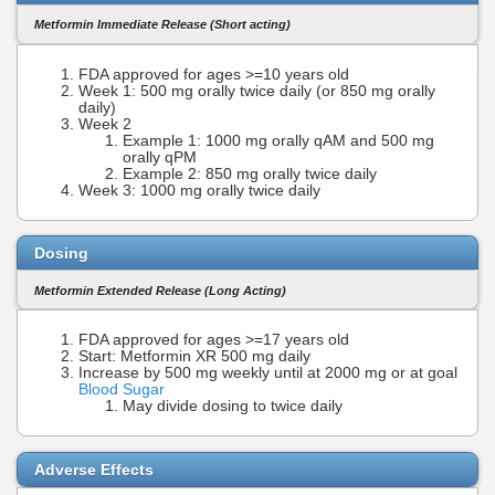
Metformin Immediate Release (Short acting)
FDA approved for ages >=10 years old
Week 1: 500 mg orally twice daily (or 850 mg orally
daily)
Week 2
Example 1: 1000 mg orally qAM and 500 mg
orally qPM
Example 2: 850 mg orally twice daily
Week 3: 1000 mg orally twice daily
Dosing
Metformin Extended Release (Long Acting)
FDA approved for ages >=17 years old
Start: Metformin XR 500 mg daily
Increase by 500 mg weekly until at 2000 mg or at goal
Blood Sugar
May divide dosing to twice daily
Adverse Effects