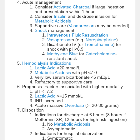
Acute management
Consider
Activated Charcoal
if large ingestion
and presentation within 1 hour
Consider
Insulin
and dextrose infusion for
Metabolic Acidosis
Supportive care (
Vasopressor
s may be needed)
Shock
management
Intravenous Fluid
Resuscitation
Vasopressor
s (e.g.
Norepinephrine
)
Bicarbonate IV (or
Tromethamine
) for
shock with pH<6.9
Methylene Blue
for
Catecholamine
-
resistant shock
Hemodialysis Indications
Lactic Acid
>20 mmol/L
Metabolic Acidosis
with pH <7.0
Very low serum bicarbonate <5 mEq/L
Refractory to supportive care
Prognosis: Factors associated with higher mortality
pH <=7.2
Lactic Acid
>=15 mmol/L
INR increased
Acute massive
Overdose
(>=20-30 grams)
Disposition
Indications for discharge at 6 hours (8 hours if
Metformin XR, 12 hours for high risk ingestion)
No
Metabolic Acidosis
Asymptomatic
Indications for hospital observation
Symptomatic