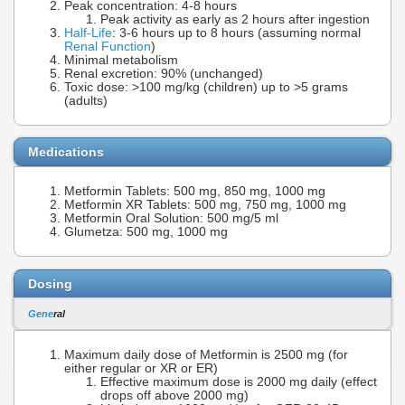
Peak concentration: 4-8 hours
Peak activity as early as 2 hours after ingestion
Half-Life
: 3-6 hours up to 8 hours (assuming normal
Renal Function
)
Minimal metabolism
Renal excretion: 90% (unchanged)
Toxic dose: >100 mg/kg (children) up to >5 grams
(adults)
Medications
Metformin Tablets: 500 mg, 850 mg, 1000 mg
Metformin XR Tablets: 500 mg, 750 mg, 1000 mg
Metformin Oral Solution: 500 mg/5 ml
Glumetza: 500 mg, 1000 mg
Dosing
Gene
ral
Maximum daily dose of Metformin is 2500 mg (for
either regular or XR or ER)
Effective maximum dose is 2000 mg daily (effect
drops off above 2000 mg)