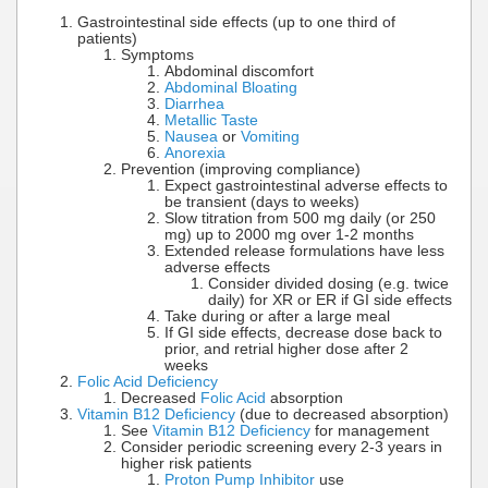
Gastrointestinal side effects (up to one third of
patients)
Symptoms
Abdominal discomfort
Abdominal Bloating
Diarrhea
Metallic Taste
Nausea
or
Vomiting
Anorexia
Prevention (improving compliance)
Expect gastrointestinal adverse effects to
be transient (days to weeks)
Slow titration from 500 mg daily (or 250
mg) up to 2000 mg over 1-2 months
Extended release formulations have less
adverse effects
Consider divided dosing (e.g. twice
daily) for XR or ER if GI side effects
Take during or after a large meal
If GI side effects, decrease dose back to
prior, and retrial higher dose after 2
weeks
Folic Acid Deficiency
Decreased
Folic Acid
absorption
Vitamin B12 Deficiency
(due to decreased absorption)
See
Vitamin B12 Deficiency
for management
Consider periodic screening every 2-3 years in
higher risk patients
Proton Pump Inhibitor
use