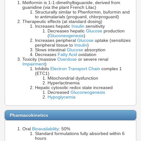
Metformin is 1-1-dimethylbiguanide, derived from
guanidine (via the plant French Lilac)
Structurally similar to Phenformin, buformin and
to antimalarials (proguanil, chlorproguanil)
Therapeutic effects (at standard dosing)
Increases hepatic
Insulin
sensitivity
Decreases hepatic
Glucose
production
(
Gluconeogenesis
)
Increases peripheral
Glucose
uptake (sensitizes
peripheral tissue to
Insulin
)
Slows intestinal
Glucose
absorption
Decreases
Fatty Acid
oxidation
Toxicity (massive
Overdose
or severe renal
Impairment
)
Inhibits
Electron Transport Chain
complex 1
(ETC1)
Mitochondrial dysfunction
Hyperlactinemia
Hepatic cytosolic redox state increased
Decreased
Gluconeogenesis
Hypoglycemia
Pharmacokinetics
Oral
Bioavailability
: 50%
Standard formulations fully absorbed within 6
hours