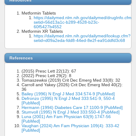
Resources
Metformin Tablets
https://dailymed.nlm.nih.gov/dailymed/drugInfo.cfm?
setid=56d13a1c-b289-4528-b23c-
60f5427b4552
Metformin XR Tablets
https://dailymed.nlm.nih.gov/dailymed/lookup.cfm?
setid=d09a2eda-fdd8-44ed-8e2f-ea91ddfd3c68
References
(2015) Presc Lett 22(12): 67
(2022) Presc Lett 29(2): 8
Tomaszewksi (2019) Crit Dec Emerg Med 33(8): 32
Carroll and Yakey (2026) Crit Dec Emerg Med 40(2):
36
Bailey (1996) N Engl J Med 334:574-9 [PubMed]
Defronzo (1995) N Engl J Med 333:541-9, 550-4
[PubMed]
Hermann (1994) Diabetes Care 17:1100-9 [PubMed]
Stumvoll (1995) N Engl J Med 333:550-4 [PubMed]
Luna (2001) Am Fam Physician 63(9):1747-56
[PubMed]
Vaughan (2024) Am Fam Physician 109(4): 333-42
[PubMed]