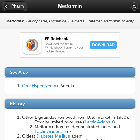
Metformin
Pharm
Metformin
, Glucophage, Biguanide, Glumetza, Fortamet, Metformin Toxicity
See Also
Oral Hypoglycemic
Agents
History
Other Biguanides removed from U.S. market in 1960's
Toxicity limited prior use (
Lactic Acidosis
)
Metformin has not demonstrated increased
Lactic Acidosis
risk
Oldest
Diabetes Mellitus
agent