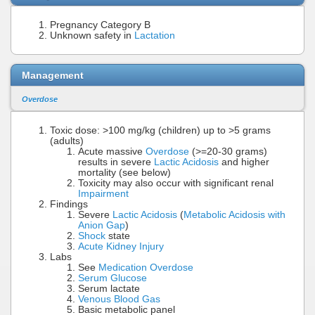
Pregnancy Category B
Unknown safety in
Lactation
Management
Overdose
Toxic dose: >100 mg/kg (children) up to >5 grams
(adults)
Acute massive
Overdose
(>=20-30 grams)
results in severe
Lactic Acidosis
and higher
mortality (see below)
Toxicity may also occur with significant renal
Impairment
Findings
Severe
Lactic Acidosis
(
Metabolic Acidosis with
Anion Gap
)
Shock
state
Acute Kidney Injury
Labs
See
Medication Overdose
Serum Glucose
Serum lactate
Venous Blood Gas
Basic metabolic panel