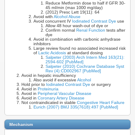
Reduce Metformin dose to half if GFR 30-
45 ml/min (max 1000 mg/day)
(2012) Presc Lett 19(11): 64
Avoid with
Alcohol Abuse
Avoid concurrent IV
Iodinated Contrast Dye
use
Allow 48 hour wash-out of dye or
Confirm normal
Renal Function
tests after
dye
Avoid in combination with carbonic anhydrase
inhibitors
Large review found no associated increased risk
of
Lactic Acidosis
at standard dosing
Salpeter (2003) Arch Intern Med 163(21):
2594-602 [PubMed]
Salpeter (2010) Cochrane Database Syst
Rev (4):CD002967 [PubMed]
Avoid in hepatic insufficiency
Also avoid if excessive
Alcohol
Hold prior to
Iodinated Contrast Dye
or surgery
Avoid in
Proteinuria
Avoid in
Peripheral Vascular Disease
Avoid in
Coronary Artery Disease
Not contraindicated in stable
Congestive Heart Failure
Eurich (2007) BMJ 335(7618):497 [PubMed]
Mechanism