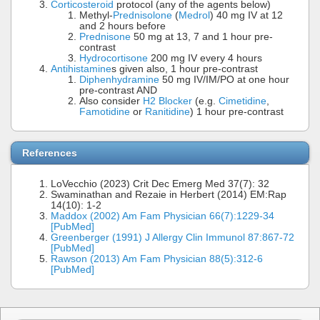
Corticosteroid
protocol (any of the agents below)
Methyl-
Prednisolone
(
Medrol
) 40 mg IV at 12
and 2 hours before
Prednisone
50 mg at 13, 7 and 1 hour pre-
contrast
Hydrocortisone
200 mg IV every 4 hours
Antihistamine
s given also, 1 hour pre-contrast
Diphenhydramine
50 mg IV/IM/PO at one hour
pre-contrast AND
Also consider
H2 Blocker
(e.g.
Cimetidine
,
Famotidine
or
Ranitidine
) 1 hour pre-contrast
References
LoVecchio (2023) Crit Dec Emerg Med 37(7): 32
Swaminathan and Rezaie in Herbert (2014) EM:Rap
14(10): 1-2
Maddox (2002) Am Fam Physician 66(7):1229-34
[PubMed]
Greenberger (1991) J Allergy Clin Immunol 87:867-72
[PubMed]
Rawson (2013) Am Fam Physician 88(5):312-6
[PubMed]