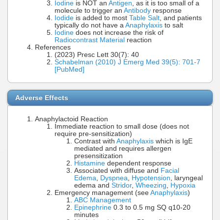
Iodine
is NOT an
Antigen
, as it is too small of a
molecule to trigger an
Antibody
response
Iodide
is added to most
Table Salt
, and patients
typically do not have a
Anaphylaxis
to salt
Iodine
does not increase the risk of
Radiocontrast Material
reaction
References
(2023) Presc Lett 30(7): 40
Schabelman (2010) J Emerg Med 39(5): 701-7
[PubMed]
Adverse Effects
Anaphylactoid Reaction
Immediate reaction to small dose (does not
require pre-sensitization)
Contrast with
Anaphylaxis
which is IgE
mediated and requires allergen
presensitization
Histamine
dependent response
Associated with diffuse and
Facial
Edema
,
Dyspnea
,
Hypotension
, laryngeal
edema and
Stridor
,
Wheezing
,
Hypoxia
Emergency management (see
Anaphylaxis
)
ABC Management
Epinephrine
0.3 to 0.5 mg SQ q10-20
minutes