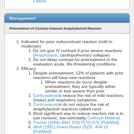
Failure
Management
Pretreatment of Contrast-Induced Anaphylactoid Reaction
Indicated for prior radiocontrast reaction (mild to
moderate)
Do not give IV contrast if prior severe reactions
(
Anaphylaxis
, cardiopulmonary collapse)
Do not delay contrast for pretreatment in the
evaluation acute, life-threatening conditions
Efficacy
Despite pretreatment, 12% of patients with prior
reactions will have new reactions
When reactions do occur despite
pretreatment, they are typically either
similar or less severe than prior
Corticosteroid
s reduce the risk of mild reactions
(hives) and respiratory symptoms
Corticosteroid
s do not reduce the risk of
anaphylactoid reactions (albeit rare)
Most significant way to reduce reaction risk is to
use nonionic, low-osmolality
Contrast Material
Tramer (2006) BMJ 333(7570):675 [PubMed]
Wolf (1991) Invest Radiol 26(5): 404-10
[PubMed]