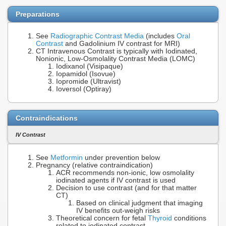
Preparations
See
Radiographic Contrast Media
(includes
Oral
Contrast
and Gadolinium IV contrast for MRI)
CT Intravenous Contrast is typically with Iodinated,
Nonionic, Low-Osmolality Contrast Media (LOMC)
Iodixanol (Visipaque)
Iopamidol (Isovue)
Iopromide (Ultravist)
Ioversol (Optiray)
Contraindications
IV Contrast
See
Metformin
under prevention below
Pregnancy (relative contraindication)
ACR recommends non-ionic, low osmolality
iodinated agents if IV contrast is used
Decision to use contrast (and for that matter
CT)
Based on clinical judgment that imaging
IV benefits out-weigh risks
Theoretical concern for fetal
Thyroid
conditions
related to iodinated contrast