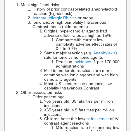
Most significant risks
History of prior contrast-related anaphylactoid
reaction (highest risk)
Asthma
,
Allergic Rhinitis
or atopy
Ionic and/or high osmolality Intravenous
Contrast media (older agents)
Original hyperosmolar agents had
adverse effect rates as high as 15%
Compare with current low
osmolality adverse effect rates of
0.2 to 0.7%
Same major reaction (e.g.
Anaphylaxis
)
rate for ionic vs nonionic agents
Reaction
Incidence
: 1 per 170,000
administrations
Mild to moderate reactions are more
common with ionic agents and with high
osmolality agents
Most U.S. centers use non-ionic, low
osolality Intravenous Contrast
Other associated risks
Older patient age
>65 years old: 35 fatalities per million
injections
<65 years old: 4.5 fatalities per million
injections
Children have the lowest
Incidence
of IV
contrast agent reactions
Mild reaction rate for nonionic, low