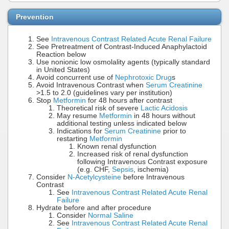
Prevention
See
Intravenous Contrast Related Acute Renal Failure
See Pretreatment of Contrast-Induced Anaphylactoid
Reaction below
Use nonionic low osmolality agents (typically standard
in United States)
Avoid concurrent use of
Nephrotoxic Drug
s
Avoid Intravenous Contrast when
Serum Creatinine
>1.5 to 2.0 (guidelines vary per institution)
Stop
Metformin
for 48 hours after contrast
Theoretical risk of severe
Lactic Acidosis
May resume
Metformin
in 48 hours without
additional testing unless indicated below
Indications for
Serum Creatinine
prior to
restarting
Metformin
Known renal dysfunction
Increased risk of renal dysfunction
following Intravenous Contrast exposure
(e.g. CHF,
Sepsis
, ischemia)
Consider
N-Acetylcysteine
before Intravenous
Contrast
See
Intravenous Contrast Related Acute Renal
Failure
Hydrate before and after procedure
Consider
Normal Saline
See
Intravenous Contrast Related Acute Renal