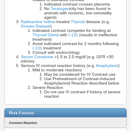
Iodinated contrast crosses placenta
No
Teratogen
icity has been found in
animals with nonionic, low osmolality
agents
Radioactive Iodine
-treated
Thyroid
disease (e.g.
Graves Disease
)
Iodinated contrast competes for binding at
Thyroid Gland
with
I-131
(results in ineffective
treatment)
Avoid iodinated contrast for 2 months following
I-131
treatment
Consult with endocrinlogy
Serum Creatinine
>1.5 to 2.0 mg/dl (e.g. GFR <30
ml/min)
Serious IV contrast reaction history (e.g.
Anaphylaxis
)
Mild to moderate reactions
May be considered for IV Contrast use
Use Pretreatment of Contrast-Induced
Anaphylactoid Reaction described below
Severe Reaction
Do not use IV contrast if history of severe
reaction
Risk Factors
Contrast Reaction