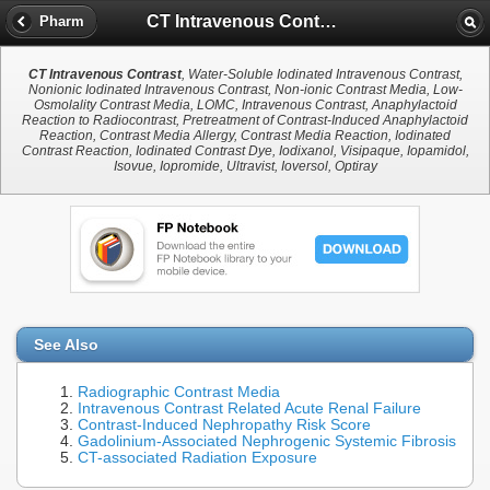
CT Intravenous Contrast
Pharm
CT Intravenous Contrast
, Water-Soluble Iodinated Intravenous Contrast,
Nonionic Iodinated Intravenous Contrast, Non-ionic Contrast Media, Low-
Osmolality Contrast Media, LOMC, Intravenous Contrast, Anaphylactoid
Reaction to Radiocontrast, Pretreatment of Contrast-Induced Anaphylactoid
Reaction, Contrast Media Allergy, Contrast Media Reaction, Iodinated
Contrast Reaction, Iodinated Contrast Dye, Iodixanol, Visipaque, Iopamidol,
Isovue, Iopromide, Ultravist, Ioversol, Optiray
See Also
Radiographic Contrast Media
Intravenous Contrast Related Acute Renal Failure
Contrast-Induced Nephropathy Risk Score
Gadolinium-Associated Nephrogenic Systemic Fibrosis
CT-associated Radiation Exposure