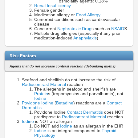
osmolality agents: 0.18%
Renal Insufficiency
Female gender
Medication allergy or
Food Allergy
Comorbid conditions such as cardiovascular
disease
Concurrent
Nephrotoxic Drug
s such as
NSAID
S
Multiple drug allergies (especially if any prior
medication-induced
Anaphylaxis
)
Risk Factors
Agents that do not increase contrast reaction (debunking myths)
Seafood and shellfish do not increase the risk of
Radiocontrast Material
reaction
The allergens in seafood and shellfish are
Protein
s (tropomyosins and parvalbumin), not
Iodine
Povidone Iodine
(
Betadine
) reactions are a
Contact
Dermatitis
Povidone Iodine
Contact Dermatitis
does NOT
predispose to
Radiocontrast Material
reaction
Iodine
is NOT an allergan
Do NOT add
Iodine
as an allergan in the EHR
Iodine
is an integral component to
Thyroid
Physiology