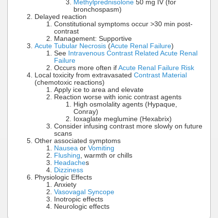
Methylprednisolone
50 mg IV (for
bronchospasm)
Delayed reaction
Constitutional symptoms occur >30 min post-
contrast
Management: Supportive
Acute Tubular Necrosis
(
Acute Renal Failure
)
See
Intravenous Contrast Related Acute Renal
Failure
Occurs more often if
Acute Renal Failure Risk
Local toxicity from extravasated
Contrast Material
(chemotoxic reactions)
Apply ice to area and elevate
Reaction worse with ionic contrast agents
High osmolality agents (Hypaque,
Conray)
Ioxaglate meglumine (Hexabrix)
Consider infusing contrast more slowly on future
scans
Other associated symptoms
Nausea
or
Vomiting
Flushing
, warmth or chills
Headache
s
Dizziness
Physiologic Effects
Anxiety
Vasovagal Syncope
Inotropic effects
Neurologic effects