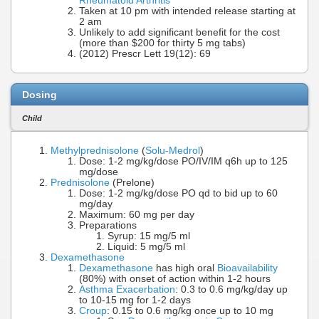
Rheumatoid Arthritis
Taken at 10 pm with intended release starting at
2 am
Unlikely to add significant benefit for the cost
(more than $200 for thirty 5 mg tabs)
(2012) Prescr Lett 19(12): 69
Dosing
Child
Methylprednisolone
(
Solu-Medrol
)
Dose: 1-2 mg/kg/dose PO/IV/IM q6h up to 125
mg/dose
Prednisolone
(Prelone)
Dose: 1-2 mg/kg/dose PO qd to bid up to 60
mg/day
Maximum: 60 mg per day
Preparations
Syrup: 15 mg/5 ml
Liquid: 5 mg/5 ml
Dexamethasone
Dexamethasone
has high oral
Bioavailability
(80%) with onset of action within 1-2 hours
Asthma Exacerbation
: 0.3 to 0.6 mg/kg/day up
to 10-15 mg for 1-2 days
Croup
: 0.15 to 0.6 mg/kg once up to 10 mg