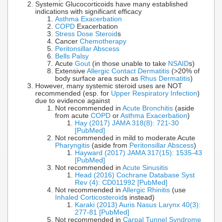
Systemic Glucocorticoids have many established
indications with significant efficacy
Asthma Exacerbation
COPD
Exacerbation
Stress Dose Steroid
s
Cancer
Chemotherapy
Peritonsillar Abscess
Bells Palsy
Acute
Gout
(in those unable to take
NSAID
s)
Extensive
Allergic Contact Dermatitis
(>20% of
body surface area such as
Rhus Dermatitis
)
However, many systemic steroid uses are NOT
recommended (esp. for
Upper Respiratory Infection
)
due to evidence against
Not recommended in
Acute Bronchitis
(aside
from acute
COPD
or
Asthma Exacerbation
)
Hay (2017) JAMA 318(8): 721-30
[PubMed]
Not recommended in mild to moderate Acute
Pharyngitis
(aside from
Peritonsillar Abscess
)
Hayward (2017) JAMA 317(15): 1535-43
[PubMed]
Not recommended in
Acute Sinusitis
Head (2016) Cochrane Database Syst
Rev (4): CD011992 [PubMed]
Not recommended in
Allergic Rhinitis
(use
Inhaled Corticosteroid
s instead)
Karaki (2013) Auris Nasus Larynx 40(3):
277-81 [PubMed]
Not recommended in
Carpal Tunnel Syndrome