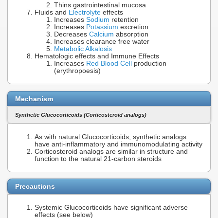
Thins gastrointestinal mucosa
Fluids and
Electrolyte
effects
Increases
Sodium
retention
Increases
Potassium
excretion
Decreases
Calcium
absorption
Increases clearance free water
Metabolic Alkalosis
Hematologic effects and Immune Effects
Increases
Red Blood Cell
production
(erythropoesis)
Mechanism
Synthetic Glucocorticoids (Corticosteroid analogs)
As with natural Glucocorticoids, synthetic analogs
have anti-inflammatory and immunomodulating activity
Corticosteroid analogs are similar in structure and
function to the natural 21-carbon steroids
Precautions
Systemic Glucocorticoids have significant adverse
effects (see below)