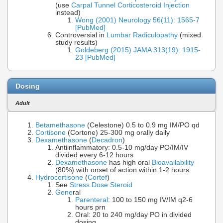
(use
Carpal Tunnel Corticosteroid Injection
instead)
Wong (2001) Neurology 56(11): 1565-7
[PubMed]
Controversial in
Lumbar Radiculopathy
(mixed
study results)
Goldeberg (2015) JAMA 313(19): 1915-
23 [PubMed]
Dosing
Adult
Betamethasone
(Celestone) 0.5 to 0.9 mg IM/PO qd
Cortisone
(Cortone) 25-300 mg orally daily
Dexamethasone
(
Decadron
)
Antiinflammatory: 0.5-10 mg/day PO/IM/IV
divided every 6-12 hours
Dexamethasone
has high oral
Bioavailability
(80%) with onset of action within 1-2 hours
Hydrocortisone
(
Cortef
)
See
Stress Dose Steroid
Gene
ral
Parenteral
: 100 to 150 mg IV/IM q2-6
hours prn
Oral: 20 to 240 mg/day PO in divided
dosing