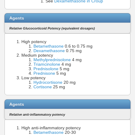
See
Dexamethasone in Croup
Agents
Relative Glucocorticoid Potency (equivalent dosages)
High potency
Betamethasone
0.6 to 0.75 mg
Dexamethasone
0.75 mg
Medium potency
Methylprednisolone
4 mg
Triamcinolone
4 mg
Prednisolone
5 mg
Prednisone
5 mg
Low potency
Hydrocortisone
20 mg
Cortisone
25 mg
Agents
Relative anti-inflammatory potency
High anti-inflammatory potency
Betamethasone
20-30