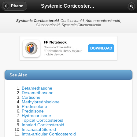
Systemic Corticosteroid
Pharm
Systemic Corticosteroid
, Corticosteroid, Adrenocorticosteroid,
Glucocorticoid, Systemic Glucocorticoid
See Also
Betamethasone
Dexamethasone
Cortisone
Methylprednisolone
Prednisolone
Prednisone
Hydrocortisone
Topical Corticosteroid
Inhaled Corticosteroid
Intranasal Steroid
Intra-articular Corticosteroid