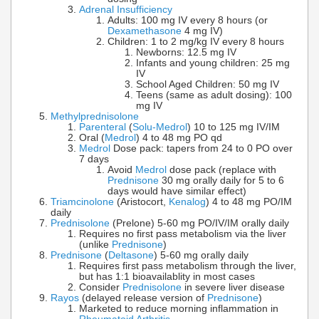
Adrenal Insufficiency
Adults: 100 mg IV every 8 hours (or
Dexamethasone
4 mg IV)
Children: 1 to 2 mg/kg IV every 8 hours
Newborns: 12.5 mg IV
Infants and young children: 25 mg
IV
School Aged Children: 50 mg IV
Teens (same as adult dosing): 100
mg IV
Methylprednisolone
Parenteral
(
Solu-Medrol
) 10 to 125 mg IV/IM
Oral (
Medrol
) 4 to 48 mg PO qd
Medrol
Dose pack: tapers from 24 to 0 PO over
7 days
Avoid
Medrol
dose pack (replace with
Prednisone
30 mg orally daily for 5 to 6
days would have similar effect)
Triamcinolone
(Aristocort,
Kenalog
) 4 to 48 mg PO/IM
daily
Prednisolone
(Prelone) 5-60 mg PO/IV/IM orally daily
Requires no first pass metabolism via the liver
(unlike
Prednisone
)
Prednisone
(
Deltasone
) 5-60 mg orally daily
Requires first pass metabolism through the liver,
but has 1:1 bioavailablity in most cases
Consider
Prednisolone
in severe liver disease
Rayos
(delayed release version of
Prednisone
)
Marketed to reduce morning inflammation in