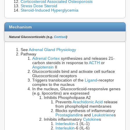
Corticosteroid Associated Osteoporosis
Stress Dose Steroid
Steroid-Induced Hyperglycemia
Mechanism
Natural Glucocorticoids (e.g.
Cortisol
)
See
Adrenal Gland Physiology
Pathway
Adrenal Cortex
synthesizes and releases 21-
carbon steroids in response to
ACTH
or
Angiotensin
II
Glucocorticoids bind and activate cell surface
Glucocorticoid receptors
Triggers translocation of the
Ligand
-receptor
complex to the nucleus
In the nucleus, Glucocorticoid-responsive genes
(e.g. lipocortins) are expressed
Inhibits Phospholipase A2
Prevents
Arachidonic Acid
release
from phospholipid membranes
Blocks synthesis of inflammatory
Prostaglandin
s and
Leukotriene
s
Inhibits inflammatory
Cytokine
s
Interleukin
-1 (IL-1)
Interleukin
-6 (IL-6)