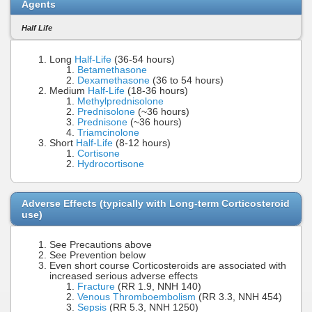
Agents
Half Life
Long
Half-Life
(36-54 hours)
Betamethasone
Dexamethasone
(36 to 54 hours)
Medium
Half-Life
(18-36 hours)
Methylprednisolone
Prednisolone
(~36 hours)
Prednisone
(~36 hours)
Triamcinolone
Short
Half-Life
(8-12 hours)
Cortisone
Hydrocortisone
Adverse Effects (typically with Long-term Corticosteroid
use)
See Precautions above
See Prevention below
Even short course Corticosteroids are associated with
increased serious adverse effects
Fracture
(RR 1.9, NNH 140)
Venous Thromboembolism
(RR 3.3, NNH 454)
Sepsis
(RR 5.3, NNH 1250)