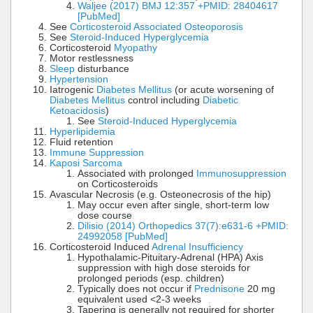
Waljee (2017) BMJ 12:357 +PMID: 28404617
[PubMed]
See
Corticosteroid Associated Osteoporosis
See
Steroid-Induced Hyperglycemia
Corticosteroid
Myopathy
Motor restlessness
Sleep
disturbance
Hypertension
Iatrogenic
Diabetes Mellitus
(or acute worsening of
Diabetes Mellitus
control including
Diabetic
Ketoacidosis
)
See
Steroid-Induced Hyperglycemia
Hyperlipidemia
Fluid retention
Immune Suppression
Kaposi Sarcoma
Associated with prolonged
Immunosuppression
on Corticosteroids
Avascular Necrosis (e.g. Osteonecrosis of the hip)
May occur even after single, short-term low
dose course
Dilisio (2014) Orthopedics 37(7):e631-6 +PMID:
24992058 [PubMed]
Corticosteroid Induced
Adrenal Insufficiency
Hypothalamic-Pituitary-Adrenal (HPA) Axis
suppression with high dose steroids for
prolonged periods (esp. children)
Typically does not occur if
Prednisone
20 mg
equivalent used <2-3 weeks
Tapering is generally not required for shorter