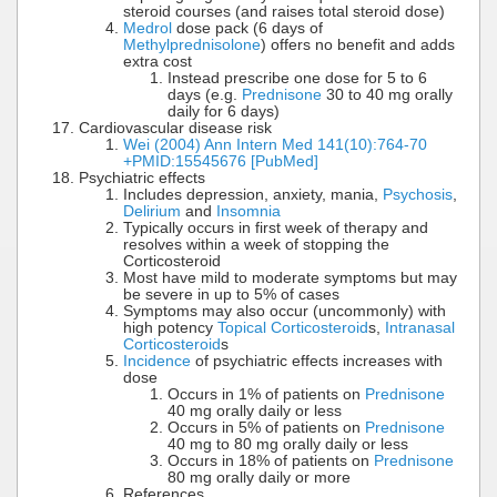
steroid courses (and raises total steroid dose)
Medrol
dose pack (6 days of
Methylprednisolone
) offers no benefit and adds
extra cost
Instead prescribe one dose for 5 to 6
days (e.g.
Prednisone
30 to 40 mg orally
daily for 6 days)
Cardiovascular disease risk
Wei (2004) Ann Intern Med 141(10):764-70
+PMID:15545676 [PubMed]
Psychiatric effects
Includes depression, anxiety, mania,
Psychosis
,
Delirium
and
Insomnia
Typically occurs in first week of therapy and
resolves within a week of stopping the
Corticosteroid
Most have mild to moderate symptoms but may
be severe in up to 5% of cases
Symptoms may also occur (uncommonly) with
high potency
Topical Corticosteroid
s,
Intranasal
Corticosteroid
s
Incidence
of psychiatric effects increases with
dose
Occurs in 1% of patients on
Prednisone
40 mg orally daily or less
Occurs in 5% of patients on
Prednisone
40 mg to 80 mg orally daily or less
Occurs in 18% of patients on
Prednisone
80 mg orally daily or more
References