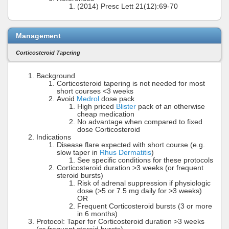
(2014) Presc Lett 21(12):69-70
Management
Corticosteroid Tapering
Background
Corticosteroid tapering is not needed for most
short courses <3 weeks
Avoid
Medrol
dose pack
High priced
Blister
pack of an otherwise
cheap medication
No advantage when compared to fixed
dose Corticosteroid
Indications
Disease flare expected with short course (e.g.
slow taper in
Rhus Dermatitis
)
See specific conditions for these protocols
Corticosteroid duration >3 weeks (or frequent
steroid bursts)
Risk of adrenal suppression if physiologic
dose (>5 or 7.5 mg daily for >3 weeks)
OR
Frequent Corticosteroid bursts (3 or more
in 6 months)
Protocol: Taper for Corticosteroid duration >3 weeks