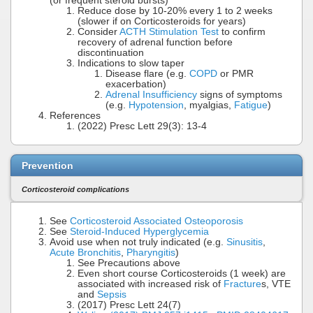
(or frequent steroid bursts)
Reduce dose by 10-20% every 1 to 2 weeks
(slower if on Corticosteroids for years)
Consider
ACTH Stimulation Test
to confirm
recovery of adrenal function before
discontinuation
Indications to slow taper
Disease flare (e.g.
COPD
or PMR
exacerbation)
Adrenal Insufficiency
signs of symptoms
(e.g.
Hypotension
, myalgias,
Fatigue
)
References
(2022) Presc Lett 29(3): 13-4
Prevention
Corticosteroid complications
See
Corticosteroid Associated Osteoporosis
See
Steroid-Induced Hyperglycemia
Avoid use when not truly indicated (e.g.
Sinusitis
,
Acute Bronchitis
,
Pharyngitis
)
See Precautions above
Even short course Corticosteroids (1 week) are
associated with increased risk of
Fracture
s, VTE
and
Sepsis
(2017) Presc Lett 24(7)