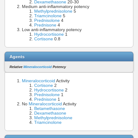
Dexamethasone
20-30
Medium anti-inflammatory potency
Methylprednisolone
5
Triamcinolone
5
Prednisolone
4
Prednisone
4
Low anti-inflammatory potency
Hydrocortisone
1
Cortisone
0.8
Agents
Relative
Mineralocorticoid
Potency
Mineralocorticoid
Activity
Cortisone
2
Hydrocortisone
2
Prednisolone
1
Prednisone
1
No
Mineralocorticoid
Activity
Betamethasone
Dexamethasone
Methylprednisolone
Triamcinolone