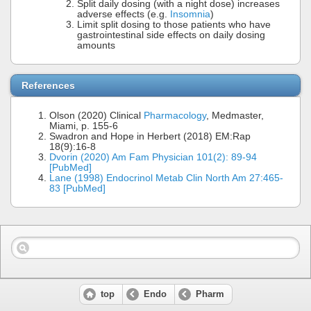
Split daily dosing (with a night dose) increases
adverse effects (e.g.
Insomnia
)
Limit split dosing to those patients who have
gastrointestinal side effects on daily dosing
amounts
References
Olson (2020) Clinical
Pharmacology
, Medmaster,
Miami, p. 155-6
Swadron and Hope in Herbert (2018) EM:Rap
18(9):16-8
Dvorin (2020) Am Fam Physician 101(2): 89-94
[PubMed]
Lane (1998) Endocrinol Metab Clin North Am 27:465-
83 [PubMed]
top
Endo
Pharm