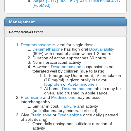
Waljee (2017) BMJ 357:j1415 +PMID:28404617
[PubMed]
Management
Corticosteroids Pearls
Dexamethasone
is ideal for single dose
Dexamethasone
has high oral
Bioavailability
(80%) with onset of action within 1-2 hours
Duration of action approaches 60 hours
No mineracorticoid activity
However,
Dexamethasone
suspension is not
tolerated well by children (due to taste)
In Emergency Department, IV formulation
(10 mg/ml) is given orally in flavor,
Ibuprofen
or
Acetaminophen
At home,
Dexamethasone
tablets may be
given, and crushed in apple sauce
Prednisone
and
Prednisolone
may be used
interchangeably
Similar in cost,
Half-Life
and activity
(antiinflammatory, mineralcorticoid)
Give
Prednisone
or
Prednisolone
once daily (instead
of split dosing)
Once daily dosing has sufficient duration of
activity