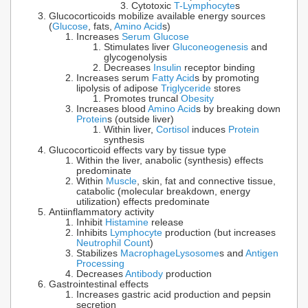
Cytotoxic
T-Lymphocyte
s
Glucocorticoids mobilize available energy sources
(
Glucose
, fats,
Amino Acid
s)
Increases
Serum Glucose
Stimulates liver
Gluconeogenesis
and
glycogenolysis
Decreases
Insulin
receptor binding
Increases serum
Fatty Acid
s by promoting
lipolysis of adipose
Triglyceride
stores
Promotes truncal
Obesity
Increases blood
Amino Acid
s by breaking down
Protein
s (outside liver)
Within liver,
Cortisol
induces
Protein
synthesis
Glucocorticoid effects vary by tissue type
Within the liver, anabolic (synthesis) effects
predominate
Within
Muscle
, skin, fat and connective tissue,
catabolic (molecular breakdown, energy
utilization) effects predominate
Antiinflammatory activity
Inhibit
Histamine
release
Inhibits
Lymphocyte
production (but increases
Neutrophil Count
)
Stabilizes
Macrophage
Lysosome
s and
Antigen
Processing
Decreases
Antibody
production
Gastrointestinal effects
Increases gastric acid production and pepsin
secretion