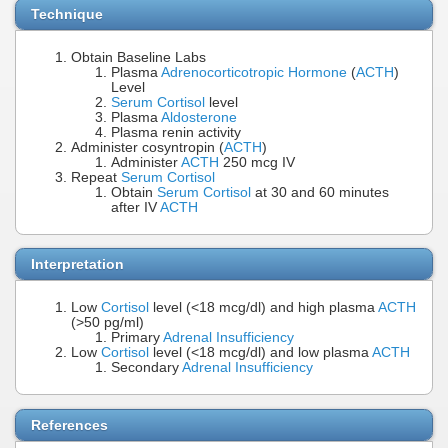
Technique
Obtain Baseline Labs
Plasma
Adrenocorticotropic Hormone
(
ACTH
)
Level
Serum Cortisol
level
Plasma
Aldosterone
Plasma renin activity
Administer cosyntropin (
ACTH
)
Administer
ACTH
250 mcg IV
Repeat
Serum Cortisol
Obtain
Serum Cortisol
at 30 and 60 minutes
after IV
ACTH
Interpretation
Low
Cortisol
level (<18 mcg/dl) and high plasma
ACTH
(>50 pg/ml)
Primary
Adrenal Insufficiency
Low
Cortisol
level (<18 mcg/dl) and low plasma
ACTH
Secondary
Adrenal Insufficiency
References