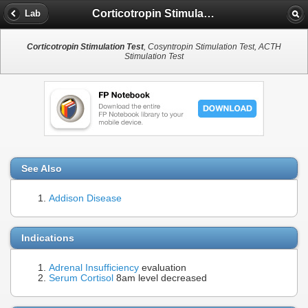
Corticotropin Stimulation Test
Lab
Corticotropin Stimulation Test
, Cosyntropin Stimulation Test, ACTH
Stimulation Test
See Also
Addison Disease
Indications
Adrenal Insufficiency
evaluation
Serum Cortisol
8am level decreased