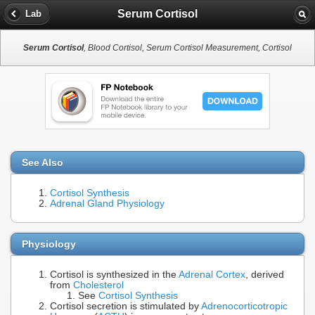
Serum Cortisol
Lab
Serum Cortisol
, Blood Cortisol, Serum Cortisol Measurement, Cortisol
See Also
Cortisol Synthesis
Adrenal Gland Physiology
Physiology
Cortisol is synthesized in the
Adrenal Cortex
, derived
from
Cholesterol
See
Cortisol Synthesis
Cortisol secretion is stimulated by
Adrenocorticotropic