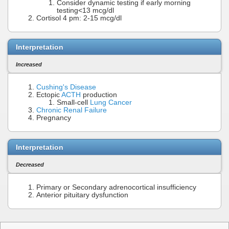
Consider dynamic testing if early morning
testing<13 mcg/dl
Cortisol 4 pm: 2-15 mcg/dl
Interpretation
Increased
Cushing's Disease
Ectopic
ACTH
production
Small-cell
Lung Cancer
Chronic Renal Failure
Pregnancy
Interpretation
Decreased
Primary or Secondary adrenocortical insufficiency
Anterior pituitary dysfunction