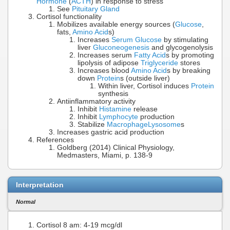
Hormone
(
ACTH
) in response to stress
See
Pituitary Gland
Cortisol functionality
Mobilizes available energy sources (
Glucose
,
fats,
Amino Acid
s)
Increases
Serum Glucose
by stimulating
liver
Gluconeogenesis
and glycogenolysis
Increases serum
Fatty Acid
s by promoting
lipolysis of adipose
Triglyceride
stores
Increases blood
Amino Acid
s by breaking
down
Protein
s (outside liver)
Within liver, Cortisol induces
Protein
synthesis
Antiinflammatory activity
Inhibit
Histamine
release
Inhibit
Lymphocyte
production
Stabilize
Macrophage
Lysosome
s
Increases gastric acid production
References
Goldberg (2014) Clinical Physiology,
Medmasters, Miami, p. 138-9
Interpretation
Normal
Cortisol 8 am: 4-19 mcg/dl