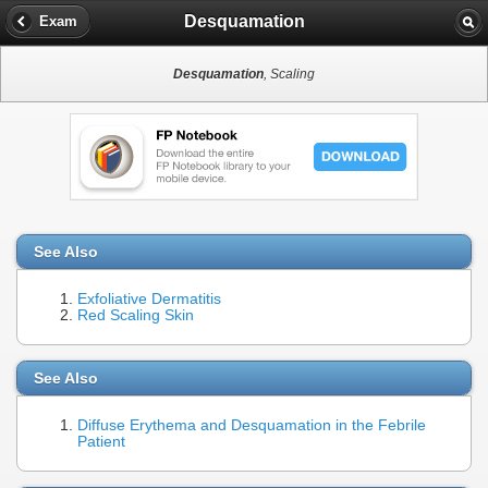
Desquamation
Exam
Desquamation
, Scaling
See Also
Exfoliative Dermatitis
Red Scaling Skin
See Also
Diffuse Erythema and Desquamation in the Febrile
Patient