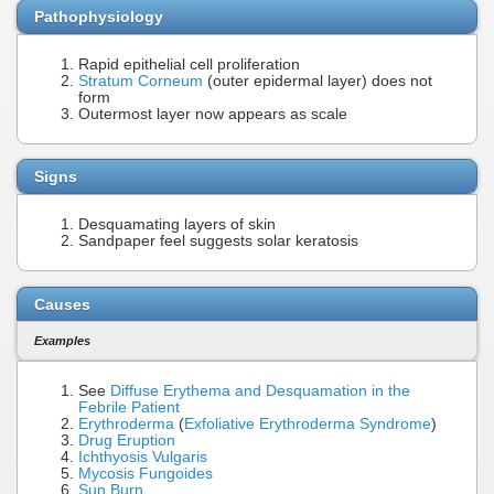
Pathophysiology
Rapid epithelial cell proliferation
Stratum Corneum
(outer epidermal layer) does not
form
Outermost layer now appears as scale
Signs
Desquamating layers of skin
Sandpaper feel suggests solar keratosis
Causes
Examples
See
Diffuse Erythema and Desquamation in the
Febrile Patient
Erythroderma
(
Exfoliative Erythroderma Syndrome
)
Drug Eruption
Ichthyosis Vulgaris
Mycosis Fungoides
Sun Burn