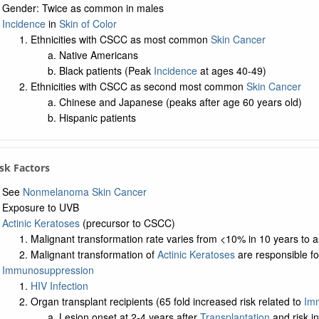
Gender: Twice as common in males
Incidence
in
Skin of Color
Ethnicities with CSCC as most common
Skin Cancer
Native Americans
Black patients (Peak
Incidence
at ages 40-49)
Ethnicities with CSCC as second most common
Skin Cancer
Chinese and Japanese (peaks after age 60 years old)
Hispanic patients
Risk Factors
See
Nonmelanoma Skin Cancer
Exposure to UVB
Actinic Keratoses
(precursor to CSCC)
Malignant transformation rate varies from <10% in 10 years to 
Malignant transformation of
Actinic Keratoses
are responsible f
Immunosuppression
HIV Infection
Organ transplant recipients (65 fold increased risk related to
Im
Lesion onset at 2-4 years after
Transplantation
and risk i