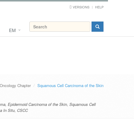
VERSIONS
HELP
EM
Oncology Chapter
Squamous Cell Carcinoma of the Skin
oma
,
Epidermoid Carcinoma of the Skin
,
Squamous Cell
 In Situ
,
CSCC