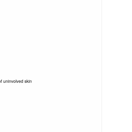
f uninvolved skin