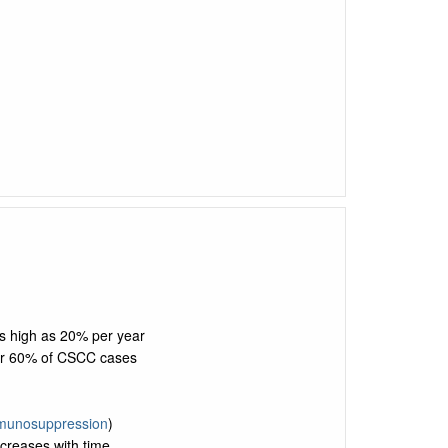
as high as 20% per year
or 60% of CSCC cases
munosuppression
)
ncreases with time