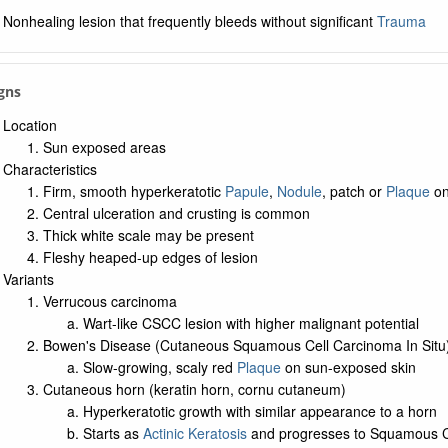
Nonhealing lesion that frequently bleeds without significant
Trauma
igns
Location
Sun exposed areas
Characteristics
Firm, smooth hyperkeratotic
Papule
,
Nodule
, patch or
Plaque
on
Central ulceration and crusting is common
Thick white scale may be present
Fleshy heaped-up edges of lesion
Variants
Verrucous carcinoma
Wart-like CSCC lesion with higher malignant potential
Bowen's Disease (Cutaneous Squamous Cell Carcinoma In Situ
Slow-growing, scaly red
Plaque
on sun-exposed skin
Cutaneous horn (keratin horn, cornu cutaneum)
Hyperkeratotic growth with similar appearance to a horn
Starts as
Actinic Keratosis
and progresses to Squamous C