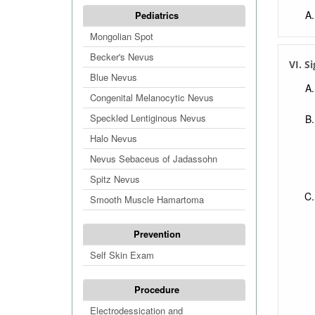
Pediatrics
Mongolian Spot
Becker's Nevus
VI. S
Blue Nevus
Congenital Melanocytic Nevus
Speckled Lentiginous Nevus
Halo Nevus
Nevus Sebaceus of Jadassohn
Spitz Nevus
Smooth Muscle Hamartoma
Prevention
Self Skin Exam
Procedure
Electrodessication and