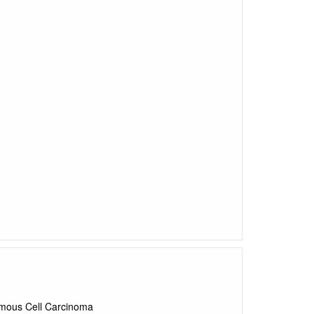
uamous Cell Carcinoma