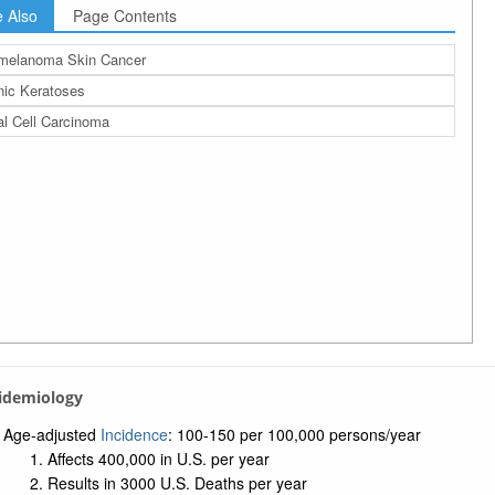
 Also
Page Contents
melanoma Skin Cancer
nic Keratoses
l Cell Carcinoma
pidemiology
Age-adjusted
Incidence
: 100-150 per 100,000 persons/year
Affects 400,000 in U.S. per year
Results in 3000 U.S. Deaths per year