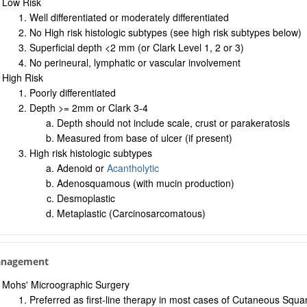
Low Risk
Well differentiated or moderately differentiated
No High risk histologic subtypes (see high risk subtypes below)
Superficial depth <2 mm (or Clark Level 1, 2 or 3)
No perineural, lymphatic or vascular involvement
High Risk
Poorly differentiated
Depth >= 2mm or Clark 3-4
Depth should not include scale, crust or parakeratosis
Measured from base of ulcer (if present)
High risk histologic subtypes
Adenoid or
Acantholytic
Adenosquamous (with mucin production)
Desmoplastic
Metaplastic (Carcinosarcomatous)
anagement
Mohs' Microographic Surgery
Preferred as first-line therapy in most cases of Cutaneous Sq