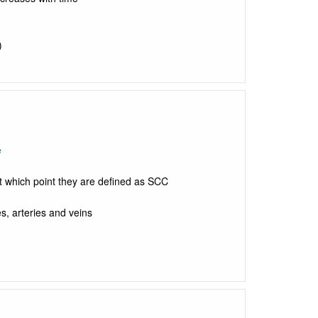
)
e
 which point they are defined as SCC
s, arteries and veins