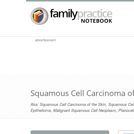
advertisement
Squamous Cell Carcinoma of
Aka:
Squamous Cell Carcinoma of the Skin
,
Squamous Cell
Epithelioma
,
Malignant Squamous Cell Neoplasm
,
Planocel