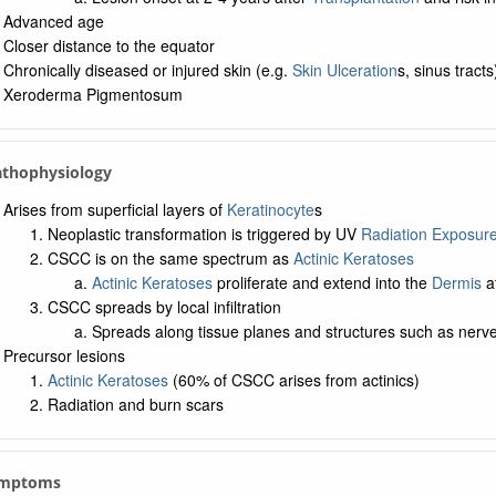
Advanced age
Closer distance to the equator
Chronically diseased or injured skin (e.g.
Skin Ulceration
s, sinus tracts
Xeroderma Pigmentosum
athophysiology
Arises from superficial layers of
Keratinocyte
s
Neoplastic transformation is triggered by UV
Radiation Exposur
CSCC is on the same spectrum as
Actinic Keratoses
Actinic Keratoses
proliferate and extend into the
Dermis
at
CSCC spreads by local infiltration
Spreads along tissue planes and structures such as nerve
Precursor lesions
Actinic Keratoses
(60% of CSCC arises from actinics)
Radiation and burn scars
ymptoms