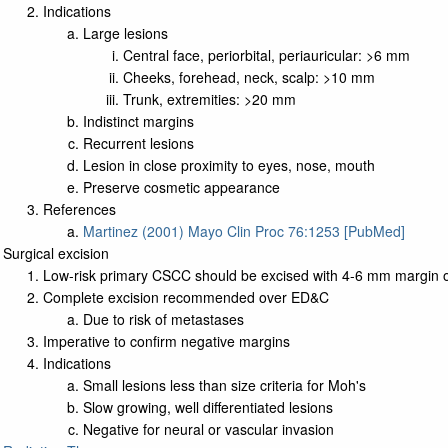
Indications
Large lesions
Central face, periorbital, periauricular: >6 mm
Cheeks, forehead, neck, scalp: >10 mm
Trunk, extremities: >20 mm
Indistinct margins
Recurrent lesions
Lesion in close proximity to eyes, nose, mouth
Preserve cosmetic appearance
References
Martinez (2001) Mayo Clin Proc 76:1253 [PubMed]
Surgical excision
Low-risk primary CSCC should be excised with 4-6 mm margin o
Complete excision recommended over ED&C
Due to risk of metastases
Imperative to confirm negative margins
Indications
Small lesions less than size criteria for Moh's
Slow growing, well differentiated lesions
Negative for neural or vascular invasion