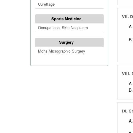
Curettage
VII. 
Sports Medicine
Occupational Skin Neoplasm
Surgery
Mohs Micrographic Surgery
VIII.
IX. G