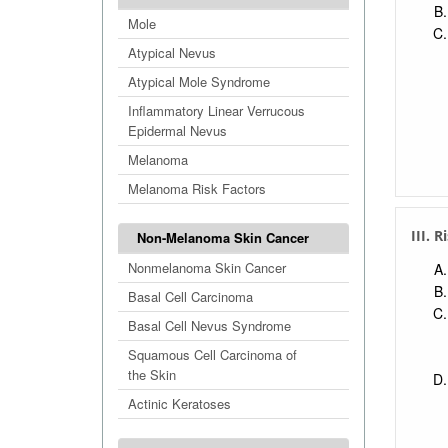
Mole
Atypical Nevus
Atypical Mole Syndrome
Inflammatory Linear Verrucous
Epidermal Nevus
Melanoma
Melanoma Risk Factors
III. 
Non-Melanoma Skin Cancer
Nonmelanoma Skin Cancer
Basal Cell Carcinoma
Basal Cell Nevus Syndrome
Squamous Cell Carcinoma of
the Skin
Actinic Keratoses