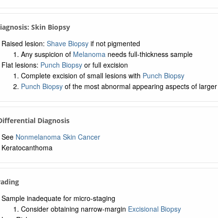
Diagnosis: Skin Biopsy
Raised lesion:
Shave Biopsy
if not pigmented
Any suspicion of
Melanoma
needs full-thickness sample
Flat lesions:
Punch Biopsy
or full excision
Complete excision of small lesions with
Punch Biopsy
Punch Biopsy
of the most abnormal appearing aspects of larger 
 Differential Diagnosis
See
Nonmelanoma Skin Cancer
Keratocanthoma
rading
Sample inadequate for micro-staging
Consider obtaining narrow-margin
Excisional Biopsy