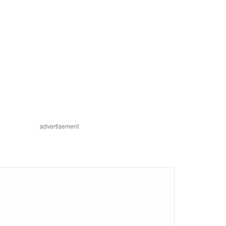
advertisement