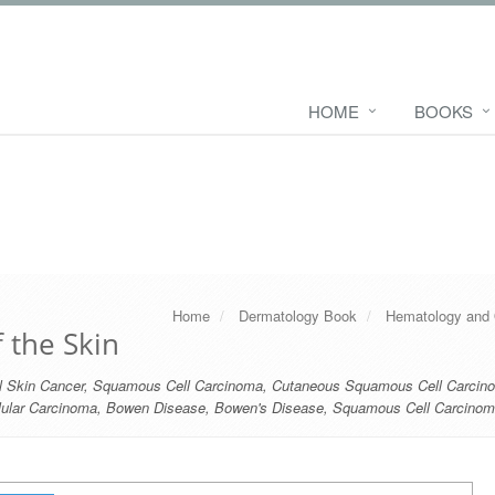
HOME
BOOKS
Home
Dermatology Book
Hematology and 
 the Skin
 Skin Cancer
,
Squamous Cell Carcinoma
,
Cutaneous Squamous Cell Carcin
lular Carcinoma
,
Bowen Disease
,
Bowen's Disease
,
Squamous Cell Carcinoma