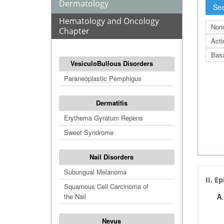
Dermatology
See
Hematology and Oncology
Non
Chapter
Acti
Basa
VesiculoBullous Disorders
Paraneoplastic Pemphigus
Dermatitis
Erythema Gyratum Repens
Sweet Syndrome
Nail Disorders
Subungual Melanoma
II. E
Squamous Cell Carcinoma of
the Nail
Nevus