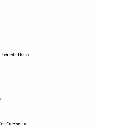
 indurated base
)
ell Carcinoma