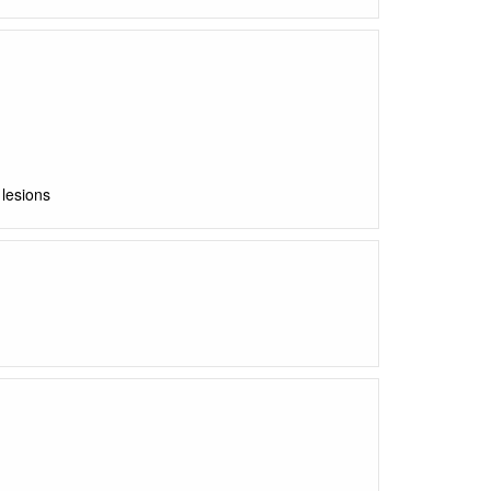
lesions