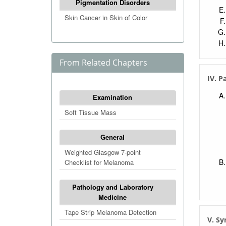
Pigmentation Disorders
Skin Cancer in Skin of Color
From Related Chapters
IV. P
Examination
Soft Tissue Mass
General
Weighted Glasgow 7-point
Checklist for Melanoma
Pathology and Laboratory
Medicine
Tape Strip Melanoma Detection
V. S