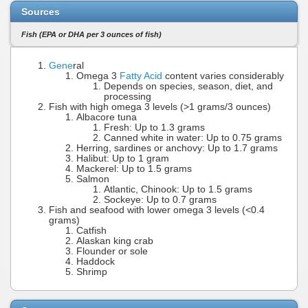
Sources
Fish (EPA or DHA per 3 ounces of fish)
Gene
ral
Omega 3
Fatty Acid
content varies considerably
Depends on species, season, diet, and
processing
Fish with high omega 3 levels (>1 grams/3 ounces)
Albacore tuna
Fresh: Up to 1.3 grams
Canned white in water: Up to 0.75 grams
Herring, sardines or anchovy: Up to 1.7 grams
Halibut: Up to 1 gram
Mackerel: Up to 1.5 grams
Salmon
Atlantic, Chinook: Up to 1.5 grams
Sockeye: Up to 0.7 grams
Fish and seafood with lower omega 3 levels (<0.4
grams)
Catfish
Alaskan king crab
Flounder or sole
Haddock
Shrimp