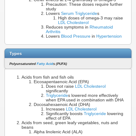
Precaution: These doses require further
study
Lowers
Serum Triglyceride
s
High doses of omega-3 may raise
LDL Cholesterol
Reduces symptoms in
Rheumatoid
Arthritis
Lowers
Blood Pressure
in
Hypertension
Types
Polyunsaturated
Fatty Acid
s (PUFA)
Acids from fish and fish oils
Eicosapentaenoic Acid (EPA)
Does not raise
LDL Cholesterol
significantly
Triglyceride
s lowered more effectively
when EPA used in combination with DHA
Docosahexaenoic Acid (DHA)
Increases
LDL Cholesterol
Significantly boosts
Triglyceride
lowering
effect of EPA
Acids from seed, green leafy vegetables, nuts and
beans
Alpha linolenic Acid (ALA)