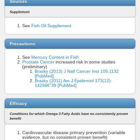
Sources
Supplement
See
Fish Oil Supplement
Precautions
See
Mercury Content in Fish
Prostate Cancer
increased risk in some studies
(preliminary)
Brasky (2013) J Natl Cancer Inst 105:1132
[PubMed]
Brasky (2011) Am J Epidemiol 173(12):
1429â€“39 [PubMed]
Efficacy
Conditions for which Omega-3 Fatty Acids have no consistently proven
benefit
Cardiovascular disease primary prevention (variable
evidence, but no consistent proven benefit)