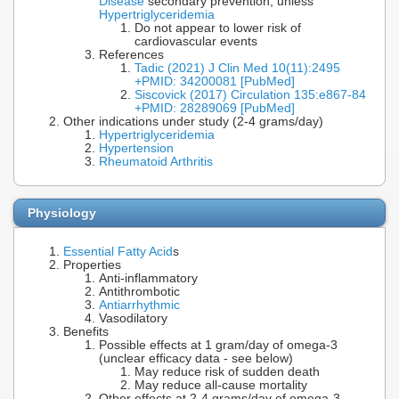
Disease
secondary prevention, unless
Hypertriglyceridemia
Do not appear to lower risk of
cardiovascular events
References
Tadic (2021) J Clin Med 10(11):2495
+PMID: 34200081 [PubMed]
Siscovick (2017) Circulation 135:e867-84
+PMID: 28289069 [PubMed]
Other indications under study (2-4 grams/day)
Hypertriglyceridemia
Hypertension
Rheumatoid Arthritis
Physiology
Essential Fatty Acid
s
Properties
Anti-inflammatory
Antithrombotic
Antiarrhythmic
Vasodilatory
Benefits
Possible effects at 1 gram/day of omega-3
(unclear efficacy data - see below)
May reduce risk of sudden death
May reduce all-cause mortality
Other effects at 2-4 grams/day of omega-3