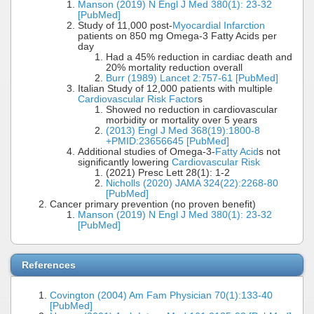
Manson (2019) N Engl J Med 380(1): 23-32
[PubMed]
Study of 11,000 post-
Myocardial Infarction
patients on 850 mg Omega-3 Fatty Acids per
day
Had a 45% reduction in cardiac death and
20% mortality reduction overall
Burr (1989) Lancet 2:757-61 [PubMed]
Italian Study of 12,000 patients with multiple
Cardiovascular Risk Factor
s
Showed no reduction in cardiovascular
morbidity or mortality over 5 years
(2013) Engl J Med 368(19):1800-8
+PMID:23656645 [PubMed]
Additional studies of Omega-3-
Fatty Acid
s not
significantly lowering
Cardiovascular Risk
(2021) Presc Lett 28(1): 1-2
Nicholls (2020) JAMA 324(22):2268-80
[PubMed]
Cancer primary prevention (no proven benefit)
Manson (2019) N Engl J Med 380(1): 23-32
[PubMed]
References
Covington (2004) Am Fam Physician 70(1):133-40
[PubMed]