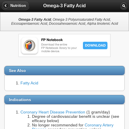
Omega-3 Fatty Acid
Nutrition
Omega-3 Fatty Acid
, Omega-3 Polyunsaturated Fatty Acid,
Eicosapentaenoic Acid, Docosahexaenoic Acid, Alpha linolenic Acid
See Also
Fatty Acid
Indications
Coronary Heart Disease Prevention
(1 gram/day)
Degree of cardiovascular benefit is unclear (see
efficacy below)
No longer recommended for
Coronary Artery