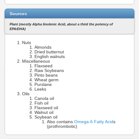
Sources
Plant (mostly Alpha linolenic Acid, about a third the potency of
EPA/DHA)
Nuts
Almonds
Dried butternut
English walnuts
Miscellaneous
Flaxseed
Raw Soybeans
Pinto beans
Wheat germ
Purslane
Leeks
Oils
Canola oil
Fish oil
Flaxseed oil
Walnut oil
Soybean oil
Also contains
Omega-6 Fatty Acid
s
(prothrombotic)