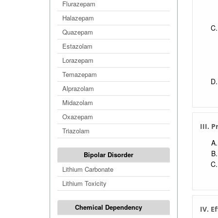
Flurazepam
Halazepam
Quazepam
Estazolam
Lorazepam
Temazepam
Alprazolam
Midazolam
Oxazepam
III. 
Triazolam
Bipolar Disorder
Lithium Carbonate
Lithium Toxicity
Chemical Dependency
IV. E