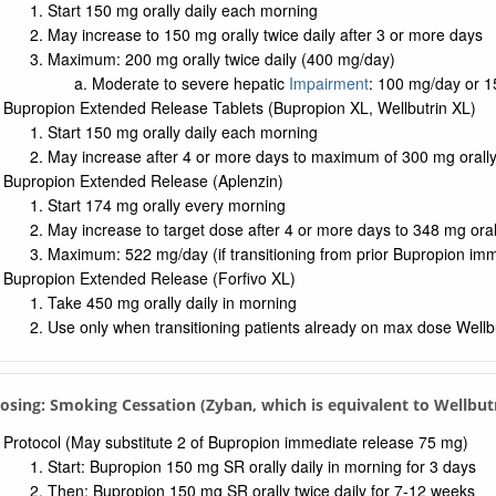
Start 150 mg orally daily each morning
May increase to 150 mg orally twice daily after 3 or more days
Maximum: 200 mg orally twice daily (400 mg/day)
Moderate to severe hepatic
Impairment
: 100 mg/day or 1
Bupropion Extended Release Tablets (Bupropion XL, Wellbutrin XL)
Start 150 mg orally daily each morning
May increase after 4 or more days to maximum of 300 mg orall
Bupropion Extended Release (Aplenzin)
Start 174 mg orally every morning
May increase to target dose after 4 or more days to 348 mg ora
Maximum: 522 mg/day (if transitioning from prior Bupropion im
Bupropion Extended Release (Forfivo XL)
Take 450 mg orally daily in morning
Use only when transitioning patients already on max dose Wellb
Dosing: Smoking Cessation (Zyban, which is equivalent to Wellbut
Protocol (May substitute 2 of Bupropion immediate release 75 mg)
Start: Bupropion 150 mg SR orally daily in morning for 3 days
Then: Bupropion 150 mg SR orally twice daily for 7-12 weeks