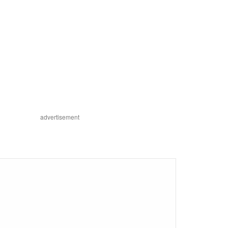
advertisement