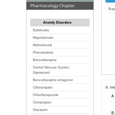
Pharmacology Chapter
Bupr
Anxiety Disorders
Barbiturate
Meprobamate
Methohexital
Phenobarbital
Benzodiazepine
Central Nervous System
Depressant
Benzodiazepine antagonist
Chlorazepate
II. I
Chlordiazepoxide
Clonazepam
Diazepam