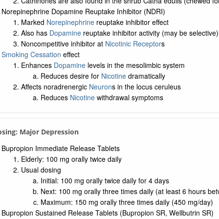
Cathinones are also found in the shrub Catha edulis (chewed for 
Norepinephrine Dopamine Reuptake Inhibitor (NDRI)
Marked
Norepinephrine
reuptake inhibitor effect
Also has
Dopamine
reuptake inhibitor activity (may be selective)
Noncompetitive inhibitor at
Nicotinic Receptor
s
Smoking Cessation
effect
Enhances
Dopamine
levels in the mesolimbic system
Reduces desire for
Nicotine
dramatically
Affects noradrenergic
Neuron
s in the locus ceruleus
Reduces
Nicotine
withdrawal symptoms
osing: Major Depression
Bupropion Immediate Release Tablets
Elderly: 100 mg orally twice daily
Usual dosing
Initial: 100 mg orally twice daily for 4 days
Next: 100 mg orally three times daily (at least 6 hours b
Maximum: 150 mg orally three times daily (450 mg/day)
Bupropion Sustained Release Tablets (Bupropion SR, Wellbutrin SR)