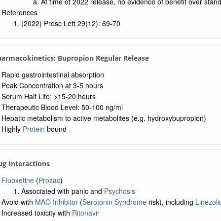
At time of 2022 release, no evidence of benefit over stan
References
(2022) Presc Lett 29(12): 69-70
harmacokinetics: Bupropion Regular Release
Rapid gastrointestinal absorption
Peak Concentration at 3-5 hours
Serum Half Life: >15-20 hours
Therapeutic Blood Level: 50-100 ng/ml
Hepatic metabolism to active metabolites (e.g. hydroxybupropion)
Highly
Protein
bound
ug Interactions
Fluoxetine
(
Prozac
)
Associated with panic and
Psychosis
Avoid with
MAO Inhibitor
(
Serotonin Syndrome
risk), including
Linezoli
Increased toxicity with
Ritonavir