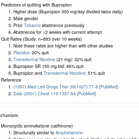
Predictors of quitting with Bupropion
Higher dose (Bupropion 300 mg/day divided twice daily)
Male gender
Prior
Tobacco
abstinence previously
Abstinence for >2 weeks with current attempt
Quit Rates (Study: n=893 over 10 weeks)
Note these rates are higher than with other studies
Placebo
: 20% quit
Transdermal Nicotine
(21 mg): 32% quit
Bupropion SR 150 mg bid: 46% quit
Bupropion and
Transdermal Nicotine
: 51% quit
Reference
(1997) Med Lett Drugs Ther 39(1007):77-8 [PubMed]
Dale (2001) Chest 119:1357-64 [PubMed]
echanism
Monocyclic aminoketone (cathinone)
Structurally similar to
Amphetamine