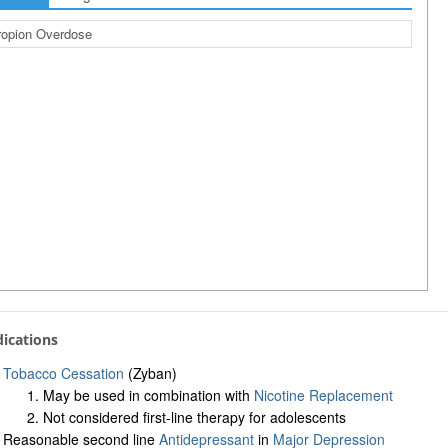
opion Overdose
ndications
Tobacco Cessation
(Zyban)
May be used in combination with
Nicotine Replacement
Not considered first-line therapy for adolescents
Reasonable second line
Antidepressant
in
Major Depression