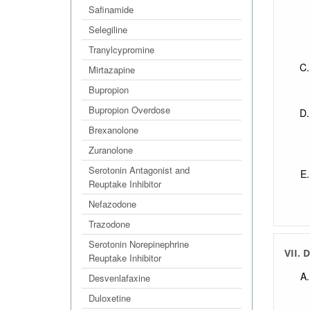
Safinamide
Selegiline
Tranylcypromine
Mirtazapine
Bupropion
Bupropion Overdose
Brexanolone
Zuranolone
Serotonin Antagonist and
Reuptake Inhibitor
Nefazodone
Trazodone
Serotonin Norepinephrine
VII. 
Reuptake Inhibitor
Desvenlafaxine
Duloxetine