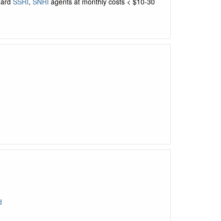
dard
SSRI
,
SNRI
agents at monthly costs < $10-30
d