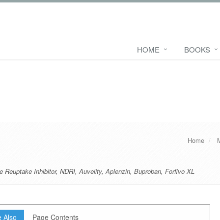
HOME
BOOKS
Home
 Reuptake Inhibitor
,
NDRI
,
Auvelity
,
Aplenzin
,
Buproban
,
Forfivo XL
 Also
Page Contents