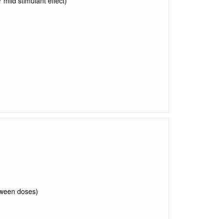
mild stimulant effect)
etween doses)