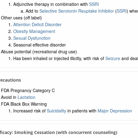
Adjunctive therapy in combination with
SSRI
Add to
Selective Serotonin Reuptake Inhibitor
(
SSRI
) wh
Other uses (off label)
Attention Deficit Disorder
Obesity Management
Sexual Dysfunction
Seasonal effective disorder
Abuse potential (recreational drug use)
Has been inhaled or injected illicitly, with risk of
Seizure
and dea
Precautions
FDA Pregnancy Category C
Avoid in
Lactation
FDA Black Box Warning
Increased risk of
Suicidality
in patients with
Major Depression
fficacy: Smoking Cessation (with concurrent counseling)