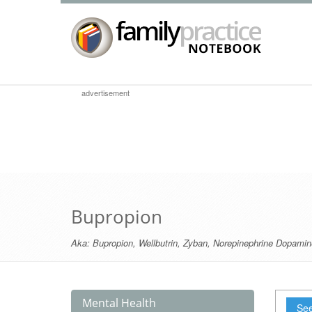
advertisement
Bupropion
Aka:
Bupropion
,
Wellbutrin
,
Zyban
,
Norepinephrine Dopamine
Mental Health
See