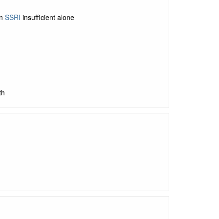
en
SSRI
insufficient alone
th