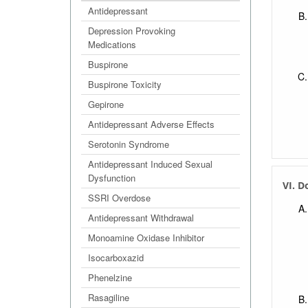
Antidepressant
Depression Provoking
Medications
Buspirone
Buspirone Toxicity
Gepirone
Antidepressant Adverse Effects
Serotonin Syndrome
Antidepressant Induced Sexual
Dysfunction
VI. D
SSRI Overdose
Antidepressant Withdrawal
Monoamine Oxidase Inhibitor
Isocarboxazid
Phenelzine
Rasagiline