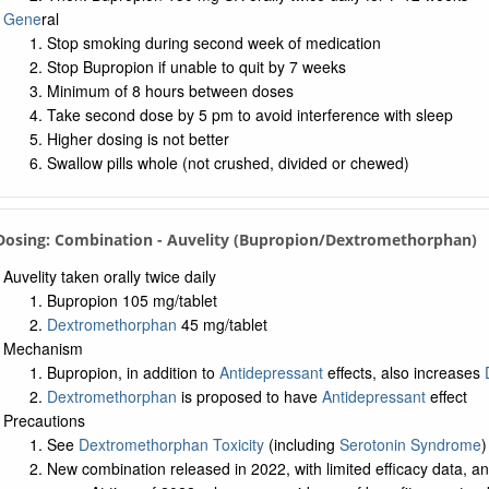
Gene
ral
Stop smoking during second week of medication
Stop Bupropion if unable to quit by 7 weeks
Minimum of 8 hours between doses
Take second dose by 5 pm to avoid interference with sleep
Higher dosing is not better
Swallow pills whole (not crushed, divided or chewed)
 Dosing: Combination - Auvelity (Bupropion/Dextromethorphan)
Auvelity taken orally twice daily
Bupropion 105 mg/tablet
Dextromethorphan
45 mg/tablet
Mechanism
Bupropion, in addition to
Antidepressant
effects, also increases
Dextromethorphan
is proposed to have
Antidepressant
effect
Precautions
See
Dextromethorphan Toxicity
(including
Serotonin Syndrome
)
New combination released in 2022, with limited efficacy data, a