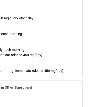
50 mg every other day
y each morning
lly each morning
mediate release 450 mg/day)
utrin (e.g. immediate release 450 mg/day)
rin SR or Buproban)