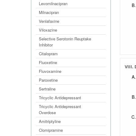
Levomilnacipran
Milnacipran
Venlafaxine
Viloxazine
Selective Serotonin Reuptake
Inhibitor
Citalopram
Fluoxetine
VIII.
Fluvoxamine
Paroxetine
Sertraline
Tricyclic Antidepressant
Tricyclic Antidepressant
Overdose
Amitriptyline
Clomipramine