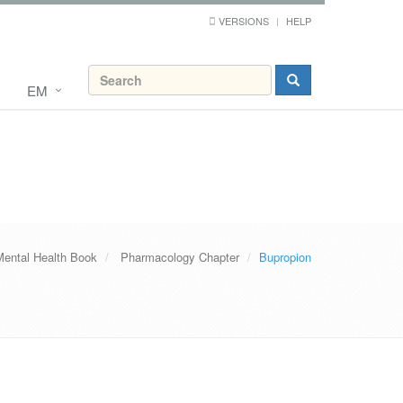
VERSIONS
HELP
EM
Mental Health Book
Pharmacology Chapter
Bupropion