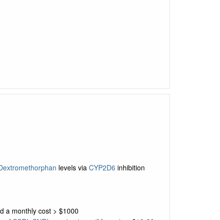
Dextromethorphan
levels via
CYP2D6
inhibition
nd a monthly cost > $1000