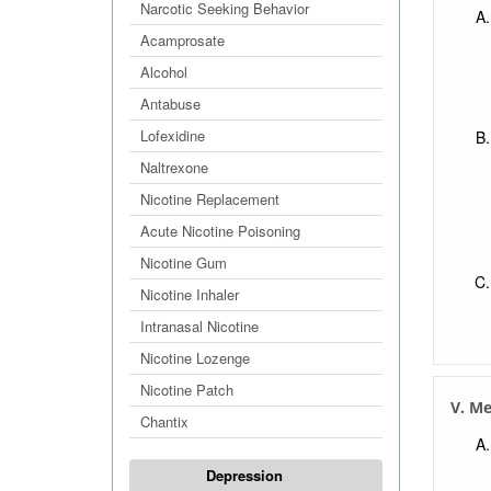
Narcotic Seeking Behavior
Acamprosate
Alcohol
Antabuse
Lofexidine
Naltrexone
Nicotine Replacement
Acute Nicotine Poisoning
Nicotine Gum
Nicotine Inhaler
Intranasal Nicotine
Nicotine Lozenge
Nicotine Patch
V. M
Chantix
Depression