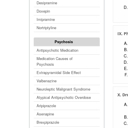
Desipramine
Doxepin
Imipramine
Nortriptyline
IX. P
Psychosis
Antipsychotic Medication
Medication Causes of
Psychosis
Extrapyramidal Side Effect
Valbenazine
Neuroleptic Malignant Syndrome
X. Dr
Atypical Antipsychotic Overdose
Aripiprazole
Asenapine
Brexpiprazole