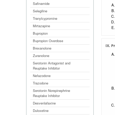
Safinamide
Selegiline
Tranylcypromine
Mirtazapine
Bupropion
Bupropion Overdose
IX. P
Brexanolone
Zuranolone
Serotonin Antagonist and
Reuptake Inhibitor
Nefazodone
Trazodone
Serotonin Norepinephrine
Reuptake Inhibitor
Desvenlafaxine
Duloxetine