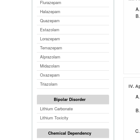
Flurazepam
Halazepam
Quazepam
Estazolam
Lorazepam
Temazepam
Alprazolam
Midazolam
Oxazepam
Triazolam
IV. A
Bipolar Disorder
Lithium Carbonate
Lithium Toxicity
Chemical Dependency