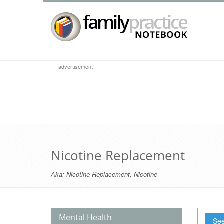
advertisement
Nicotine Replacement
Aka:
Nicotine Replacement
,
Nicotine
Mental Health
See