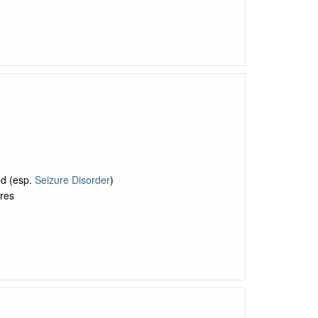
ed (esp.
Seizure Disorder
)
res