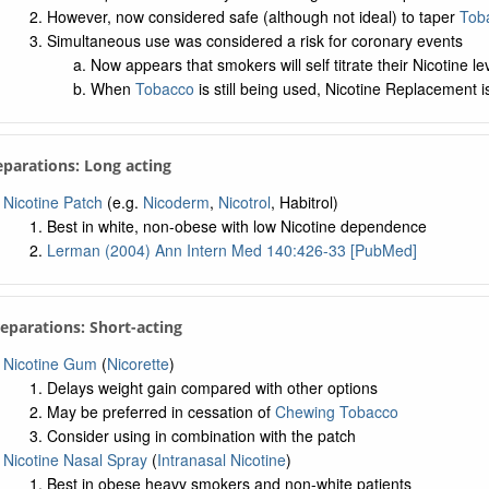
However, now considered safe (although not ideal) to taper
Tob
Simultaneous use was considered a risk for coronary events
Now appears that smokers will self titrate their Nicotine le
When
Tobacco
is still being used, Nicotine Replacement i
eparations: Long acting
Nicotine Patch
(e.g.
Nicoderm
,
Nicotrol
, Habitrol)
Best in white, non-obese with low Nicotine dependence
Lerman (2004) Ann Intern Med 140:426-33 [PubMed]
reparations: Short-acting
Nicotine Gum
(
Nicorette
)
Delays weight gain compared with other options
May be preferred in cessation of
Chewing Tobacco
Consider using in combination with the patch
Nicotine Nasal Spray
(
Intranasal Nicotine
)
Best in obese heavy smokers and non-white patients