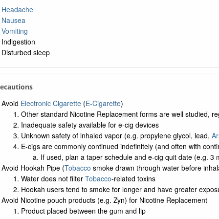
Headache
Nausea
Vomiting
Indigestion
Disturbed sleep
recautions
Avoid
Electronic Cigarette
(
E-Cigarette
)
Other standard Nicotine Replacement forms are well studied, r
Inadequate safety available for e-cig devices
Unknown safety of inhaled vapor (e.g. propylene glycol, lead,
Ar
E-cigs are commonly continued indefinitely (and often with con
If used, plan a taper schedule and e-cig quit date (e.g. 3 
Avoid Hookah Pipe (
Tobacco
smoke drawn through water before inhala
Water does not filter
Tobacco
-related toxins
Hookah users tend to smoke for longer and have greater expos
Avoid Nicotine pouch products (e.g. Zyn) for Nicotine Replacement
Product placed between the gum and lip