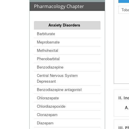
Pharmacology Chapter
Tob
Anxiety Disorders
Barbiturate
Meprobamate
Methohexital
Phenobarbital
Benzodiazepine
Central Nervous System
Depressant
Benzodiazepine antagonist
Chlorazepate
II. I
Chlordiazepoxide
Clonazepam
Diazepam
III. 