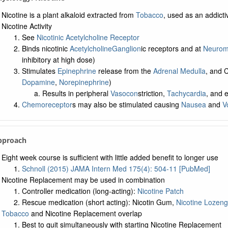
Nicotine is a plant alkaloid extracted from
Tobacco
, used as an addict
Nicotine Activity
See
Nicotinic Acetylcholine Receptor
Binds nicotinic
Acetylcholine
Ganglion
ic receptors and at
Neuromu
inhibitory at high dose)
Stimulates
Epinephrine
release from the
Adrenal Medulla
, and
Dopamine
,
Norepinephrine
)
Results in peripheral
Vasocon
striction,
Tachycardia
, and 
Chemoreceptor
s may also be stimulated causing
Nausea
and
V
pproach
Eight week course is sufficient with little added benefit to longer use
Schnoll (2015) JAMA Intern Med 175(4): 504-11 [PubMed]
Nicotine Replacement may be used in combination
Controller medication (long-acting):
Nicotine Patch
Rescue medication (short acting): Nicotin Gum,
Nicotine Lozen
Tobacco
and Nicotine Replacement overlap
Best to quit simultaneously with starting Nicotine Replacement