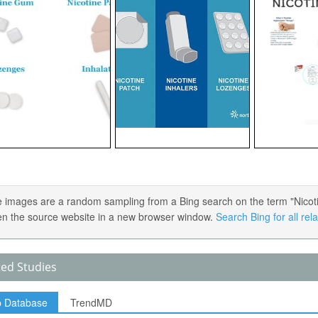
 images are a random sampling from a Bing search on the term "Nicotin
en the source website in a new browser window.
Search Bing for all re
ted Studies
p Database
TrendMD