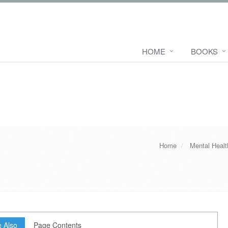
HOME
BOOKS
Home
Mental Heal
 Also
Page Contents