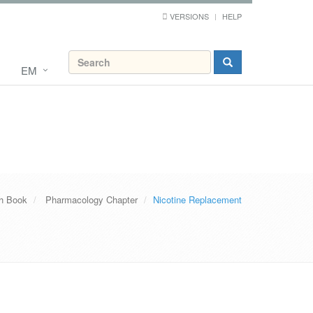
VERSIONS
HELP
EM
th Book
Pharmacology Chapter
Nicotine Replacement