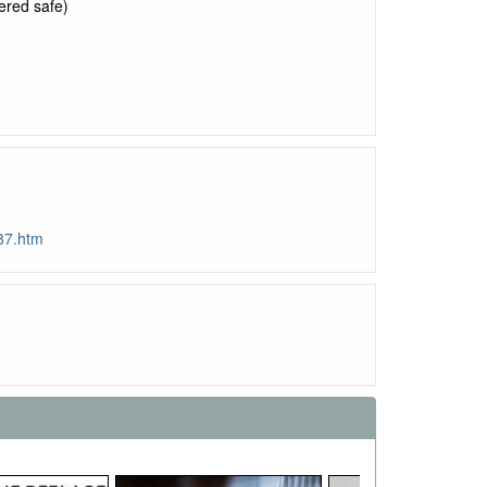
ered safe)
87.htm