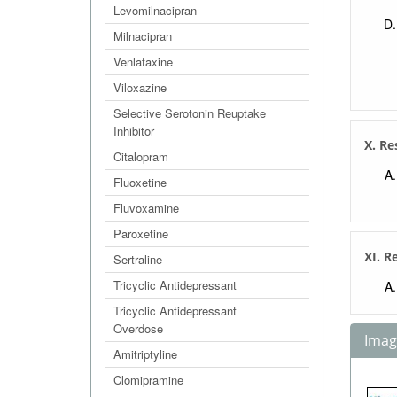
Levomilnacipran
Milnacipran
Venlafaxine
Viloxazine
Selective Serotonin Reuptake
Inhibitor
X. Re
Citalopram
Fluoxetine
Fluvoxamine
Paroxetine
XI. R
Sertraline
Tricyclic Antidepressant
Tricyclic Antidepressant
Overdose
Image
Amitriptyline
Clomipramine