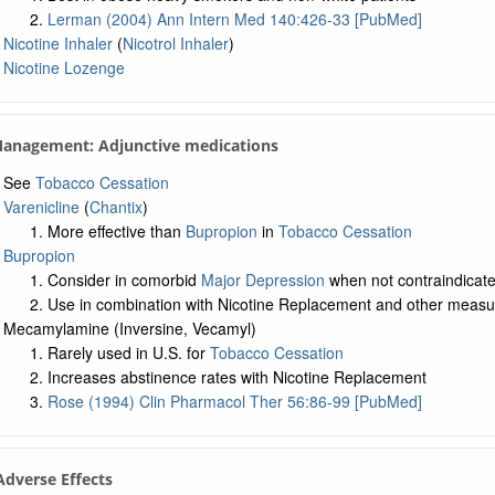
Lerman (2004) Ann Intern Med 140:426-33 [PubMed]
Nicotine Inhaler
(
Nicotrol Inhaler
)
Nicotine Lozenge
Management: Adjunctive medications
See
Tobacco Cessation
Varenicline
(
Chantix
)
More effective than
Bupropion
in
Tobacco Cessation
Bupropion
Consider in comorbid
Major Depression
when not contraindicat
Use in combination with Nicotine Replacement and other measu
Mecamylamine (Inversine, Vecamyl)
Rarely used in U.S. for
Tobacco Cessation
Increases abstinence rates with Nicotine Replacement
Rose (1994) Clin Pharmacol Ther 56:86-99 [PubMed]
 Adverse Effects