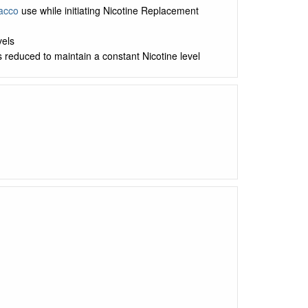
acco
use while initiating Nicotine Replacement
vels
s reduced to maintain a constant Nicotine level