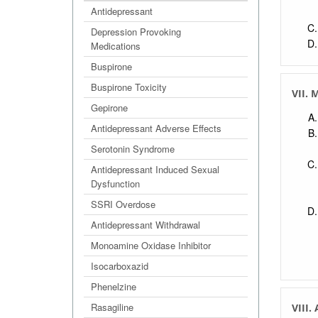
Antidepressant
Depression Provoking
Medications
Buspirone
Buspirone Toxicity
VII. 
Gepirone
Antidepressant Adverse Effects
Serotonin Syndrome
Antidepressant Induced Sexual
Dysfunction
SSRI Overdose
Antidepressant Withdrawal
Monoamine Oxidase Inhibitor
Isocarboxazid
Phenelzine
Rasagiline
VIII.