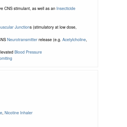
ive CNS stimulant, as well as an
Insecticide
scular Junction
s (stimulatory at low dose,
 CNS
Neurotransmitter
release (e.g.
Acetylcholine
,
elevated
Blood Pressure
omiting
ge
,
Nicotine Inhaler