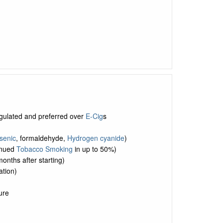
egulated and preferred over
E-Cig
s
senic
, formaldehyde,
Hydrogen cyanide
)
tinued
Tobacco Smoking
in up to 50%)
months after starting)
tion)
ure