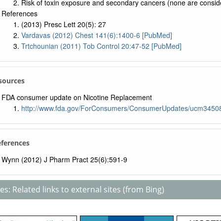
Risk of toxin exposure and secondary cancers (none are consid
References
(2013) Presc Lett 20(5): 27
Vardavas (2012) Chest 141(6):1400-6 [PubMed]
Trtchounian (2011) Tob Control 20:47-52 [PubMed]
sources
FDA consumer update on Nicotine Replacement
http://www.fda.gov/ForConsumers/ConsumerUpdates/ucm3450
eferences
Wynn (2012) J Pharm Pract 25(6):591-9
s: Related links to external sites (from Bing)