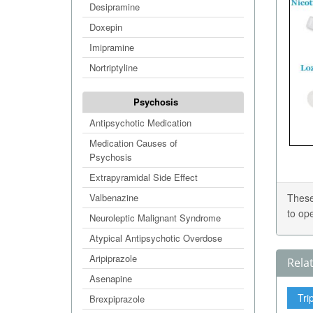
Desipramine
Doxepin
Imipramine
Nortriptyline
Psychosis
Antipsychotic Medication
Medication Causes of
Psychosis
Extrapyramidal Side Effect
Valbenazine
These
to op
Neuroleptic Malignant Syndrome
Atypical Antipsychotic Overdose
Aripiprazole
Rela
Asenapine
Tri
Brexpiprazole