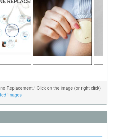
e Replacement." Click on the image (or right click)
lated images