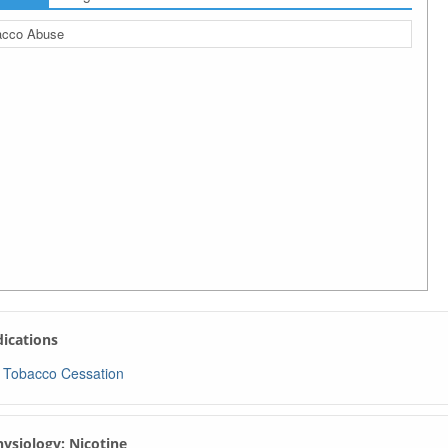
acco Abuse
ndications
Tobacco Cessation
Physiology: Nicotine