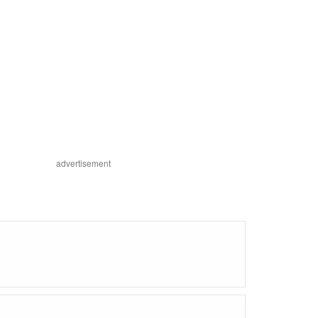
advertisement