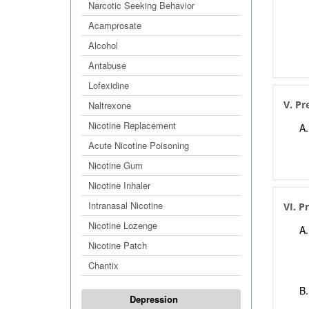
Narcotic Seeking Behavior
Acamprosate
Alcohol
Antabuse
Lofexidine
V. Pr
Naltrexone
Nicotine Replacement
Acute Nicotine Poisoning
Nicotine Gum
Nicotine Inhaler
Intranasal Nicotine
VI. P
Nicotine Lozenge
Nicotine Patch
Chantix
Depression