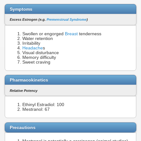
Symptoms
Excess Estrogen (e.g.
Premenstrual Syndrome
)
Swollen or engorged
Breast
tenderness
Water retention
Irritability
Headache
s
Visual disturbance
Memory difficulty
Sweet craving
Pharmacokinetics
Relative Potency
Ethinyl Estradiol: 100
Mestranol: 67
Precautions