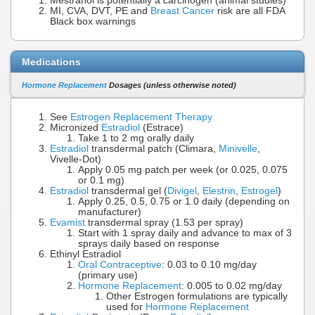
Mestranol is potentially a carcinogen (animal studies)
MI, CVA, DVT, PE and
Breast Cancer
risk are all FDA
Black box warnings
Medications
Hormone Replacement
Dosages (unless otherwise noted)
See
Estrogen Replacement Therapy
Micronized
Estradiol
(Estrace)
Take 1 to 2 mg orally daily
Estradiol
transdermal patch (Climara,
Minivelle
,
Vivelle-Dot)
Apply 0.05 mg patch per week (or 0.025, 0.075
or 0.1 mg)
Estradiol
transdermal gel (
Divigel
,
Elestrin
,
Estrogel
)
Apply 0.25, 0.5, 0.75 or 1.0 daily (depending on
manufacturer)
Evamist
transdermal spray (1.53 per spray)
Start with 1 spray daily and advance to max of 3
sprays daily based on response
Ethinyl Estradiol
Oral Contraceptive
: 0.03 to 0.10 mg/day
(primary use)
Hormone Replacement
: 0.005 to 0.02 mg/day
Other Estrogen formulations are typically
used for
Hormone Replacement