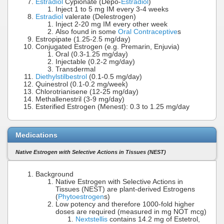
Estradiol
Cypionate (Depo-
Estradiol
)
Inject 1 to 5 mg IM every 3-4 weeks
Estradiol
valerate (Delestrogen)
Inject 2-20 mg IM every other week
Also found in some
Oral Contraceptive
s
Estropipate (1.25-2.5 mg/day)
Conjugated Estrogen (e.g. Premarin, Enjuvia)
Oral (0.3-1.25 mg/day)
Injectable (0.2-2 mg/day)
Transdermal
Diethylstilbestrol
(0.1-0.5 mg/day)
Quinestrol (0.1-0.2 mg/week)
Chlorotrianisene (12-25 mg/day)
Methallenestril (3-9 mg/day)
Esterified Estrogen (Menest): 0.3 to 1.25 mg/day
Medications
Native Estrogen with Selective Actions in Tissues (NEST)
Background
Native Estrogen with Selective Actions in
Tissues (NEST) are plant-derived Estrogens
(
Phytoestrogen
s)
Low potency and therefore 1000-fold higher
doses are required (measured in mg NOT mcg)
Nextstellis
contains 14.2 mg of Estetrol,