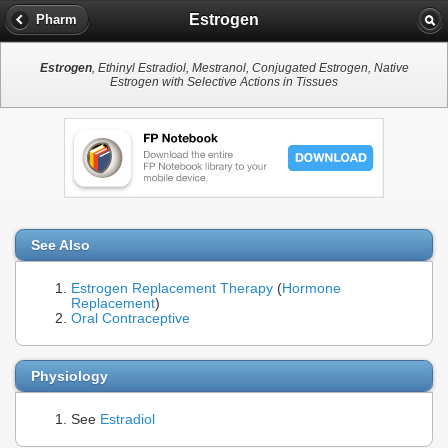
Estrogen
Pharm
Estrogen
, Ethinyl Estradiol, Mestranol, Conjugated Estrogen, Native
Estrogen with Selective Actions in Tissues
See Also
Estrogen Replacement Therapy
(
Hormone
Replacement
)
Oral Contraceptive
Physiology
See
Estradiol