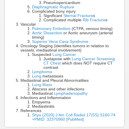
Pneumopericardium
Diaphragmatic Rupture
Complicated bony injury
Significant
Sternal Fracture
s
Complicated multiple
Rib Fracture
s
Vascular
Pulmonary Embolism
(CTPA, venous timing)
Aortic Dissection
or Aortic aneurysm (arterial
timing)
Superior Vena Cava Syndrome
Oncology Staging (identifies tumors in relation to
vessels, mediastinal involvement)
Suspected
Lung Cancer
Juxtapose with
Lung Cancer Screening
CT Chest
which does NOT require CT
contrast
Lymphoma
Lung
metastases
Mediastinal and Pleural Abnormalities
Lung Mass
Abscess and other infections
Mediastinal
Lymphadenopathy
Infections and Inflammation
Empyema
Mediastinitis
References
Shyu (2020) J Am Coll Radiol 17(5S):S160-74
+PMID: 32370960 [PubMed]