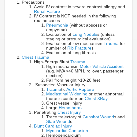
Precautions
Avoid IV contrast in severe contrast allergy and
Renal Failure
IV Contrast is NOT needed in the following
routine cases
Pneumonia
(without abscess or
empyema)
Evaluation of
Lung Nodule
s (unless
staging or presurgical evaluation)
Evaluation of low mechanism
Trauma
for
number of
Rib Fracture
s
Evaluation of lung fibrosis
Chest Trauma
High-Energy Blunt
Trauma
High mechanism
Motor Vehicle Accident
(e.g. MVA >40 MPH, rollover, passenger
ejection)
Fall from height >10-20 feet
.Suspected Vascular Injury
Trauma
tic
Aortic Rupture
Mediastinal Widening
or other abnormal
thoracic contour on
Chest XRay
Grest vessel injury
Large
Hemothorax
Penetrating
Chest Injury
Trace trajectory of
Gunshot Wound
s and
Stab Wound
s
Blunt Cardiac Injury
Myocardial Contusion
Hemopericardium