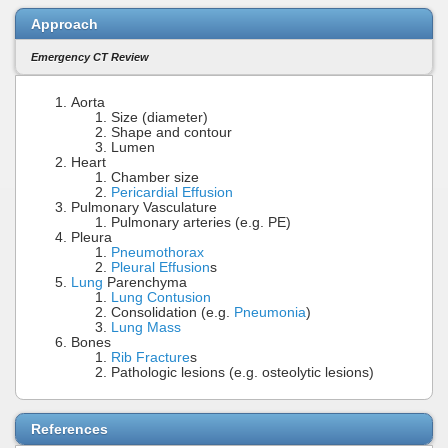
Approach
Emergency CT Review
Aorta
Size (diameter)
Shape and contour
Lumen
Heart
Chamber size
Pericardial Effusion
Pulmonary Vasculature
Pulmonary arteries (e.g. PE)
Pleura
Pneumothorax
Pleural Effusion
s
Lung
Parenchyma
Lung Contusion
Consolidation (e.g.
Pneumonia
)
Lung Mass
Bones
Rib Fracture
s
Pathologic lesions (e.g. osteolytic lesions)
References