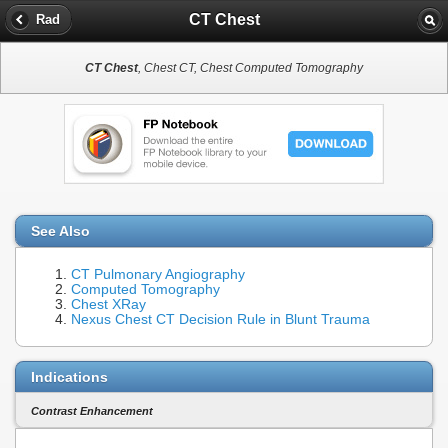
CT Chest
Rad
CT Chest
, Chest CT, Chest Computed Tomography
See Also
CT Pulmonary Angiography
Computed Tomography
Chest XRay
Nexus Chest CT Decision Rule in Blunt Trauma
Indications
Contrast Enhancement