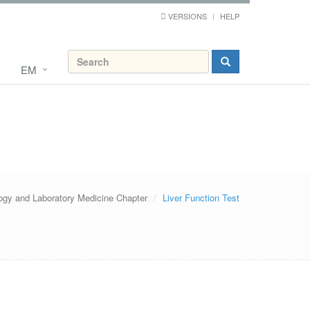
VERSIONS
HELP
EM
ogy and Laboratory Medicine Chapter
Liver Function Test