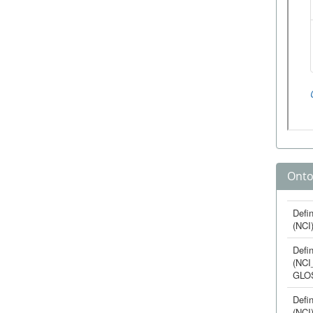
Onto
Defin
(NCI
Defin
(NCI
GLO
Defin
(NCI