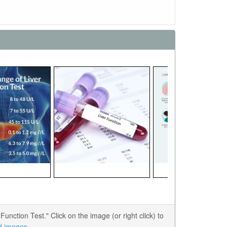
ction Test." Click on the image (or right click) to
ed images