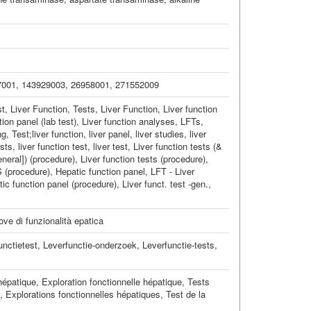
7001
,
143929003
,
26958001
,
271552009
t, Liver Function
,
Tests, Liver Function
,
Liver function
ion panel (lab test)
,
Liver function analyses
,
LFTs
,
ng
,
Test;liver function
,
liver panel
,
liver studies
,
liver
ests
,
liver function test
,
liver test
,
Liver function tests (&
eneral]) (procedure)
,
Liver function tests (procedure)
,
S (procedure)
,
Hepatic function panel
,
LFT - Liver
ic function panel (procedure)
,
Liver funct. test -gen.
,
ove di funzionalità epatica
unctietest
,
Leverfunctie-onderzoek
,
Leverfunctie-tests
,
hépatique
,
Exploration fonctionnelle hépatique
,
Tests
,
Explorations fonctionnelles hépatiques
,
Test de la