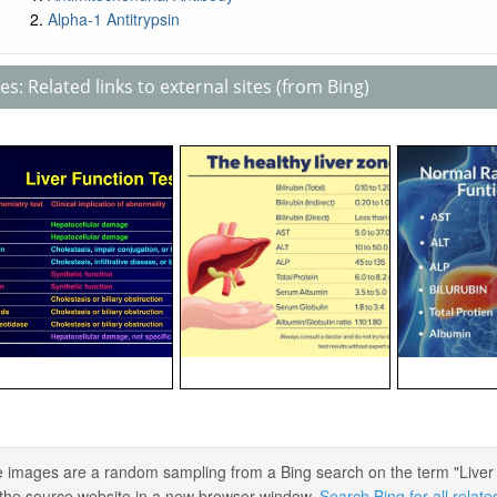
Alpha-1 Antitrypsin
s: Related links to external sites (from Bing)
 images are a random sampling from a Bing search on the term "Liver Fun
the source website in a new browser window.
Search Bing for all relat