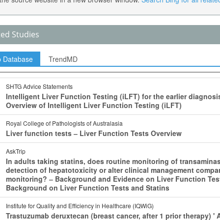
ted Studies
p Database
TrendMD