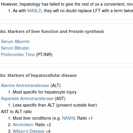
However, hepatology has failed to give the rest of us a convenient, mo
As with
MASLD
, they will no doubt replace LFT with a term twic
Labs: Markers of liver function and Protein synthesis
Serum Albumin
Serum Bilirubin
Prothrombin Time
(PT/INR)
abs: Markers of hepatocellular disease
Alanine Aminotransferase
(ALT)
Most specific for hepatocyte injury
Aspartate Aminotransferase
(AST)
Less specific than ALT (present outside liver)
AST to ALT ratio
Most liver conditions (e.g.
NASH
): Ratio <1
Alcoholism
: Ratio >2
Wilson's Disease
>4