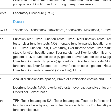
phosphatase, bilirubin, and gamma glutamyl transferase.
epts
Laboratory Procedure
(
T059
)
D008111
medCT
166601004
,
166609002
,
269992001
,
166607000
,
143920004
,
14392
ish
Function Test, Liver
,
Function Tests, Liver
,
Liver Function Tests
,
Tes
tests
,
Liver function tests NOS
,
hepatic function panel
,
hepatic funct
LFT
,
Liver Function Test
,
Liver Study
,
liver function tests
,
liver testi
study
,
function hepatic panel
,
liver panels
,
test liver function
,
liver t
[general])
,
Liver function tests (& general)
,
Liver function tests (& [g
Liver function tests (& general) (procedure)
,
Liver function tests NO
function test
,
Liver function test
,
Liver function tests - general
,
Hepat
Liver function tests - general (procedure)
,
LFT's
an
Analisi di funzionalità epatica
,
Prove di funzionalità epatica NAS
,
Pr
h
leverfunctietests NAO
,
leverfunctietests
,
leverfunctieanalyse
,
leverf
Onderzoek, leverfunctie-
ch
TFH
,
Tests hépatiques SAI
,
Tests hépatiques
,
Tests de la fonction 
fonctionnels hépatiques
,
Tests d'exploration de la fonction hépatique
fonction hépatique