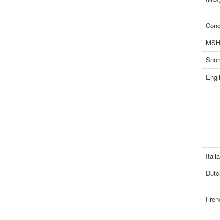
Conc
MSH
Sno
Engl
Itali
Dutc
Fren