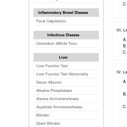
Inflammatory Bowel Disease
Fecal Calprotectin
III. 
Infectious Disease
Clostridium difficile Toxin
Liver
Liver Function Test
IV. L
Liver Function Test Abnormality
Serum Albumin
Alkaline Phosphatase
Alanine Aminotransferase
Aspartate Aminotransferase
Bilirubin
Direct Bilirubin