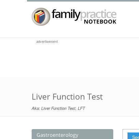
advertisement
Liver Function Test
Aka:
Liver Function Test
,
LFT
Gastroenterology
See