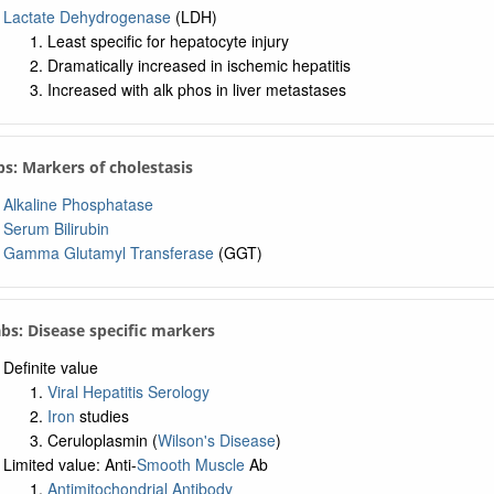
Lactate Dehydrogenase
(LDH)
Least specific for hepatocyte injury
Dramatically increased in ischemic hepatitis
Increased with alk phos in liver metastases
bs: Markers of cholestasis
Alkaline Phosphatase
Serum Bilirubin
Gamma Glutamyl Transferase
(GGT)
abs: Disease specific markers
Definite value
Viral Hepatitis Serology
Iron
studies
Ceruloplasmin (
Wilson's Disease
)
Limited value: Anti-
Smooth Muscle
Ab
Antimitochondrial Antibody