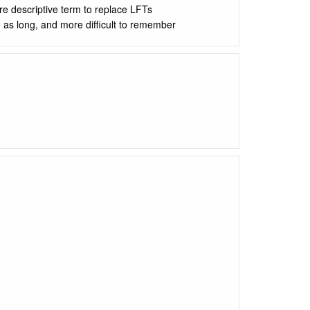
re descriptive term to replace LFTs
e as long, and more difficult to remember