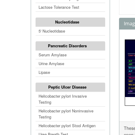
Lactose Tolerance Test
Nucleotidase
Image
5' Nucleotidase
Pancreatic Disorders
Serum Amylase
Urine Amylase
Lipase
Peptic Ulcer Disease
Helicobacter pylori Invasive
Testing
Helicobacter pylori Noninvasive
Testing
Helicobacter pylori Stool Antigen
These
Urea Breath Test
open 