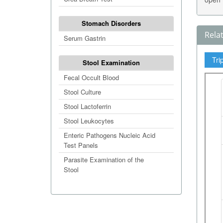
Stomach Disorders
Rela
Serum Gastrin
Tri
Stool Examination
Fecal Occult Blood
Stool Culture
Stool Lactoferrin
Stool Leukocytes
Enteric Pathogens Nucleic Acid
Test Panels
Parasite Examination of the
Stool