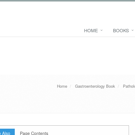
HOME
BOOKS
Home
Gastroenterology Book
Pathol
 Also
Page Contents