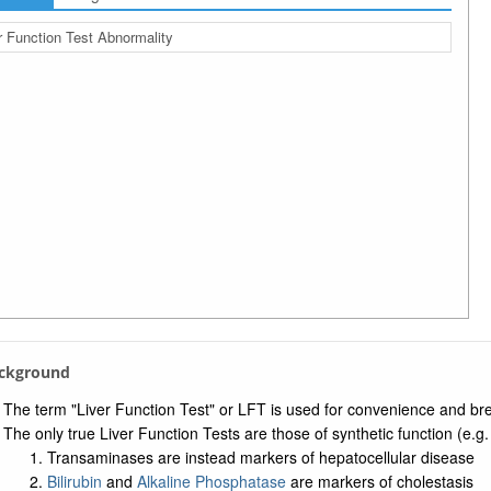
r Function Test Abnormality
ackground
The term "Liver Function Test" or LFT is used for convenience and bre
The only true Liver Function Tests are those of synthetic function (e.g.
Transaminases are instead markers of hepatocellular disease
Bilirubin
and
Alkaline Phosphatase
are markers of cholestasis