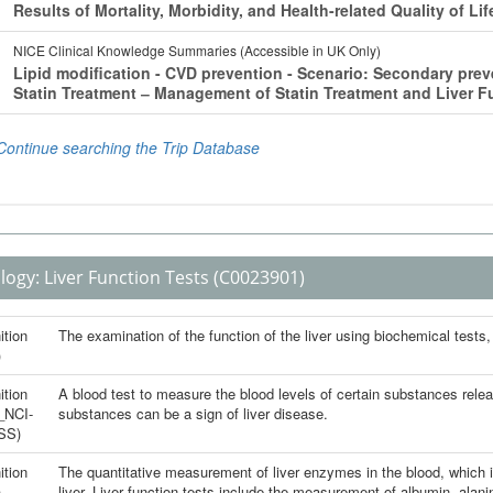
logy:
Liver Function Tests
(C0023901)
ition
The examination of the function of the liver using biochemical tests,
)
ition
A blood test to measure the blood levels of certain substances release
_NCI-
substances can be a sign of liver disease.
SS)
ition
The quantitative measurement of liver enzymes in the blood, which is
)
liver. Liver function tests include the measurement of albumin, alan