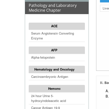
Pathology and Laboratory
Live
Medicine Chapter
ACE
Serum Angiotensin Converting
Enzyme
AFP
Alpha-fetoprotein
Hematology and Oncology
Carcinoembryonic Antigen
II. B
Hemonc
24 hour Urine 5-
hydroxyindoleacetic acid
Cancer Antigen 19-9