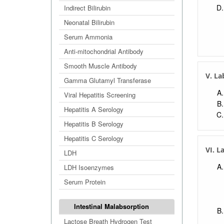
Indirect Bilirubin
Neonatal Bilirubin
Serum Ammonia
Anti-mitochondrial Antibody
Smooth Muscle Antibody
V. La
Gamma Glutamyl Transferase
Viral Hepatitis Screening
Hepatitis A Serology
Hepatitis B Serology
Hepatitis C Serology
VI. L
LDH
LDH Isoenzymes
Serum Protein
Intestinal Malabsorption
Lactose Breath Hydrogen Test