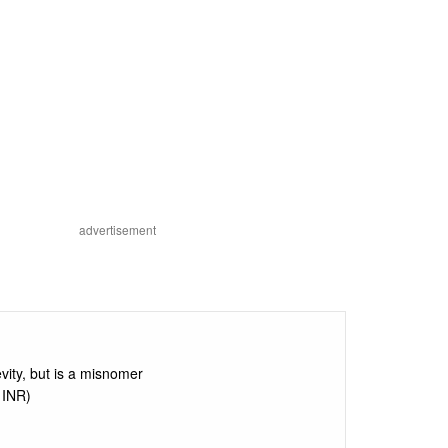
advertisement
vity, but is a misnomer
 INR)