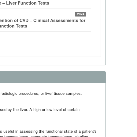
 radiologic procedures, or liver tissue samples.
d by the liver. A high or low level of certain
 useful in assessing the functional state of a patient's
ine transaminase, aspartate transaminase, alkaline