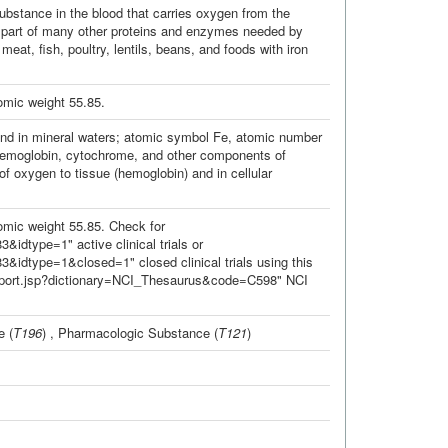
bstance in the blood that carries oxygen from the
nt part of many other proteins and enzymes needed by
eat, fish, poultry, lentils, beans, and foods with iron
omic weight 55.85.
s, and in mineral waters; atomic symbol Fe, atomic number
f hemoglobin, cytochrome, and other components of
of oxygen to tissue (hemoglobin) and in cellular
mic weight 55.85. Check for
&idtype=1" active clinical trials or
3&idtype=1&closed=1" closed clinical trials using this
Report.jsp?dictionary=NCI_Thesaurus&code=C598" NCI
e
(
T196
) ,
Pharmacologic Substance
(
T121
)