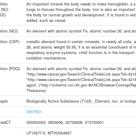
ition
An important mineral the body needs to make hemoglobin, a su
_NCI-
lungs to tissues throughout the body. Iron is also an importa
SS)
the body for normal growth and development. It is found in red m
added, such as cereal.
ition (NCI)
An element with atomic symbol Fe, atomic number 26, and at
ition (CSP)
metallic element found in certain minerals, in nearly all soil
26, and atomic weight 55.85; it is an essential constituent o
respiratory enzyme systems; chief function is in the transport 
oxidation mechanisms.
ition (PDQ)
An element with atomic symbol Fe, atomic number 26, and ato
"http://www.cancer.gov/Search/ClinicalTrialsLink.aspx?id=42183
"http://www.cancer.gov/Search/ClinicalTrialsLink.aspx?id=4218
agent. ("http://nciterms.nci.nih.gov:80/NCIBrowser/Concept
Thesaurus)
epts
Biologically Active Substance
(
T123
) ,
Element, Ion, or Isotop
D007501
medCT
350552003
,
3829006
,
30729008
,
373755001
LP15677-5, MTHU004837