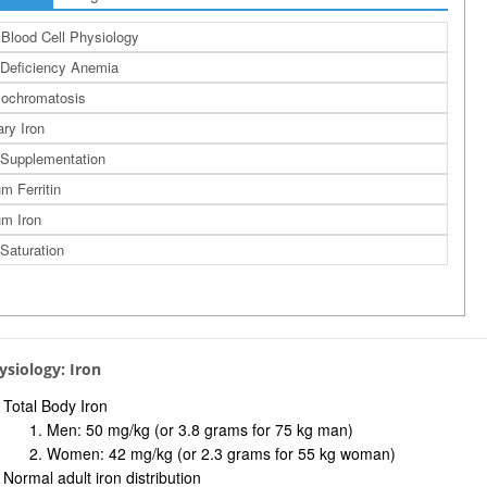
Blood Cell Physiology
 Deficiency Anemia
ochromatosis
ary Iron
 Supplementation
m Ferritin
m Iron
 Saturation
hysiology: Iron
Total Body Iron
Men: 50 mg/kg (or 3.8 grams for 75 kg man)
Women: 42 mg/kg (or 2.3 grams for 55 kg woman)
Normal adult iron distribution