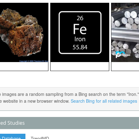
 images are a random sampling from a Bing search on the term "Iron." Cl
e website in a new browser window.
Search Bing for all related images
ted Studies
p Database
TrendMD