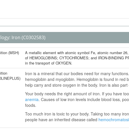
logy:
Iron
(C0302583)
nition (MSH)
A metallic element with atomic symbol Fe, atomic number 26, a
of HEMOGLOBINS; CYTOCHROMES; and IRON-BINDING PROTEINS
in the transport of OXYGEN.
ition
Iron is a mineral that our bodies need for many function
DLINEPLUS)
hemoglobin and myoglobin. Hemoglobin is found in red bl
help carry and store oxygen in the body. Iron is also par
Your body needs the right amount of iron. If you have too 
anemia
. Causes of low iron levels include blood loss, poo
foods.
Too much iron is toxic to your body. Taking too many ir
people have an inherited disease called
hemochromatosi