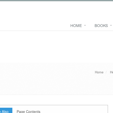
HOME
BOOKS
Home
H
 Also
Page Contents