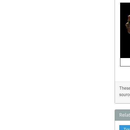
These
sourc
Rela
Tri