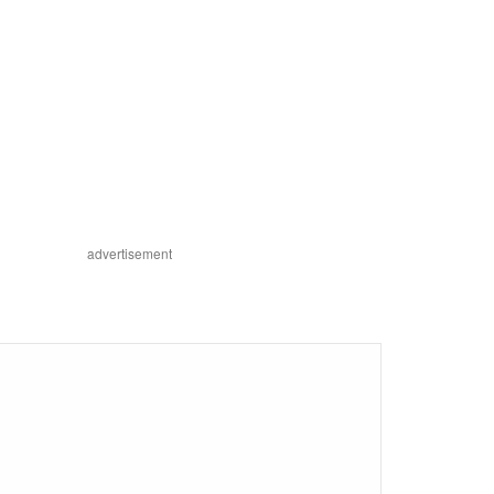
advertisement