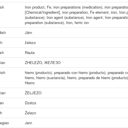
ish
Iron product
,
Fe
,
iron preparations (medication)
,
iron preparati
[Chemical/Ingredient]
,
iron preparation
,
Fe element
,
iron
,
Iron 
(substance)
,
Iron agent (substance)
,
Iron agent
,
Iron preparati
preparation (substance)
,
Iron
,
ferric ion
ish
Järn
ch
železo
ish
Rauta
ian
ZHELEZO
,
ЖЕЛЕЗО
ish
hierro (producto)
,
preparado con hierro (producto)
,
preparado co
hierro
,
hierro (sustancia)
,
hierro
,
preparado de hierro (producto)
Hierro
tian
ŽELJEZO
ian
Dzelzs
sh
Żelazo
egian
Jern