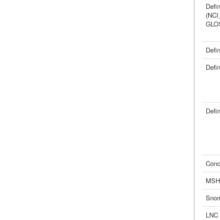
Defin
(NCI
GLO
Defin
Defin
Defin
Conc
MSH
Sno
LNC