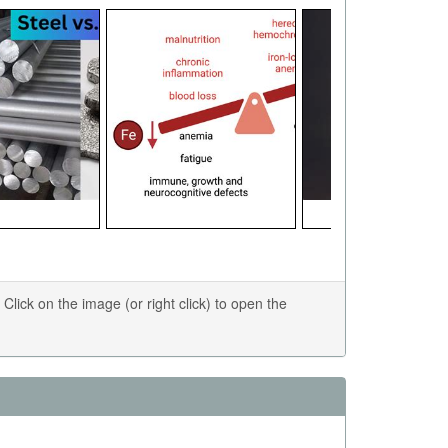
ick on the image (or right click) to open the