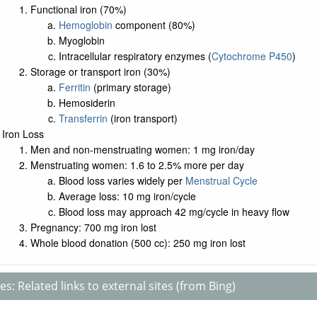
Functional iron (70%)
Hemoglobin
component (80%)
Myoglobin
Intracellular respiratory enzymes (
Cytochrome P450
)
Storage or transport iron (30%)
Ferritin
(primary storage)
Hemosiderin
Transferrin
(iron transport)
Iron Loss
Men and non-menstruating women: 1 mg iron/day
Menstruating women: 1.6 to 2.5% more per day
Blood loss varies widely per
Menstrual Cycle
Average loss: 10 mg iron/cycle
Blood loss may approach 42 mg/cycle in heavy flow
Pregnancy: 700 mg iron lost
Whole blood donation (500 cc): 250 mg iron lost
s: Related links to external sites (from Bing)