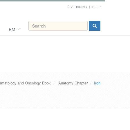
VERSIONS
HELP
EM
ematology and Oncology Book
Anatomy Chapter
Iron