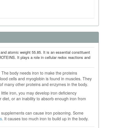
nd atomic weight 55.85. It is an essential constituent
. It plays a role in cellular redox reactions and
s. The body needs iron to make the proteins
ood cells and myoglobin is found in muscles. They
t of many other proteins and enzymes in the body.
little iron, you may develop iron deficiency
r diet, or an inability to absorb enough iron from
on supplements can cause iron poisoning. Some
s
. It causes too much iron to build up in the body.