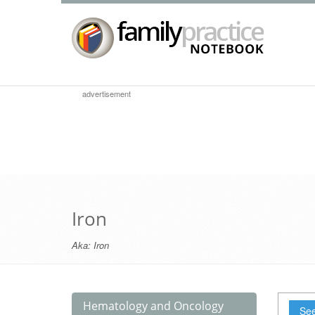
advertisement
Iron
Aka:
Iron
Hematology and Oncology
See