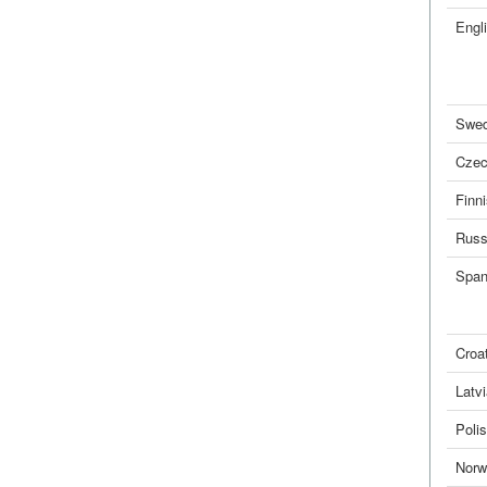
Engl
Swed
Cze
Finn
Russ
Span
Croa
Latv
Poli
Norw