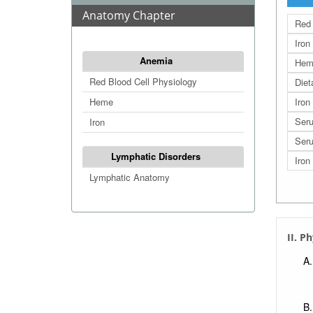
Anatomy Chapter
Red 
Iron
Anemia
Hem
Red Blood Cell Physiology
Diet
Heme
Iron
Seru
Iron
Seru
Lymphatic Disorders
Iron
Lymphatic Anatomy
II. P