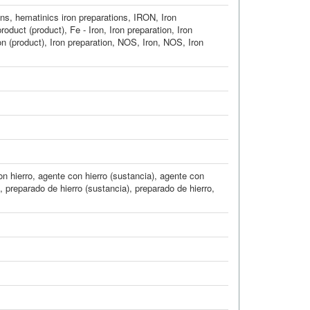
ons
,
hematinics iron preparations
,
IRON
,
Iron
product (product)
,
Fe - Iron
,
Iron preparation
,
Iron
on (product)
,
Iron preparation, NOS
,
Iron, NOS
,
Iron
n hierro
,
agente con hierro (sustancia)
,
agente con
,
preparado de hierro (sustancia)
,
preparado de hierro
,