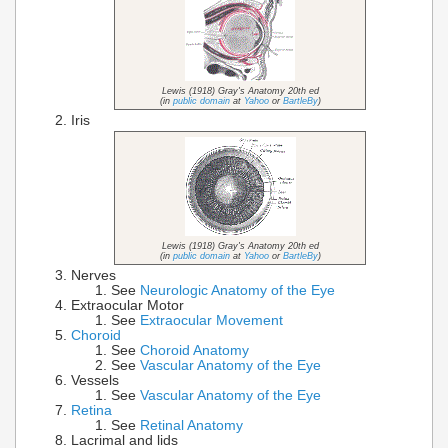
Lewis (1918) Gray's Anatomy 20th ed
(in
public domain
at
Yahoo
or
BartleBy
)
Iris
Lewis (1918) Gray's Anatomy 20th ed
(in
public domain
at
Yahoo
or
BartleBy
)
Nerves
See
Neurologic Anatomy of the Eye
Extraocular Motor
See
Extraocular Movement
Choroid
See
Choroid Anatomy
See
Vascular Anatomy of the Eye
Vessels
See
Vascular Anatomy of the Eye
Retina
See
Retinal Anatomy
Lacrimal and lids