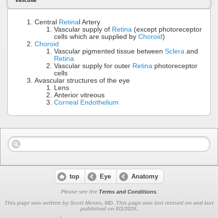
Vascular
Central
Retina
l Artery
Vascular supply of
Retina
(except photoreceptor
cells which are supplied by
Choroid
)
Choroid
Vascular pigmented tissue between
Sclera
and
Retina
Vascular supply for outer
Retina
photoreceptor
cells
Avascular structures of the eye
Lens
Anterior vitreous
Corneal Endothelium
top
Eye
Anatomy
Please see the
Terms and Conditions
.
This page was written by Scott Moses, MD. This page was last revised on
and last
published on 8/1/2026.