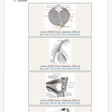
Globe
Lewis (1918) Gray's Anatomy 20th ed
(in
public domain
at
Yahoo
or
BartleBy
)
Lewis (1918) Gray's Anatomy 20th ed
(in
public domain
at
Yahoo
or
BartleBy
)
Lewis (1918) Gray's Anatomy 20th ed
(in
public domain
at
Yahoo
or
BartleBy
)