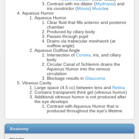
Contrast with iris dilator (
Mydriasis
) and
iris constrictor (
Miosis
)
Muscle
s
Aqueous Humor
Aqueous Humor
Clear fluid that fills anterior and posterior
chamber
Produced by ciliary body
Passes through pupil
Drains via trabecular meshwork (at
outflow angle)
Aqueous Outflow Angle
Intersection of
Cornea
, iris, and ciliary
body
Circular Canal of Schlemm drains the
Aqueous Humor into the venous
circulation
Blockage results in
Glaucoma
Vitreous Cavity
Large space (4.5 cc) between lens and
Retina
Contains transparent thick gel (vitreous humor)
Additional vitreous humor is not produced after
the eye develops
Contrast with Aqueous Humor that is
produced throughout the eye's lifetime
Anatomy