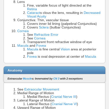
Lens
Fine, variable focus of light directed at the
Retina
Cataract
s clous the lens, resulting in
Decreased
Visual Acuity
Conjunctiva: Thin, vascular tissue
Covers inner lid lining (palpebral Conjunctiva)
Covers
Sclera
(bulbar Conjunctiva)
Cornea
See
Refractive Error
See
Cornea
Transparent front refractive window of eye
Macula
and
Fovea
Macula
is fine central
Vision
area at posterior
pole
Fovea
is oval depression at center of
Macula
Anatomy
Extraocular
Muscle
s: Innervated by
CN 3
with 2 exceptions
See
Extraocular Movement
Medial Range of Motion
Medial Rectus (
Cranial Nerve III
)
Lateral Range of Motion
Lateral Rectus (
Cranial Nerve VI
)
Upward Range of Motion