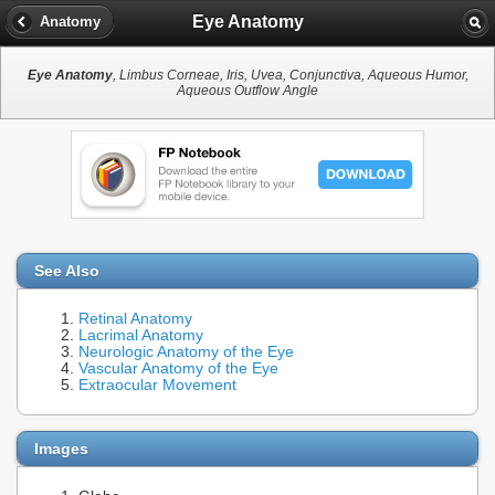
Eye Anatomy
Anatomy
Eye Anatomy
, Limbus Corneae, Iris, Uvea, Conjunctiva, Aqueous Humor,
Aqueous Outflow Angle
See Also
Retinal Anatomy
Lacrimal Anatomy
Neurologic Anatomy of the Eye
Vascular Anatomy of the Eye
Extraocular Movement
Images