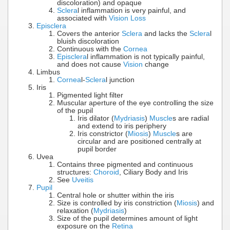
discoloration) and opaque
Sclera
l inflammation is very painful, and
associated with
Vision Loss
Episclera
Covers the anterior
Sclera
and lacks the
Sclera
l
bluish discoloration
Continuous with the
Cornea
Episclera
l inflammation is not typically painful,
and does not cause
Vision
change
Limbus
Cornea
l-
Sclera
l junction
Iris
Pigmented light filter
Muscular aperture of the eye controlling the size
of the pupil
Iris dilator (
Mydriasis
)
Muscle
s are radial
and extend to iris periphery
Iris constrictor (
Miosis
)
Muscle
s are
circular and are positioned centrally at
pupil border
Uvea
Contains three pigmented and continuous
structures:
Choroid
, Ciliary Body and Iris
See
Uveitis
Pupil
Central hole or shutter within the iris
Size is controlled by iris constriction (
Miosis
) and
relaxation (
Mydriasis
)
Size of the pupil determines amount of light
exposure on the
Retina