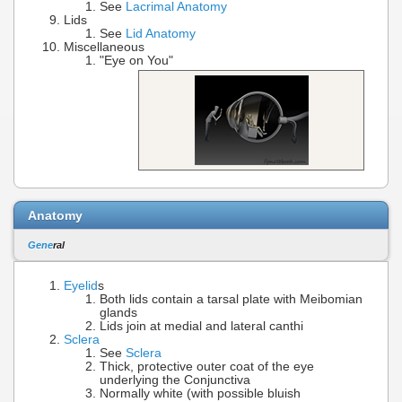
See
Lacrimal Anatomy
Lids
See
Lid Anatomy
Miscellaneous
"Eye on You"
Anatomy
Gene
ral
Eyelid
s
Both lids contain a tarsal plate with Meibomian
glands
Lids join at medial and lateral canthi
Sclera
See
Sclera
Thick, protective outer coat of the eye
underlying the Conjunctiva
Normally white (with possible bluish