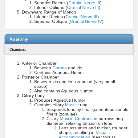
Superior Rectus (
Cranial Nerve III
)
Inferior Oblique (
Cranial Nerve III
)
Downward Range of Motion
Inferior Rectus (
Cranial Nerve III
)
Superior Oblique (
Cranial Nerve IV
)
Anatomy
Chambers
Anterior Chamber
Between
Cornea
and iris
Contains Aqueous Humor
Posterior Chamber
Between iris and lens zonulae (very small
space)
Also contains Aqueous Humor
Ciliary body
Produces Aqueous Humor
Contains ciliary
Muscle
ring
Suspends lens by fine ligamentous zonule
fibers (zonulae)
Ciliary
Muscle Contraction
narrows ring
diameter, relaxing tension on lens
Lens assumes and thicker, rounder
shape, resulting in
Visual
Accommodation
(near focus)