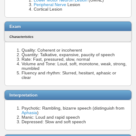
Lower Motor Neuron Lesion
(UMNL)
Peripheral Nerve
Lesion
Cortical Lesion
Exam
Characteristics
Quality: Coherent or incoherent
Quantity: Talkative, expansive, paucity of speech
Rate: Fast, pressured, slow, normal
Volume and Tone: Loud, soft, monotone, weak, strong,
mumbled
Fluency and rhythm: Slurred, hesitant, aphasic or
clear
Interpretation
Psychotic: Rambling, bizarre speech (distinguish from
Aphasia
)
Manic: Loud and rapid speech
Depressed: Slow and soft speech