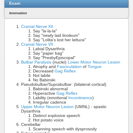
Exam
Innervation
Cranial Nerve XII
Say "la-la-la"
Say "newly laid linoleum"
Say "Lolita's lost her lettuce"
Cranial Nerve VII
Labial Dysarthria
Say "paper bag"
Say "PresbyEpiscopal"
Bulbar Paralysis
(nuclei)
Lower Motor Neuron Lesion
Atrophy and
Fasciculation
of
Tongue
Decreased
Gag Reflex
Not labile
No Babinski
Pseudobulbar/Suprabulbar: (bilateral cortical)
Babinski abnormal
Hyperactive
Gag Reflex
Lability (emotional
Incontinence
)
Irregular cadence
Upper Motor Neuron Lesion
(UMNL) - spastic
Dysarthria
Distinct explosive speech
Hot potato voice
Cerebellar
Scanning speech with dysprosody