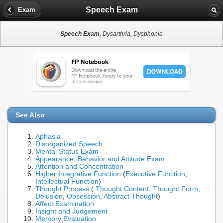
Speech Exam
Exam
Speech Exam
, Dysarthria, Dysphonia
See Also
Aphasia
Disorganized Speech
Mental Status Exam
Appearance, Behavior and Attitude Exam
Attention and Concentration
Higher Integrative Function
(
Executive Function
,
Intellectual Function
)
Thought Process
(
Thought Content
,
Thought Form
,
Delusion
,
Obsession
,
Abstract Thought
)
Affect Examination
Insight and Judgement
Memory Evaluation