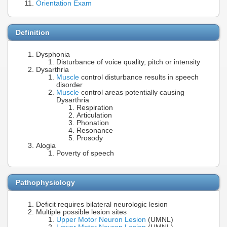
Orientation Exam
Definition
Dysphonia
Disturbance of voice quality, pitch or intensity
Dysarthria
Muscle
control disturbance results in speech
disorder
Muscle
control areas potentially causing
Dysarthria
Respiration
Articulation
Phonation
Resonance
Prosody
Alogia
Poverty of speech
Pathophysiology
Deficit requires bilateral neurologic lesion
Multiple possible lesion sites
Upper Motor Neuron Lesion
(UMNL)