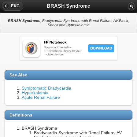
BRASH Syndrome
EKG
BRASH Syndrome
, Bradycardia Syndrome with Renal Failure, AV Block,
Shock and Hyperkalemia
See Also
Symptomatic Bradycardia
Hyperkalemia
Acute Renal Failure
Definitions
BRASH Syndrome
Bradycardia Syndrome with Renal Failure, AV