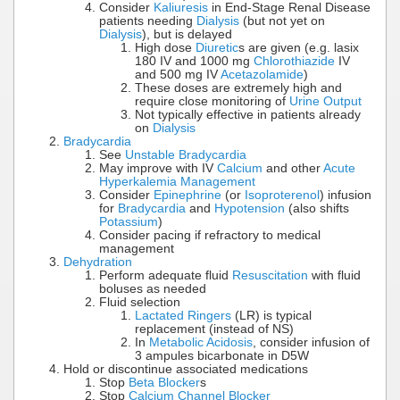
Consider
Kaliuresis
in End-Stage Renal Disease
patients needing
Dialysis
(but not yet on
Dialysis
), but is delayed
High dose
Diuretic
s are given (e.g. lasix
180 IV and 1000 mg
Chlorothiazide
IV
and 500 mg IV
Acetazolamide
)
These doses are extremely high and
require close monitoring of
Urine Output
Not typically effective in patients already
on
Dialysis
Bradycardia
See
Unstable Bradycardia
May improve with IV
Calcium
and other
Acute
Hyperkalemia Management
Consider
Epinephrine
(or
Isoproterenol
) infusion
for
Bradycardia
and
Hypotension
(also shifts
Potassium
)
Consider pacing if refractory to medical
management
Dehydration
Perform adequate fluid
Resuscitation
with fluid
boluses as needed
Fluid selection
Lactated Ringers
(LR) is typical
replacement (instead of NS)
In
Metabolic Acidosis
, consider infusion of
3 ampules bicarbonate in D5W
Hold or discontinue associated medications
Stop
Beta Blocker
s
Stop
Calcium Channel Blocker