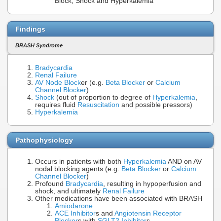
Block, Shock and Hyperkalemia
Findings
BRASH Syndrome
Bradycardia
Renal Failure
AV Node Block
er (e.g.
Beta Blocker
or
Calcium
Channel Blocker
)
Shock
(out of proportion to degree of
Hyperkalemia
,
requires fluid
Resuscitation
and possible pressors)
Hyperkalemia
Pathophysiology
Occurs in patients with both
Hyperkalemia
AND on AV
nodal blocking agents (e.g.
Beta Blocker
or
Calcium
Channel Blocker
)
Profound
Bradycardia
, resulting in hypoperfusion and
shock, and ultimately
Renal Failure
Other medications have been associated with BRASH
Amiodarone
ACE Inhibitor
s and
Angiotensin Receptor
Blocker
s with
SGLT2 Inhibitor
s