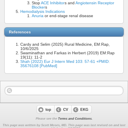
Stop
ACE Inhibitor
s and
Angiotensin Receptor
Blocker
s
Hemodialysis Indications
Anuria
or end-stage renal disease
References
Cardy and Selim (2025) Rural Medicine, EM:Rap,
10/6/2025
Swaminathan and Farkas in Herbert (2019) EM:Rap
19(11): 11-2
Shah (2022) Eur J Intern Med 103: 57-61 +PMID:
35676108 [PubMed]
top
CV
EKG
Please see the
Terms and Conditions
.
This page was written by Scott Moses, MD. This page was last revised on
and last