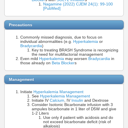
Nagamine (2022) CJEM 24(1): 99-100
[PubMed]
Precautions
Commonly missed diagnosis, due to focus on
individual abnormalities (e.g.
Hyperkalemia
or
Bradycardia
)
Key to treating BRASH Syndrome is recognizing
the need for multifactorial management
Even mild
Hyperkalemia
may worsen
Bradycardia
in
those already on
Beta Blocker
s
Management
Initiate
Hyperkalemia Management
See
Hyperkalemia Management
Initiate IV
Calcium
, IV
Insulin
and Dextrose
Consider Isotonic Bicarbonate infusion with 3
ampules bicarbonate in 1 liter of D5W and give
1-2 Liters
Use only if patient with acidosis and do
not exceed bicarbonate deficit (risk of
alkalosis)