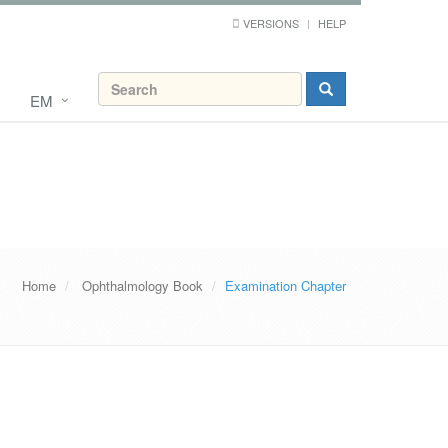
VERSIONS
HELP
EM
Home
Ophthalmology Book
Examination Chapter