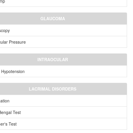
amp
GLAUCOMA
scopy
cular Pressure
INTRAOCULAR
 Hypotension
LACRIMAL DISORDERS
ation
engal Test
er's Test