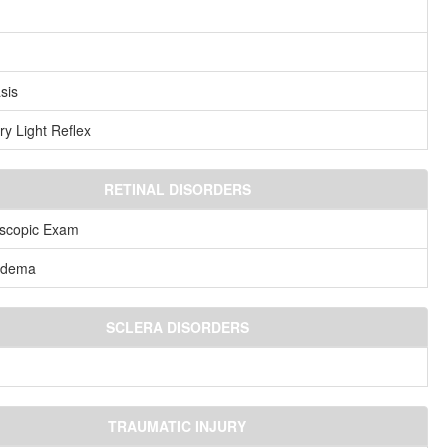
sis
ry Light Reflex
RETINAL DISORDERS
scopic Exam
ledema
SCLERA DISORDERS
TRAUMATIC INJURY