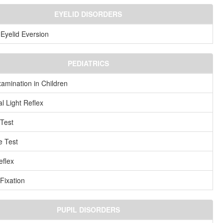
EYELID DISORDERS
Eyelid Eversion
PEDIATRICS
amination in Children
l Light Reflex
Test
e Test
flex
 Fixation
PUPIL DISORDERS