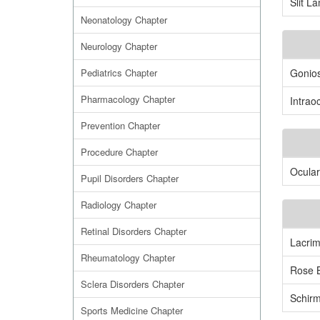
Slit L
Neonatology Chapter
Neurology Chapter
Pediatrics Chapter
Gonio
Pharmacology Chapter
Intrao
Prevention Chapter
Procedure Chapter
Ocular
Pupil Disorders Chapter
Radiology Chapter
Retinal Disorders Chapter
Lacrim
Rheumatology Chapter
Rose B
Sclera Disorders Chapter
Schirm
Sports Medicine Chapter