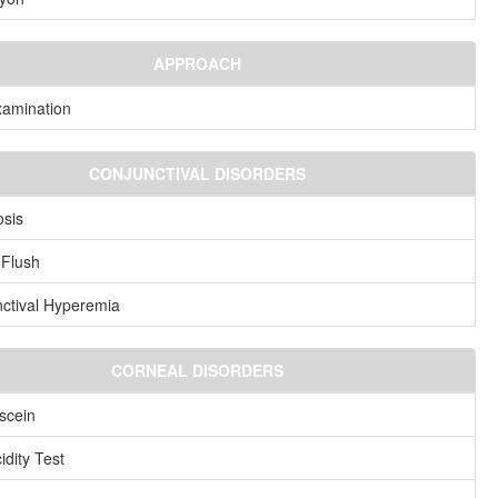
APPROACH
amination
CONJUNCTIVAL DISORDERS
sis
 Flush
ctival Hyperemia
CORNEAL DISORDERS
scein
idity Test