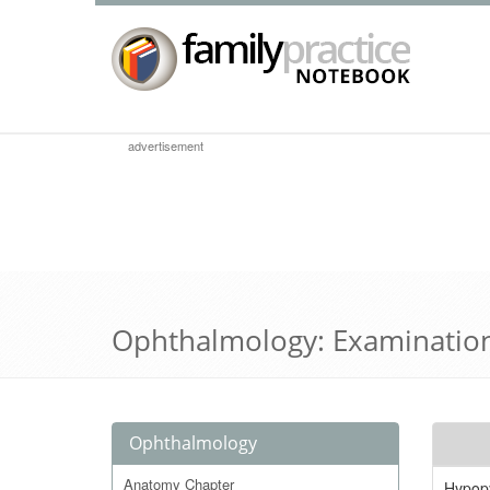
advertisement
Ophthalmology: Examinatio
Ophthalmology
Anatomy Chapter
Hypop