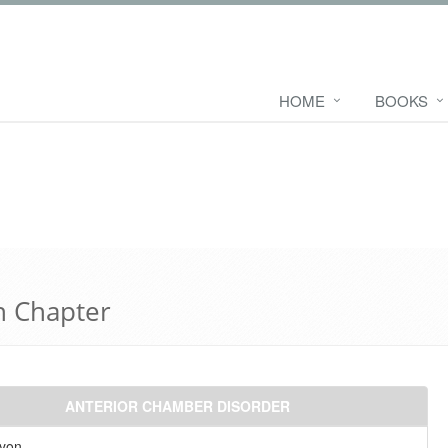
HOME
BOOKS
n Chapter
ANTERIOR CHAMBER DISORDER
yon