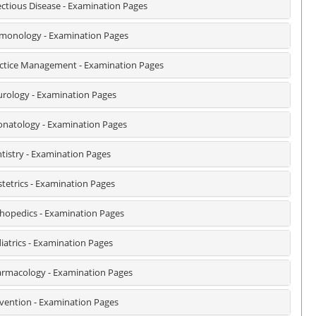
ectious Disease - Examination Pages
monology - Examination Pages
ctice Management - Examination Pages
rology - Examination Pages
natology - Examination Pages
tistry - Examination Pages
tetrics - Examination Pages
hopedics - Examination Pages
iatrics - Examination Pages
rmacology - Examination Pages
vention - Examination Pages