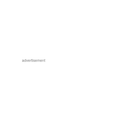
advertisement