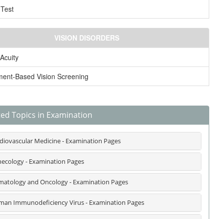
 Test
VISION DISORDERS
 Acuity
ment-Based Vision Screening
ted Topics in Examination
diovascular Medicine - Examination Pages
ecology - Examination Pages
atology and Oncology - Examination Pages
an Immunodeficiency Virus - Examination Pages