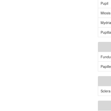
Pupil
Miosis
Mydria
Pupilla
Fundu
Papil
Sclera