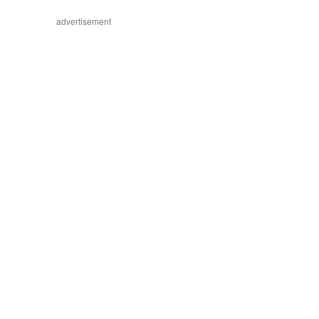
advertisement