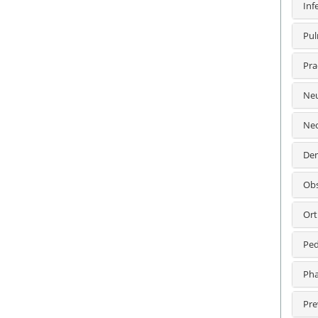
Inf
Pul
Pra
Neu
Neo
Den
Obs
Ort
Ped
Pha
Pre