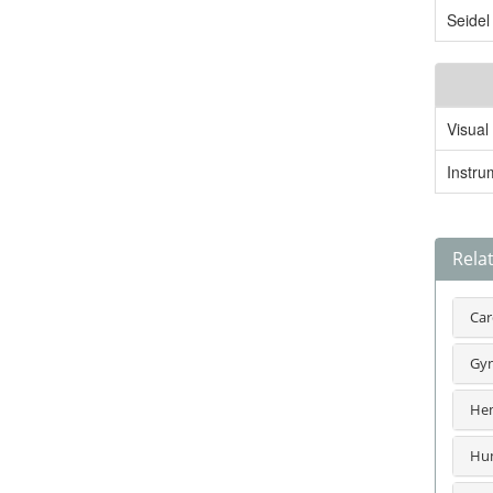
Seidel
Visual
Instru
Rela
Car
Gyn
Hem
Hum