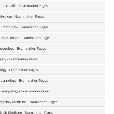
tal Health - Examination Pages
hrology - Examination Pages
umatology - Examination Pages
rts Medicine - Examination Pages
matology - Examination Pages
gery - Examination Pages
logy - Examination Pages
ocrinology - Examination Pages
laryngology - Examination Pages
rgency Medicine - Examination Pages
iatric Medicine - Examination Pages