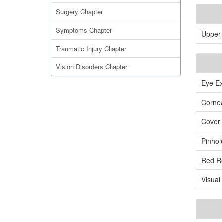
Surgery Chapter
Symptoms Chapter
Upper 
Traumatic Injury Chapter
Vision Disorders Chapter
Eye Ex
Cornea
Cover 
Pinhol
Red Re
Visual