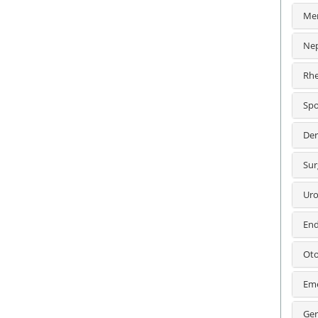
Men
Nep
Rhe
Spo
Der
Sur
Uro
End
Oto
Eme
Ger