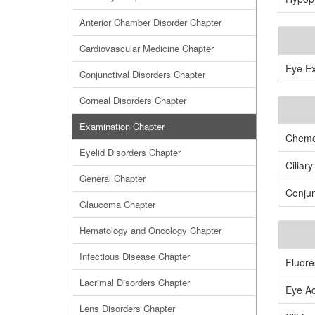
Anterior Chamber Disorder Chapter
Cardiovascular Medicine Chapter
Eye Ex
Conjunctival Disorders Chapter
Corneal Disorders Chapter
Examination Chapter
Chemo
Eyelid Disorders Chapter
Ciliary
General Chapter
Conjun
Glaucoma Chapter
Hematology and Oncology Chapter
Infectious Disease Chapter
Fluore
Lacrimal Disorders Chapter
Eye Ac
Lens Disorders Chapter