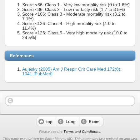
Score <66: Class 1 - Very low mortality risk (0 to 1.6%)
Score <86: Class 2 - Low mortality risk (1.7 to 3.5%)
Score <106: Class 3 - Moderate mortality risk (3.2 to
7.1%)
Score <126: Class 4 - High mortality risk (4.0 to
11.4%)
Score >126: Class 5 - Very high mortality risk (10.0 to
24.5%)
References
Aujesky (2005) Am J Respir Crit Care Med 172(8):
1041 [PubMed]
top
Lung
Exam
Please see the
Terms and Conditions
.
This page was written by Scott Moses, MD. This page was last revised on
and last