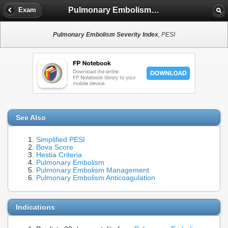
Pulmonary Embolism Severity Index
Exam
Pulmonary Embolism Severity Index
, PESI
See Also
Simplified PESI
Bova Score
Hestia Criteria
Pulmonary Embolism
Pulmonary Embolism Management
Pulmonary Embolism Anticoagulation
Indications