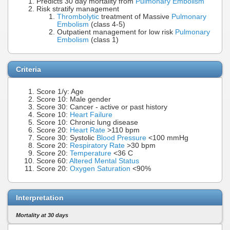
Predicts 30 day mortality from
Pulmonary Embolism
Risk stratify management
Thrombolytic
treatment of Massive
Pulmonary
Embolism
(class 4-5)
Outpatient management for low risk
Pulmonary
Embolism
(class 1)
Criteria
Score 1/y: Age
Score 10: Male gender
Score 30: Cancer - active or past history
Score 10:
Heart Failure
Score 10: Chronic lung disease
Score 20:
Heart Rate
>110 bpm
Score 30: Systolic
Blood Pressure
<100 mmHg
Score 20:
Respiratory Rate
>30 bpm
Score 20:
Temperature
<36 C
Score 60:
Altered Mental Status
Score 20:
Oxygen Saturation
<90%
Interpretation
Mortality at 30 days