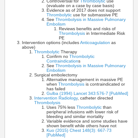
Controversial for
Thrombolytic
use
(evaluate on a case by case basis)
Evidence as of 2017 does not support
Thrombolytic
use for submassive PE
See
Thrombolysis in Massive Pulmonary
Embolism
Reviews benefits and risks of
Thrombolysis
in Intermediate Risk
PE
Intervention options (includes
Anticoagulation
as
above)
Thrombolytic
Therapy
Confirm no
Thrombolytic
Contraindication
s
See
Thrombolysis in Massive Pulmonary
Embolism
Surgical embolectomy
Alternative management in massive PE
when
Thrombolysis
is contraindicated or
has failed
Gulba (1994) Lancet 343:576-7 [PubMed]
Intervention Radiology
, catheter directed
Thrombolysis
Uses 75% less
Thrombolytic
than
peripheral infusions with lower risk of
bleeding and similar mortality
Variable evidence and some studies have
shown benefit while others have not
Kuo (2015) Chest 148(3): 667-73
[PubMed]