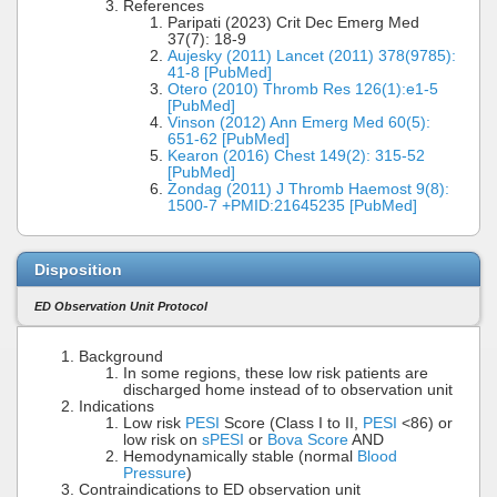
References
Paripati (2023) Crit Dec Emerg Med
37(7): 18-9
Aujesky (2011) Lancet (2011) 378(9785):
41-8 [PubMed]
Otero (2010) Thromb Res 126(1):e1-5
[PubMed]
Vinson (2012) Ann Emerg Med 60(5):
651-62 [PubMed]
Kearon (2016) Chest 149(2): 315-52
[PubMed]
Zondag (2011) J Thromb Haemost 9(8):
1500-7 +PMID:21645235 [PubMed]
Disposition
ED Observation Unit Protocol
Background
In some regions, these low risk patients are
discharged home instead of to observation unit
Indications
Low risk
PESI
Score (Class I to II,
PESI
<86) or
low risk on
sPESI
or
Bova Score
AND
Hemodynamically stable (normal
Blood
Pressure
)
Contraindications to ED observation unit