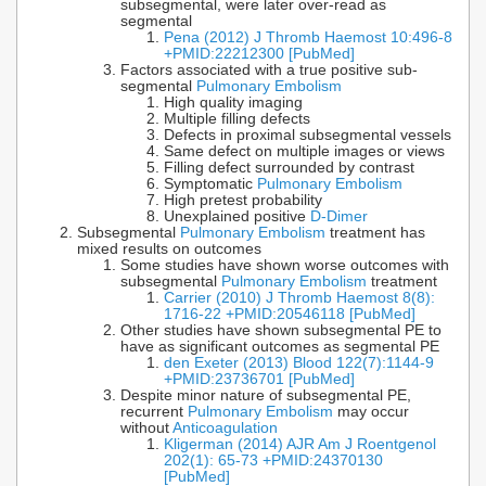
subsegmental, were later over-read as
segmental
Pena (2012) J Thromb Haemost 10:496-8
+PMID:22212300 [PubMed]
Factors associated with a true positive sub-
segmental
Pulmonary Embolism
High quality imaging
Multiple filling defects
Defects in proximal subsegmental vessels
Same defect on multiple images or views
Filling defect surrounded by contrast
Symptomatic
Pulmonary Embolism
High pretest probability
Unexplained positive
D-Dimer
Subsegmental
Pulmonary Embolism
treatment has
mixed results on outcomes
Some studies have shown worse outcomes with
subsegmental
Pulmonary Embolism
treatment
Carrier (2010) J Thromb Haemost 8(8):
1716-22 +PMID:20546118 [PubMed]
Other studies have shown subsegmental PE to
have as significant outcomes as segmental PE
den Exeter (2013) Blood 122(7):1144-9
+PMID:23736701 [PubMed]
Despite minor nature of subsegmental PE,
recurrent
Pulmonary Embolism
may occur
without
Anticoagulation
Kligerman (2014) AJR Am J Roentgenol
202(1): 65-73 +PMID:24370130
[PubMed]