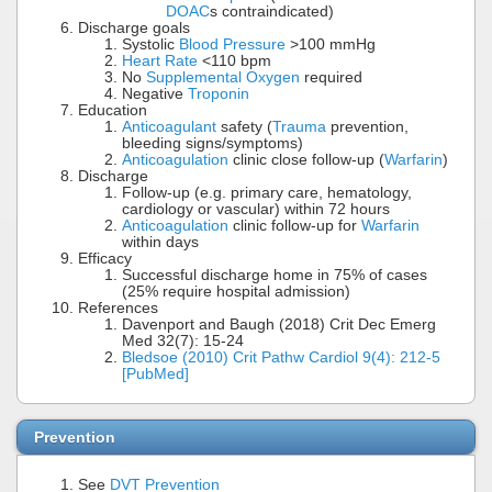
DOAC
s contraindicated)
Discharge goals
Systolic
Blood Pressure
>100 mmHg
Heart Rate
<110 bpm
No
Supplemental Oxygen
required
Negative
Troponin
Education
Anticoagulant
safety (
Trauma
prevention,
bleeding signs/symptoms)
Anticoagulation
clinic close follow-up (
Warfarin
)
Discharge
Follow-up (e.g. primary care, hematology,
cardiology or vascular) within 72 hours
Anticoagulation
clinic follow-up for
Warfarin
within days
Efficacy
Successful discharge home in 75% of cases
(25% require hospital admission)
References
Davenport and Baugh (2018) Crit Dec Emerg
Med 32(7): 15-24
Bledsoe (2010) Crit Pathw Cardiol 9(4): 212-5
[PubMed]
Prevention
See
DVT Prevention