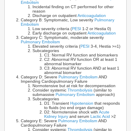
Embolism
Incidental finding on CT performed for other
reason
Discharge on outpatient
Anticoagulation
Category B: Symptomatic, Low severity
Pulmonary
Embolism
Low severity criteria (
PESI
1-2 or Hestia 0)
Early discharge on outpatient
Anticoagulation
Category C: Symptomatic, moderate severity
Pulmonary Embolism
Elevated severity criteria (
PESI
3-4, Hestia >=1)
Subcategories
C1: Normal RV function and biomarkers
C2: Abnormal RV function OR at least 1
abnormal biomarker
C3: Abnormal RV function AND at least 1
abnormal biomarker
Category D: Severe
Pulmonary Embolism
AND
Impending Cardiopulmonary Failure
Normotensive but at risk for decompensation
Consider systemic
Thrombolysis
(similar to
submassive
Pulmonary Embolism
approach)
Subcategories
D1: Transient
Hypotension
that responds
to fluids (no end organ damage)
D2: Normotensive shock with
Acute
Kidney Injury
and serum
Lactic Acid
>2
Category E: Severe
Pulmonary Embolism
AND
Cardiopulmonary Failure
Consider systemic
Thrombolysis
(similar to