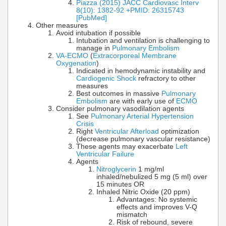
Piazza (2015) JACC Cardiovasc Interv
8(10): 1382-92 +PMID: 26315743
[PubMed]
Other measures
Avoid intubation if possible
Intubation and ventilation is challenging to
manage in
Pulmonary Embolism
VA-ECMO
(
Extracorporeal Membrane
Oxygenation
)
Indicated in hemodynamic instability and
Cardiogenic Shock
refractory to other
measures
Best outcomes in massive
Pulmonary
Embolism
are with early use of
ECMO
Consider pulmonary vasodilation agents
See
Pulmonary Arterial Hypertension
Crisis
Right
Ventricular Afterload
optimization
(decrease pulmonary vascular resistance)
These agents may exacerbate
Left
Ventricular Failure
Agents
Nitroglycerin
1 mg/ml
inhaled/nebulized 5 mg (5 ml) over
15 minutes OR
Inhaled Nitric Oxide (20 ppm)
Advantages: No systemic
effects and improves V-Q
mismatch
Risk of rebound, severe