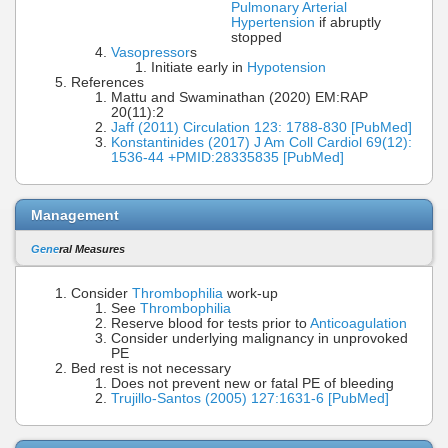
Pulmonary Arterial
Hypertension
if abruptly
stopped
Vasopressor
s
Initiate early in
Hypotension
References
Mattu and Swaminathan (2020) EM:RAP
20(11):2
Jaff (2011) Circulation 123: 1788-830 [PubMed]
Konstantinides (2017) J Am Coll Cardiol 69(12):
1536-44 +PMID:28335835 [PubMed]
Management
Gene
ral Measures
Consider
Thrombophilia
work-up
See
Thrombophilia
Reserve blood for tests prior to
Anticoagulation
Consider underlying malignancy in unprovoked
PE
Bed rest is not necessary
Does not prevent new or fatal PE of bleeding
Trujillo-Santos (2005) 127:1631-6 [PubMed]