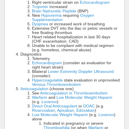
Right ventricular strain on
Echocardiogram
Troponin I
ncreased
Brain Natriuretic Peptide
(BNP)
New
Hypoxemia
requiring
Oxygen
Supplementation
Dyspnea
or increased work of breathing
Extensive DVT into the iliac or pelvic vessels or
free floating thrombus
Heart related hospitalization in last 30 days
(CHF exacerbation, CAD)
Unable to be compliant with medical regimen
(e.g. homeless, chemical abuse)
Diagnostics
Telemetry
Echocardiogram
(consider as evaluation for
right heart strain)
Bilateral
Lower Extremity Doppler Ultrasound
(consider)
Hypercoagulable
state evaluation in unprovoked
Venous Thromboembolism
Anticoagulation
(choose one)
See
Anticoagulation in Thromboembolism
Warfarin
and
Low Molecular Weight Heparin
(e.g.
Lovenox
)
Direct Oral Anticoagulant
or
DOAC
(e.g.
Rivaroxaban
,
Apixaban
,
Edoxaban
)
Low Molecular Weight Heparin
(e.g.
Lovenox
)
alone
Indicated in pregnancy or severe
Thrombophilia
(or when
Warfarin
or