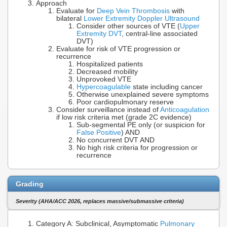
Approach
Evaluate for
Deep Vein Thrombosis
with
bilateral
Lower Extremity Doppler Ultrasound
Consider other sources of VTE (
Upper
Extremity DVT
, central-line associated
DVT)
Evaluate for risk of VTE progression or
recurrence
Hospitalized patients
Decreased mobility
Unprovoked VTE
Hypercoagulable
state including cancer
Otherwise unexplained severe symptoms
Poor cardiopulmonary reserve
Consider surveillance instead of
Anticoagulation
if low risk criteria met (grade 2C evidence)
Sub-segmental PE only (or suspicion for
False Positive
) AND
No concurrent DVT AND
No high risk criteria for progression or
recurrence
Grading
Severity (AHA/ACC 2026, replaces massive/submassive criteria)
Category A: Subclinical, Asymptomatic
Pulmonary