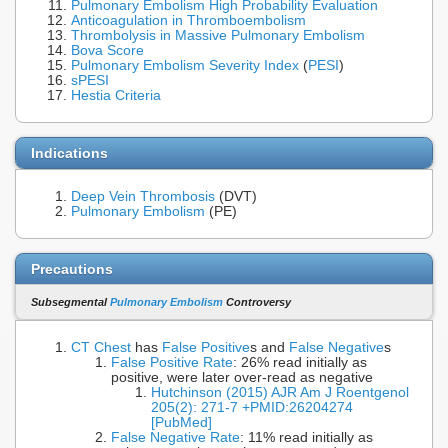
Pulmonary Embolism High Probability Evaluation
Anticoagulation in Thromboembolism
Thrombolysis in Massive Pulmonary Embolism
Bova Score
Pulmonary Embolism Severity Index
(
PESI
)
sPESI
Hestia Criteria
Indications
Deep Vein Thrombosis
(DVT)
Pulmonary Embolism
(PE)
Precautions
Subsegmental
Pulmonary Embolism
Controversy
CT Chest
has
False Positive
s and
False Negative
s
False Positive Rate
: 26% read initially as
positive, were later over-read as negative
Hutchinson (2015) AJR Am J Roentgenol
205(2): 271-7 +PMID:26204274
[PubMed]
False Negative Rate
: 11% read initially as