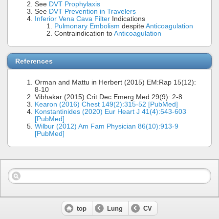
See
DVT Prophylaxis
See
DVT Prevention in Travelers
Inferior Vena Cava Filter
Indications
Pulmonary Embolism
despite
Anticoagulation
Contraindication to
Anticoagulation
References
Orman and Mattu in Herbert (2015) EM:Rap 15(12):
8-10
Vibhakar (2015) Crit Dec Emerg Med 29(9): 2-8
Kearon (2016) Chest 149(2):315-52 [PubMed]
Konstantinides (2020) Eur Heart J 41(4):543-603
[PubMed]
Wilbur (2012) Am Fam Physician 86(10):913-9
[PubMed]
top
Lung
CV