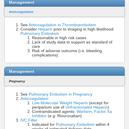
Management
Anticoagulation
See
Anticoagulation in Thromboembolism
Consider
Heparin
prior to imaging in high likelihood
Pulmonary Embolism
Reasonable in high risk cases
Lack of study data to support as standard of
care
Risk of adverse outcome (i.e. bleeding
complications)
Management
Pregnancy
See
Pulmonary Embolism in Pregnancy
Anticoagulation
Low Molecular Weight Heparin
(except for
peripartum use of
Unfractionated Heparin
)
Contraindicated agents:
Warfarin
,
Factor Xa
Inhibitor
(e.g. Rivoroxaban)
IVC Filter
Indicated for
Pulmonary Embolism
within 4
weeks of estimated delivery date