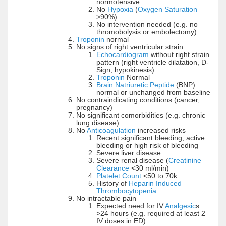
normotensive
No
Hypoxia
(
Oxygen Saturation
>90%)
No intervention needed (e.g. no
thromobolysis or embolectomy)
Troponin
normal
No signs of right ventricular strain
Echocardiogram
without right strain
pattern (right ventricle dilatation, D-
Sign, hypokinesis)
Troponin
Normal
Brain Natriuretic Peptide
(BNP)
normal or unchanged from baseline
No contraindicating conditions (cancer,
pregnancy)
No significant comorbidities (e.g. chronic
lung disease)
No
Anticoagulation
increased risks
Recent significant bleeding, active
bleeding or high risk of bleeding
Severe liver disease
Severe renal disease (
Creatinine
Clearance
<30 ml/min)
Platelet Count
<50 to 70k
History of
Heparin Induced
Thrombocytopenia
No intractable pain
Expected need for IV
Analgesic
s
>24 hours (e.g. required at least 2
IV doses in ED)