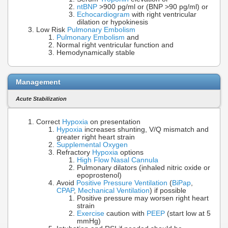
ntBNP
>900 pg/ml or (BNP >90 pg/ml) or
Echocardiogram
with right ventricular
dilation or hypokinesis
Low Risk
Pulmonary Embolism
Pulmonary Embolism
and
Normal right ventricular function and
Hemodynamically stable
Management
Acute Stabilization
Correct
Hypoxia
on presentation
Hypoxia
increases shunting, V/Q mismatch and
greater right heart strain
Supplemental Oxygen
Refractory
Hypoxia
options
High Flow Nasal Cannula
Pulmonary dilators (inhaled nitric oxide or
epoprostenol)
Avoid
Positive Pressure Ventilation
(
BiPap
,
CPAP
,
Mechanical Ventilation
) if possible
Positive pressure may worsen right heart
strain
Exercise
caution with
PEEP
(start low at 5
mmHg)