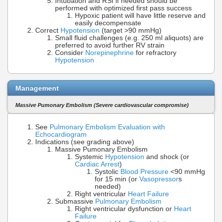
Intubation and RSI if needed should be
performed with optimized first pass success
Hypoxic patient will have little reserve and
easily decompensate
Correct
Hypotension
(target >90 mmHg)
Small fluid challenges (e.g. 250 ml aliquots) are
preferred to avoid further RV strain
Consider
Norepinephrine
for refractory
Hypotension
Management
Massive Pumonary Embolism (Severe cardiovascular compromise)
See
Pulmonary Embolism Evaluation with
Echocardiogram
Indications (see grading above)
Massive Pumonary Embolism
Systemic
Hypotension
and shock (or
Cardiac Arrest
)
Systolic
Blood Pressure
<90 mmHg
for 15 min (or
Vasopressor
s
needed)
Right ventricular
Heart Failure
Submassive
Pulmonary Embolism
Right ventricular dysfunction or
Heart
Failure