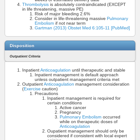
Thrombolysis
is absolutely contraindicated (EXCEPT
in life threatening, massive PE)
Risk of major bleeding 2.6%
Consider in life-threatening massive
Pulmonary
Embolism
if not near term
Gartman (2013) Obstet Med 6:105-11 [PubMed]
Disposition
Outpatient Criteria
Inpatient
Anticoagulation
until therapeutic and stable
Inpatient management is default approach
unless outpatient management criteria met
Outpatient
Anticoagulation
management consideration
(
Exercise
caution)
Precautions
Inpatient management is required for
certain conditions
Active cancer
Pregnancy
Pulmonary Embolism
occurred
while on therapeutic doses of
Anticoagulation
Oupatient management should only be
considered if consistent with local expert