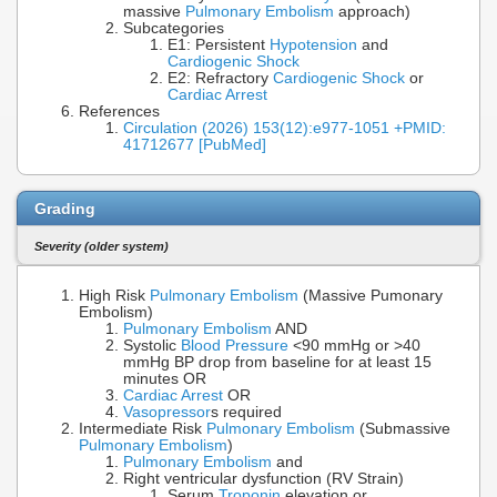
massive
Pulmonary Embolism
approach)
Subcategories
E1: Persistent
Hypotension
and
Cardiogenic Shock
E2: Refractory
Cardiogenic Shock
or
Cardiac Arrest
References
Circulation (2026) 153(12):e977-1051 +PMID:
41712677 [PubMed]
Grading
Severity (older system)
High Risk
Pulmonary Embolism
(Massive Pumonary
Embolism)
Pulmonary Embolism
AND
Systolic
Blood Pressure
<90 mmHg or >40
mmHg BP drop from baseline for at least 15
minutes OR
Cardiac Arrest
OR
Vasopressor
s required
Intermediate Risk
Pulmonary Embolism
(Submassive
Pulmonary Embolism
)
Pulmonary Embolism
and
Right ventricular dysfunction (RV Strain)
Serum
Troponin
elevation or