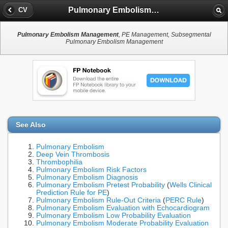
Pulmonary Embolism Management
CV
Pulmonary Embolism Management
, PE Management, Subsegmental
Pulmonary Embolism Management
See Also
Pulmonary Embolism
Deep Vein Thrombosis
Thrombophilia
Pulmonary Embolism Risk Factors
Pulmonary Embolism Diagnosis
Pulmonary Embolism Pretest Probability
(
Wells Clinical
Prediction Rule for PE
)
Pulmonary Embolism Rule-Out Criteria
(
PERC Rule
)
Pulmonary Embolism Evaluation with Echocardiogram
Pulmonary Embolism Low Probability Evaluation
Pulmonary Embolism Moderate Probability Evaluation