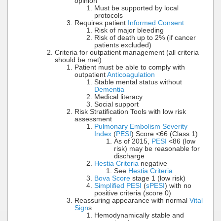
opinion
Must be supported by local
protocols
Requires patient
Informed Consent
Risk of major bleeding
Risk of death up to 2% (if cancer
patients excluded)
Criteria for outpatient management (all criteria
should be met)
Patient must be able to comply with
outpatient
Anticoagulation
Stable mental status without
Dementia
Medical literacy
Social support
Risk Stratification Tools with low risk
assessment
Pulmonary Embolism Severity
Index
(
PESI
) Score <66 (Class 1)
As of 2015,
PESI
<86 (low
risk) may be reasonable for
discharge
Hestia Criteria
negative
See
Hestia Criteria
Bova Score
stage 1 (low risk)
Simplified PESI
(
sPESI
) with no
positive criteria (score 0)
Reassuring appearance with normal
Vital
Sign
s
Hemodynamically stable and