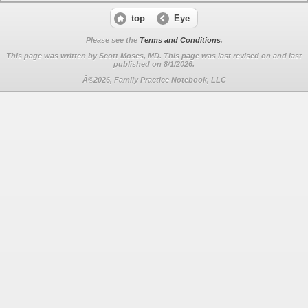
top
Eye
Please see the
Terms and Conditions
.
This page was written by Scott Moses, MD. This page was last revised on
and last
published on 8/1/2026.
Â©2026, Family Practice Notebook, LLC