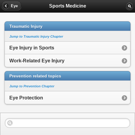
Sports Medicine
Eye
Traumatic Injury
Jump to Traumatic Injury Chapter
Eye Injury in Sports
Work-Related Eye Injury
Prevention related topics
Jump to Prevention Chapter
Eye Protection