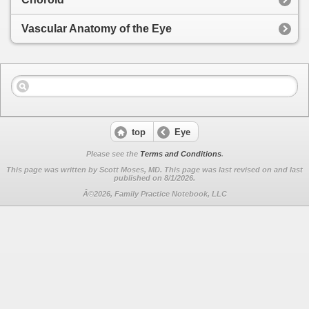
Vascular Anatomy of the Eye
top
Eye
Please see the
Terms and Conditions
.
This page was written by Scott Moses, MD. This page was last revised on
and last
published on 8/1/2026.
Â©2026, Family Practice Notebook, LLC