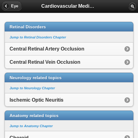
Cardiovascular Medicine
Eye
Retinal Disorders
Jump to Retinal Disorders Chapter
Central Retinal Artery Occlusion
Central Retinal Vein Occlusion
Neurology related topics
Jump to Neurology Chapter
Ischemic Optic Neuritis
Anatomy related topics
Jump to Anatomy Chapter
Choroid