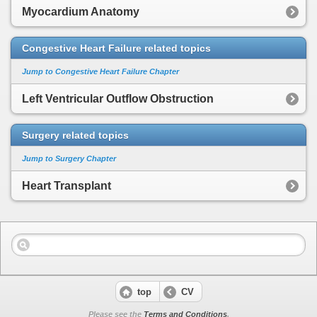
Myocardium Anatomy
Congestive Heart Failure related topics
Jump to Congestive Heart Failure Chapter
Left Ventricular Outflow Obstruction
Surgery related topics
Jump to Surgery Chapter
Heart Transplant
top
CV
Please see the
Terms and Conditions
.