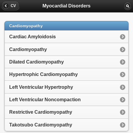
Myocardial Disorders
CV
Cardiomyopathy
Cardiac Amyloidosis
Cardiomyopathy
Dilated Cardiomyopathy
Hypertrophic Cardiomyopathy
Left Ventricular Hypertrophy
Left Ventricular Noncompaction
Restrictive Cardiomyopathy
Takotsubo Cardiomyopathy