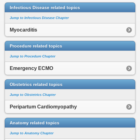
Infectious Disease related topics
Jump to Infectious Disease Chapter
Myocarditis
Procedure related topics
Jump to Procedure Chapter
Emergency ECMO
Obstetrics related topics
Jump to Obstetrics Chapter
Peripartum Cardiomyopathy
Anatomy related topics
Jump to Anatomy Chapter