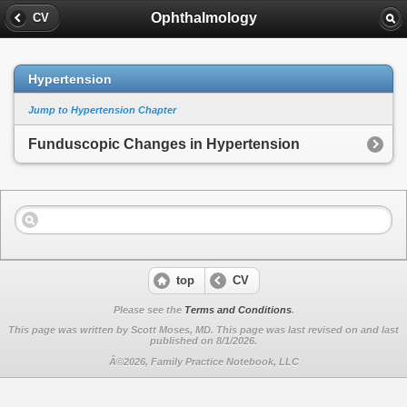
Ophthalmology
CV
Hypertension
Jump to Hypertension Chapter
Funduscopic Changes in Hypertension
top
CV
Please see the
Terms and Conditions
.
This page was written by Scott Moses, MD. This page was last revised on
and last
published on 8/1/2026.
Â©2026, Family Practice Notebook, LLC