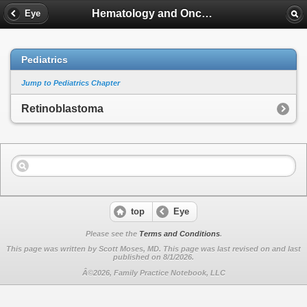
Hematology and Oncology
Eye
Pediatrics
Jump to Pediatrics Chapter
Retinoblastoma
top
Eye
Please see the
Terms and Conditions
.
This page was written by Scott Moses, MD. This page was last revised on
and last
published on 8/1/2026.
Â©2026, Family Practice Notebook, LLC