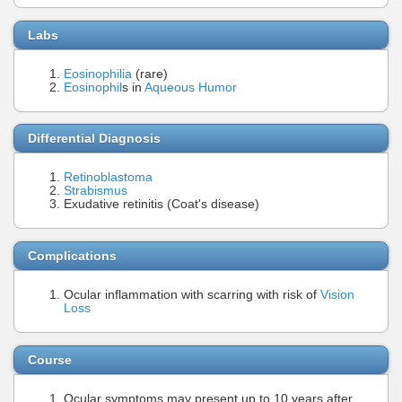
Labs
Eosinophilia
(rare)
Eosinophil
s in
Aqueous Humor
Differential Diagnosis
Retinoblastoma
Strabismus
Exudative retinitis (Coat's disease)
Complications
Ocular inflammation with scarring with risk of
Vision
Loss
Course
Ocular symptoms may present up to 10 years after