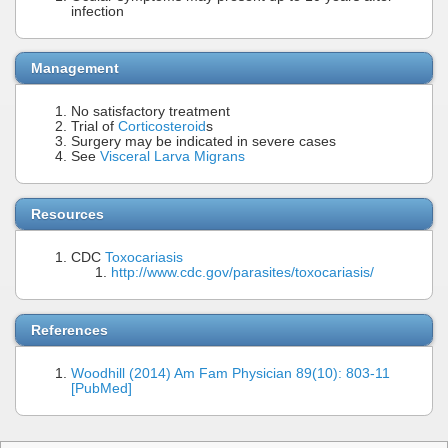
infection
Management
No satisfactory treatment
Trial of
Corticosteroid
s
Surgery may be indicated in severe cases
See
Visceral Larva Migrans
Resources
CDC
Toxocariasis
http://www.cdc.gov/parasites/toxocariasis/
References
Woodhill (2014) Am Fam Physician 89(10): 803-11
[PubMed]