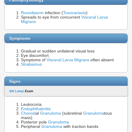
Roundworm
infection (
Toxocariasis
)
Spreads to eye from concurrent
Visceral Larva
Migrans
Symptoms
Gradual or sudden unilateral visual loss
Eye discomfort
Symptoms of
Visceral Larva Migrans
often absent
Strabismus
Signs
Slit Lamp
Exam
Leukocoria
Endophthalmitis
Choroid
al
Granuloma
(subretinal
Granuloma
tous
mass)
Posterior pole
Granuloma
Peripheral
Granuloma
with traction bands