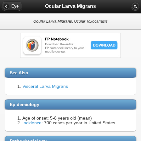
Ocular Larva Migrans
Eye
Ocular Larva Migrans
, Ocular Toxocariasis
See Also
Visceral Larva Migrans
Epidemiology
Age of onset: 5-8 years old (mean)
Incidence
: 700 cases per year in United States
Pathophysiology