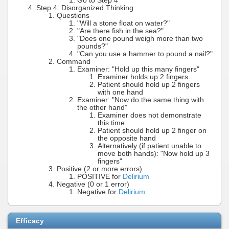
Go to Step 4
Step 4: Disorganized Thinking
Questions
"Will a stone float on water?"
"Are there fish in the sea?"
"Does one pound weigh more than two
pounds?"
"Can you use a hammer to pound a nail?"
Command
Examiner: "Hold up this many fingers"
Examiner holds up 2 fingers
Patient should hold up 2 fingers
with one hand
Examiner: "Now do the same thing with
the other hand"
Examiner does not demonstrate
this time
Patient should hold up 2 finger on
the opposite hand
Alternatively (if patient unable to
move both hands): "Now hold up 3
fingers"
Positive (2 or more errors)
POSITIVE for
Delirium
Negative (0 or 1 error)
Negative for
Delirium
Efficacy