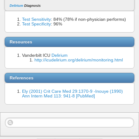
Delirium
Diagnosis
Test Sensitivity
: 84% (78% if non-physician performs)
Test Specificity
: 96%
Resources
Vanderbilt ICU
Delirium
http://icudelirium.org/delirium/monitoring.html
References
Ely (2001) Crit Care Med 29:1370-9 -Inouye (1990)
Ann Intern Med 113: 941-8 [PubMed]