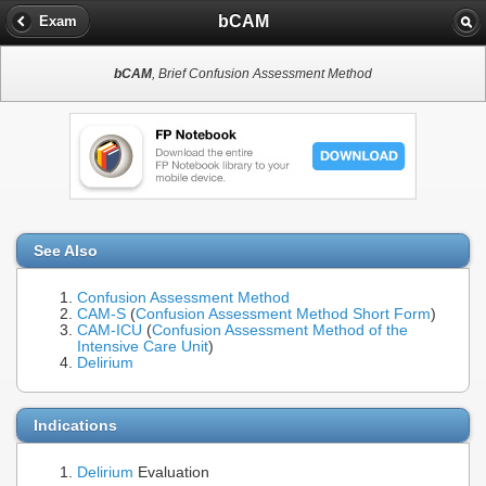
bCAM
Exam
bCAM
, Brief Confusion Assessment Method
See Also
Confusion Assessment Method
CAM-S
(
Confusion Assessment Method Short Form
)
CAM-ICU
(
Confusion Assessment Method of the
Intensive Care Unit
)
Delirium
Indications
Delirium
Evaluation