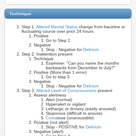
Technique
Step 1:
Altered Mental Status
change from baceline or
fluctuating course over prior 24 hours
Positive
Go to Step 2
Negative
Stop - Negative for
Delirium
Step 2: Inattention present
Technique
Examiner: "Can you name the months
backwards from December to July?"
Positive (More than 1 error)
Go to step 3
Negative
Stop - Negative for
Delirium
Step 3:
Altered Level of Consciousness
present
Assess alertness
Alert (normal)
Hyperalert or vigilant
Lethargic or drowsy (easily aroused)
Stuporous (difficult to arouse)
Coma
tose (unarousable)
Positive (not alert)
Stop - POSITIVE for
Delirium
Negative (alert)