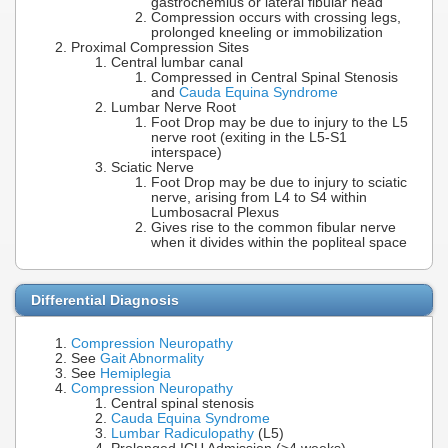
gastrocnemius or lateral fibular head
Compression occurs with crossing legs,
prolonged kneeling or immobilization
Proximal Compression Sites
Central lumbar canal
Compressed in Central Spinal Stenosis
and
Cauda Equina Syndrome
Lumbar Nerve Root
Foot Drop may be due to injury to the L5
nerve root (exiting in the L5-S1
interspace)
Sciatic Nerve
Foot Drop may be due to injury to sciatic
nerve, arising from L4 to S4 within
Lumbosacral Plexus
Gives rise to the common fibular nerve
when it divides within the popliteal space
Differential Diagnosis
Compression Neuropathy
See
Gait Abnormality
See
Hemiplegia
Compression Neuropathy
Central spinal stenosis
Cauda Equina Syndrome
Lumbar Radiculopathy
(L5)