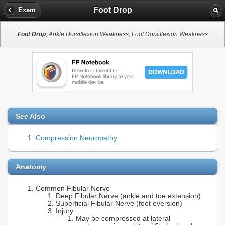
Foot Drop
Exam
Foot Drop
, Ankle Dorsiflexion Weakness, Foot Dorsiflexion Weakness
See Also
Compression Neuropathy
Anatomy
Common Fibular Nerve
Deep Fibular Nerve (ankle and toe extension)
Superficial Fibular Nerve (foot eversion)
Injury
May be compressed at lateral