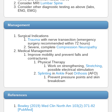
Consider MRI
Lumbar Spine
Consider other diagnostic testing as above (labs,
ENG, EMG)
Management
Surgical Indications
Trauma
with nerve transection (emergency
surgery recommended within 72 hours)
Severe, complete
Compression Neuropathy
Medical Management
Improve mobility and prevent falls and
contractures
Physical Therapy
Work on strengthening,
Stretching
,
possible electrical stimulation
Splinting
in
Ankle
Foot
Orthosis
(AFO)
Prevent pressure points and skin
breakdown
References
Bowley (2019) Med Clin North Am 103(2):371-82
[PubMed]