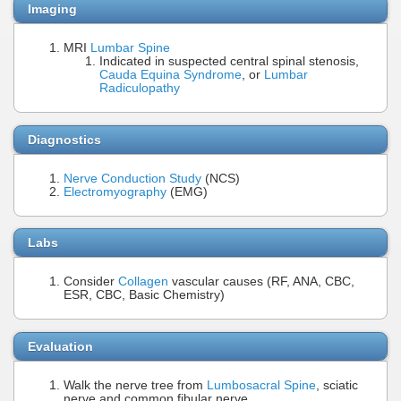
Imaging
MRI
Lumbar Spine
Indicated in suspected central spinal stenosis,
Cauda Equina Syndrome
, or
Lumbar
Radiculopathy
Diagnostics
Nerve Conduction Study
(NCS)
Electromyography
(EMG)
Labs
Consider
Collagen
vascular causes (RF, ANA, CBC,
ESR, CBC, Basic Chemistry)
Evaluation
Walk the nerve tree from
Lumbosacral Spine
, sciatic
nerve and common fibular nerve