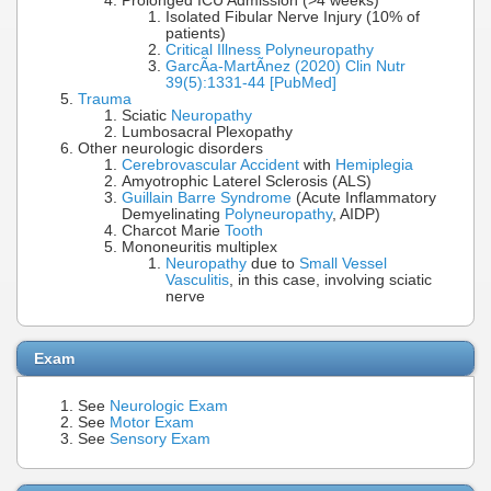
Prolonged ICU Admission (>4 weeks)
Isolated Fibular Nerve Injury (10% of
patients)
Critical Illness Polyneuropathy
GarcÃ­a-MartÃ­nez (2020) Clin Nutr
39(5):1331-44 [PubMed]
Trauma
Sciatic
Neuropathy
Lumbosacral Plexopathy
Other neurologic disorders
Cerebrovascular Accident
with
Hemiplegia
Amyotrophic Laterel Sclerosis (ALS)
Guillain Barre Syndrome
(Acute Inflammatory
Demyelinating
Polyneuropathy
, AIDP)
Charcot Marie
Tooth
Mononeuritis multiplex
Neuropathy
due to
Small Vessel
Vasculitis
, in this case, involving sciatic
nerve
Exam
See
Neurologic Exam
See
Motor Exam
See
Sensory Exam