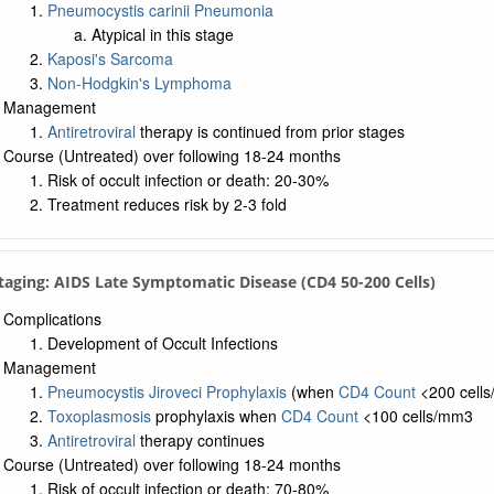
Pneumocystis carinii Pneumonia
Atypical in this stage
Kaposi's Sarcoma
Non-Hodgkin's Lymphoma
Management
Antiretroviral
therapy is continued from prior stages
Course (Untreated) over following 18-24 months
Risk of occult infection or death: 20-30%
Treatment reduces risk by 2-3 fold
Staging: AIDS Late Symptomatic Disease (CD4 50-200 Cells)
Complications
Development of Occult Infections
Management
Pneumocystis Jiroveci Prophylaxis
(when
CD4 Count
<200 cell
Toxoplasmosis
prophylaxis when
CD4 Count
<100 cells/mm3
Antiretroviral
therapy continues
Course (Untreated) over following 18-24 months
Risk of occult infection or death: 70-80%