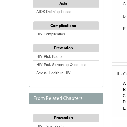
Aids
AIDS-Defining Illness
Complications
HIV Complication
Prevention
HIV Risk Factor
HIV Risk Screening Questions
Sexual Health in HIV
III. 
From Related Chapters
Prevention
HIV Transmission