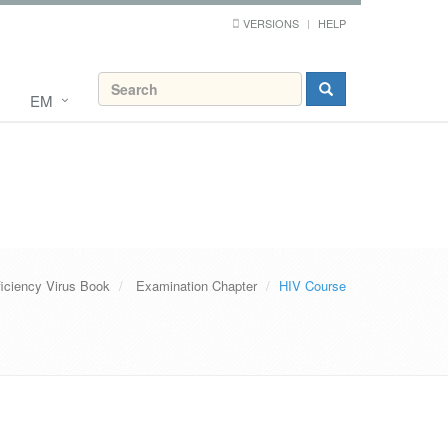
VERSIONS
HELP
EM
ciency Virus Book
Examination Chapter
HIV Course