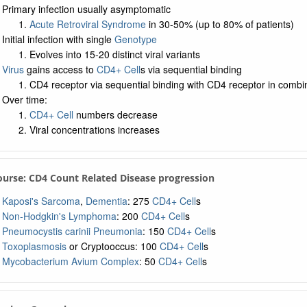
Primary infection usually asymptomatic
Acute Retroviral Syndrome
in 30-50% (up to 80% of patients)
Initial infection with single
Genotype
Evolves into 15-20 distinct viral variants
Virus
gains access to
CD4+ Cell
s via sequential binding
CD4 receptor via sequential binding with CD4 receptor in comb
Over time:
CD4+ Cell
numbers decrease
Viral concentrations increases
Course: CD4 Count Related Disease progression
Kaposi's Sarcoma
,
Dementia
: 275
CD4+ Cell
s
Non-Hodgkin's Lymphoma
: 200
CD4+ Cell
s
Pneumocystis carinii Pneumonia
: 150
CD4+ Cell
s
Toxoplasmosis
or Cryptooccus: 100
CD4+ Cell
s
Mycobacterium Avium Complex
: 50
CD4+ Cell
s