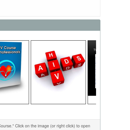
se." Click on the image (or right click) to open