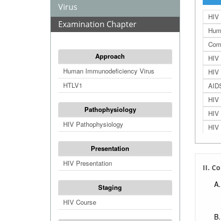
Virus
HIV 
Examination Chapter
Huma
Comb
Approach
HIV 
Human Immunodeficiency Virus
HIV 
HTLV1
AIDS
HIV 
Pathophysiology
HIV 
HIV Pathophysiology
HIV 
HIV 
Presentation
HIV 
HIV Presentation
II. C
HIV
HIV 
Staging
Sexu
HIV Course
Bloo