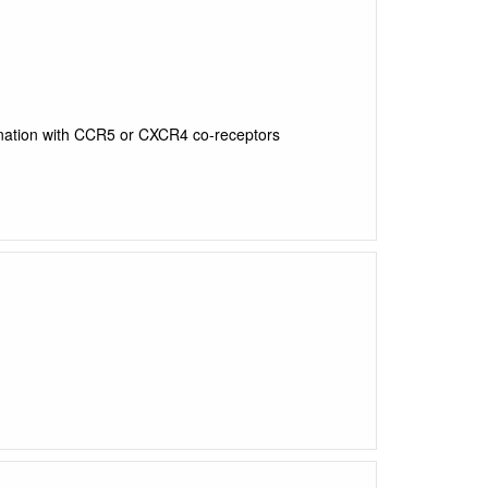
ination with CCR5 or CXCR4 co-receptors