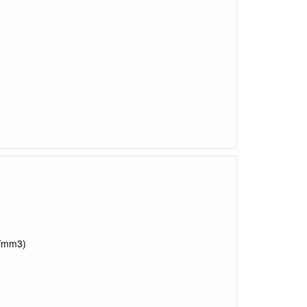
s/mm3)