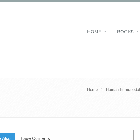
HOME
BOOKS
Home
Human Immunodefi
 Also
Page Contents