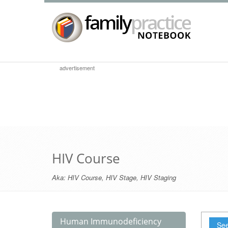
advertisement
HIV Course
Aka:
HIV Course
,
HIV Stage
,
HIV Staging
Human Immunodeficiency
See