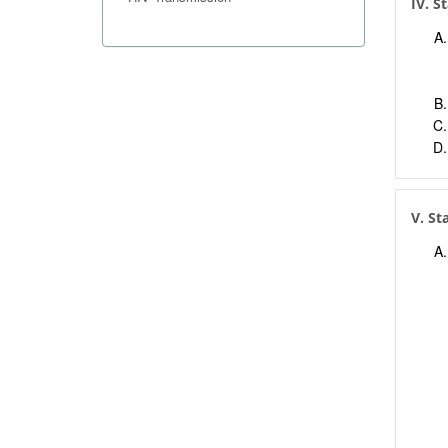
IV. S
V. St