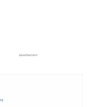
advertisement
ncy