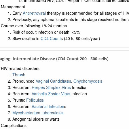
In untreated HIV, CD4+ Helper T Cell counts fall 60 cells/
Management
Early
Antiretroviral
therapy is recommended for all stages of HI
Previously, asymptomatic patients in this stage received no ther
Course over following 18-24 months
Risk of occult infection or death: <5%
Slow decline in
CD4 Count
s (40 to 80 cells/year)
taging: Intermediate Disease (CD4 Count 200 - 500 cells)
HIV related disorders
Thrush
Pronounced
Vaginal Candidiasis
,
Onychomycosis
Recurrent
Herpes Simplex Virus
Infection
Recurrent
Varicella Zoster Virus
Infection
Pruritic
Folliculitis
Recurrent
Bacterial Infection
s
Mycobacterium tuberculosis
Anogenital ulcers or warts
Complications