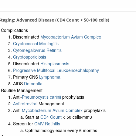
 Staging: Advanced Disease (CD4 Count < 50-100 cells)
Complications
Disseminated
Mycobacterium Avium Complex
Cryptococcal Meningitis
Cytomegalovirus Retinitis
Cryptosporidiosis
Disseminated
Histoplasmosis
Progressive Multifocal Leukoencephalopathy
Primary CNS
Lymphoma
AIDS
Dementia
Routine Management
Anti-
Pneumocystis carinii
prophylaxis
Antiretroviral
Management
Anti-
Mycobacterium Avium Complex
prophylaxis
Start at
CD4 Count
< 50 cells/mm3
Screen for
CMV Retinitis
Ophthalmology exam every 6 months