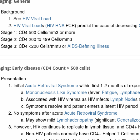
taging: General
Background
See
HIV Viral Load
HIV Viral Load
s (
HIV RNA
PCR) predict the pace of decreasing
Stage 1: CD4 500 Cells/mm3 or more
Stage 2: CD4 200 to 499 Cells/mm3
Stage 3: CD4 <200 Cells/mm3 or
AIDS-Defining Illness
aging: Early disease (CD4 Count > 500 cells)
Presentation
Initial
Acute Retroviral Syndrome
within first 1-2 months of expo
Mononucleosis-Like Syndrome
(fever,
Fatigue
,
Lymphade
Associated with HIV viremia as HIV infects
Lymph Node
s
Symptoms resolve and patient enters a latent HIV period
No symptoms after acute
Acute Retroviral Syndrome
May show mild
Lymphadenopathy
(significant
Generalize
However, HIV continues to replicate in lymph tissue, and CD4+ He
Non-HIV patients normally have CD4+ Helper T Cell count