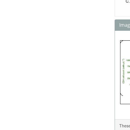
Image
These