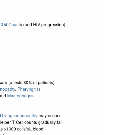
CD4 Count
s (and HIV progression)
sure (affects 80% of patients)
nopathy
,
Pharyngitis
)
 and
Macrophage
s
d Lymphadenopathy
may occur)
lper T Cell counts gradually fall
s >1000 cells/uL blood