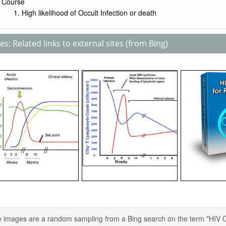
Course
High likelihood of Occult Infection or death
s: Related links to external sites (from Bing)
 images are a random sampling from a Bing search on the term "HIV Cour