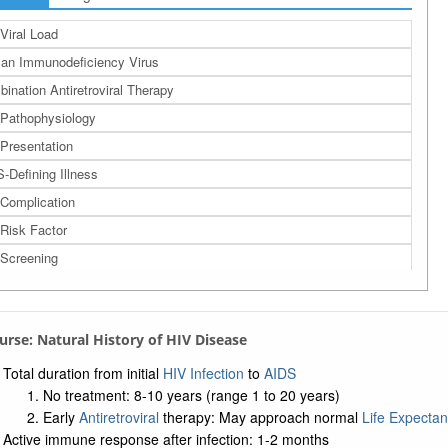
Viral Load
n Immunodeficiency Virus
ination Antiretroviral Therapy
Pathophysiology
Presentation
-Defining Illness
Complication
Risk Factor
Screening
Screening Questions
Transmission
ourse: Natural History of HIV Disease
 Exposure
Preexposure Prophylaxis
Total duration from initial
HIV Infection
to
AIDS
No treatment: 8-10 years (range 1 to 20 years)
ally Transmitted Disease
Early
Antiretroviral
therapy: May approach normal
Life Expecta
dborne Pathogen Exposure
Active immune response after infection: 1-2 months