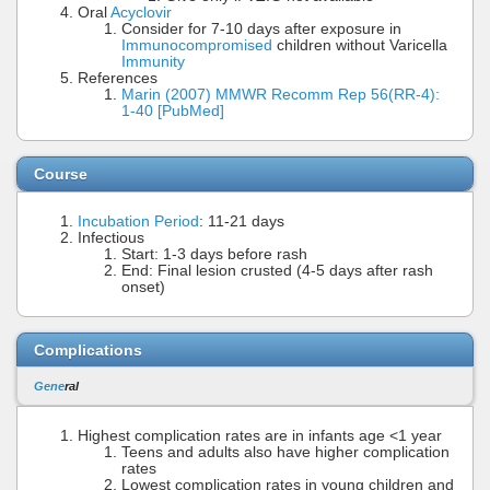
Oral
Acyclovir
Consider for 7-10 days after exposure in
Immunocompromised
children without Varicella
Immunity
References
Marin (2007) MMWR Recomm Rep 56(RR-4):
1-40 [PubMed]
Course
Incubation Period
: 11-21 days
Infectious
Start: 1-3 days before rash
End: Final lesion crusted (4-5 days after rash
onset)
Complications
Gene
ral
Highest complication rates are in infants age <1 year
Teens and adults also have higher complication
rates
Lowest complication rates in young children and