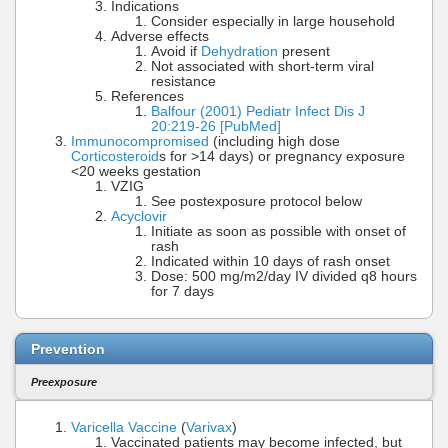
Indications
Consider especially in large household
Adverse effects
Avoid if
Dehydration
present
Not associated with short-term viral
resistance
References
Balfour (2001) Pediatr Infect Dis J
20:219-26 [PubMed]
Immunocompromised
(including high dose
Corticosteroid
s for >14 days) or pregnancy exposure
<20 weeks gestation
VZIG
See postexposure protocol below
Acyclovir
Initiate as soon as possible with onset of
rash
Indicated within 10 days of rash onset
Dose: 500 mg/m2/day IV divided q8 hours
for 7 days
Prevention
Preexposure
Varicella Vaccine
(
Varivax
)
Vaccinated patients may become infected, but