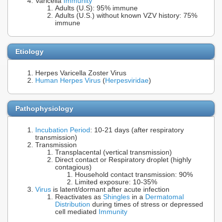
Varicella
Immunity
Adults (U.S): 95% immune
Adults (U.S.) without known VZV history: 75%
immune
Etiology
Herpes Varicella Zoster Virus
Human Herpes Virus
(
Herpesviridae
)
Pathophysiology
Incubation Period
: 10-21 days (after respiratory
transmission)
Transmission
Transplacental (vertical transmission)
Direct contact or Respiratory droplet (highly
contagious)
Household contact transmission: 90%
Limited exposure: 10-35%
Virus
is latent/dormant after acute infection
Reactivates as
Shingles
in a
Dermatomal
Distribution
during times of stress or depressed
cell mediated
Immunity