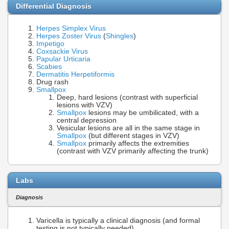
Differential Diagnosis
Herpes Simplex Virus
Herpes Zoster
Virus
(
Shingles
)
Impetigo
Coxsackie Virus
Papular Urticaria
Scabies
Dermatitis Herpetiformis
Drug rash
Smallpox
Deep, hard lesions (contrast with superficial
lesions with VZV)
Smallpox
lesions may be umbilicated, with a
central depression
Vesicular lesions are all in the same stage in
Smallpox
(but different stages in VZV)
Smallpox
primarily affects the extremities
(contrast with VZV primarily affecting the trunk)
Labs
Diagnosis
Varicella is typically a clinical diagnosis (and formal
testing is not typically needed)