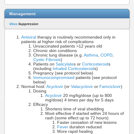
Management
Virus
Suppression
Antiviral
therapy is routinely recommended only in
patients at higher risk of complications
Unvaccinated patients >12 years old
Chronic skin conditions
Chronic lung disease (e.g.
Asthma
,
COPD
,
Cystic Fibrosis
)
Patients on
Salicylate
s or
Corticosteroid
s
(including
Inhaled Corticosteroid
s)
Pregnancy (see protocol below)
Immunocompromised
patients (see protocol
below)
Normal host:
Acyclovir
(or
Valacyclovir
or
Famciclovir
)
Dosing
Acyclovir
20 mg/kg/dose (up to 800
mg/dose) 4 times per day for 5 days
Efficacy
Shortens time of viral shedding
Most effective if started within 24 hours of
rash (some effect up to 72 hours)
Faster cessation of new lesions
Fever
duration reduced
More rapid healing