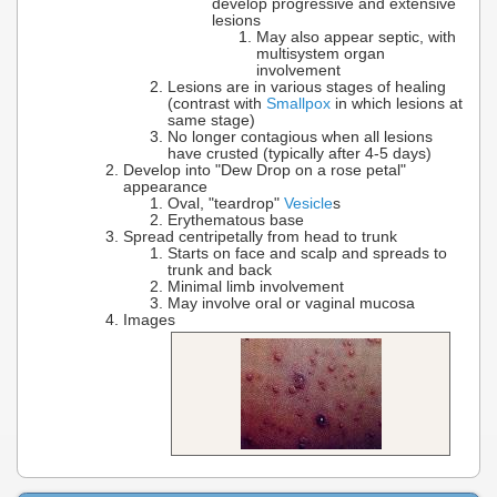
develop progressive and extensive
lesions
May also appear septic, with
multisystem organ
involvement
Lesions are in various stages of healing
(contrast with
Smallpox
in which lesions at
same stage)
No longer contagious when all lesions
have crusted (typically after 4-5 days)
Develop into "Dew Drop on a rose petal"
appearance
Oval, "teardrop"
Vesicle
s
Erythematous base
Spread centripetally from head to trunk
Starts on face and scalp and spreads to
trunk and back
Minimal limb involvement
May involve oral or vaginal mucosa
Images