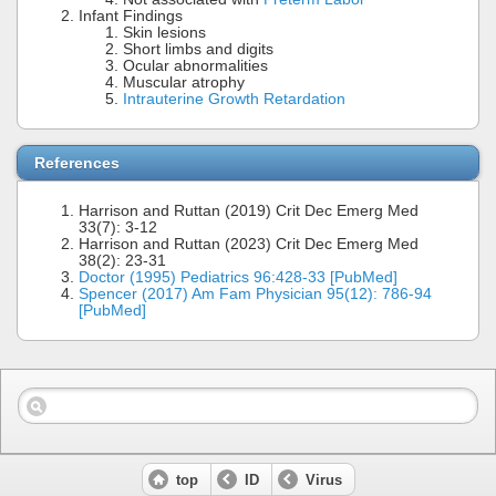
Infant Findings
Skin lesions
Short limbs and digits
Ocular abnormalities
Muscular atrophy
Intrauterine Growth Retardation
References
Harrison and Ruttan (2019) Crit Dec Emerg Med
33(7): 3-12
Harrison and Ruttan (2023) Crit Dec Emerg Med
38(2): 23-31
Doctor (1995) Pediatrics 96:428-33 [PubMed]
Spencer (2017) Am Fam Physician 95(12): 786-94
[PubMed]
top
ID
Virus