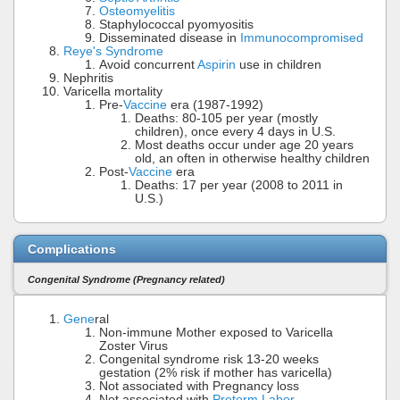
Osteomyelitis
Staphylococcal pyomyositis
Disseminated disease in
Immunocompromised
Reye's Syndrome
Avoid concurrent
Aspirin
use in children
Nephritis
Varicella mortality
Pre-
Vaccine
era (1987-1992)
Deaths: 80-105 per year (mostly
children), once every 4 days in U.S.
Most deaths occur under age 20 years
old, an often in otherwise healthy children
Post-
Vaccine
era
Deaths: 17 per year (2008 to 2011 in
U.S.)
Complications
Congenital Syndrome (Pregnancy related)
Gene
ral
Non-immune Mother exposed to Varicella
Zoster Virus
Congenital syndrome risk 13-20 weeks
gestation (2% risk if mother has varicella)
Not associated with Pregnancy loss
Not associated with
Preterm Labor