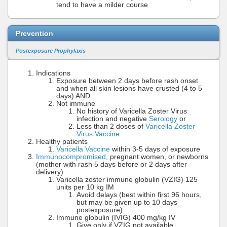
tend to have a milder course
Prevention
Postexposure Prophylaxis
Indications
Exposure between 2 days before rash onset
and when all skin lesions have crusted (4 to 5
days) AND
Not immune
No history of Varicella Zoster Virus
infection and negative
Serology
or
Less than 2 doses of
Varicella Zoster
Virus Vaccine
Healthy patients
Varicella Vaccine
within 3-5 days of exposure
Immunocompromised
, pregnant women, or newborns
(mother with rash 5 days before or 2 days after
delivery)
Varicella zoster immune globulin (VZIG) 125
units per 10 kg IM
Avoid delays (best within first 96 hours,
but may be given up to 10 days
postexposure)
Immune globulin (IVIG) 400 mg/kg IV
Give only if VZIG not available