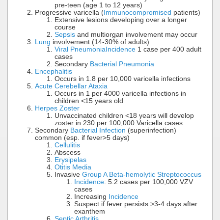
pre-teen (age 1 to 12 years)
Progressive varicella (
Immunocompromised
patients)
Extensive lesions developing over a longer
course
Sepsis
and multiorgan involvement may occur
Lung
involvement (14-30% of adults)
Viral Pneumonia
Incidence
1 case per 400 adult
cases
Secondary
Bacterial Pneumonia
Encephalitis
Occurs in 1.8 per 10,000 varicella infections
Acute Cerebellar Ataxia
Occurs in 1 per 4000 varicella infections in
children <15 years old
Herpes Zoster
Unvaccinated children <18 years will develop
zoster in 230 per 100,000 Varicella cases
Secondary
Bacterial Infection
(superinfection)
common (esp. if fever>5 days)
Cellulitis
Abscess
Erysipelas
Otitis Media
Invasive
Group A Beta-hemolytic Streptococcus
Incidence
: 5.2 cases per 100,000 VZV
cases
Increasing
Incidence
Suspect if fever persists >3-4 days after
exanthem
Septic Arthritis