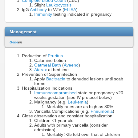
Complete Blood Count
(CBC)
Slight
Leukocytosis
IgG
Antibody
to VZV (
ELISA
)
Immunity
testing indicated in pregnancy
Management
Gene
ral
Reduction of
Pruritus
Calamine Lotion
Oatmeal Bath
(
Aveeno
)
Atarax
at bedtime
Prevention of Superinfection
Apply
Bacitracin
to denuded lesions until scab
forms
Hospitalization Indications
Immunocompromised
state or pregnancy <20
weeks gestation (see IV protocol below)
Malignancy (e.g.
Leukemia
)
Mortality rates are as high as 30%
Varicella Complications (e.g.
Pneumonia
)
Close observation and consider hospitalization
Children <1 year old
Adults with primary varicella (consider
admission)
Mortality >25 fold over that of children