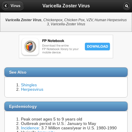
Varicella Zoster Virus
Virus
Varicella Zoster Virus
, Chickenpox, Chicken Pox, VZV, Human Herpesvirus
3, Varicella-Zoster Virus
See Also
Shingles
Herpesvirus
Epidemiology
Peak onset ages 5 to 9 years old
Outbreak period in U.S.: January to May
Incidence
: 3.7 Million cases/year in U.S. 1980-1990