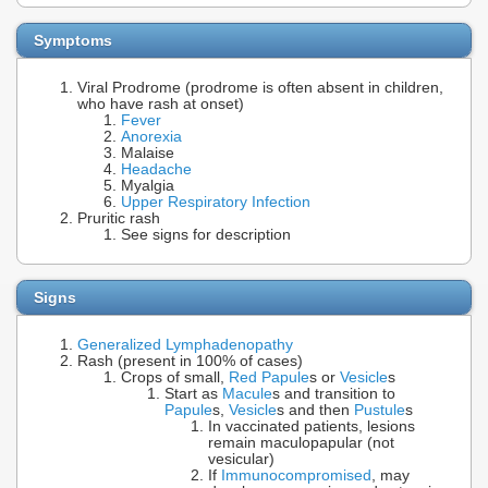
Symptoms
Viral Prodrome (prodrome is often absent in children,
who have rash at onset)
Fever
Anorexia
Malaise
Headache
Myalgia
Upper Respiratory Infection
Pruritic rash
See signs for description
Signs
Generalized Lymphadenopathy
Rash (present in 100% of cases)
Crops of small,
Red Papule
s or
Vesicle
s
Start as
Macule
s and transition to
Papule
s,
Vesicle
s and then
Pustule
s
In vaccinated patients, lesions
remain maculopapular (not
vesicular)
If
Immunocompromised
, may