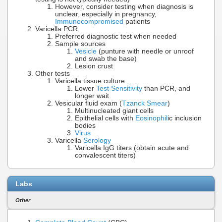
However, consider testing when diagnosis is
unclear, especially in pregnancy,
Immunocompromised
patients
Varicella PCR
Preferred diagnostic test when needed
Sample sources
Vesicle
(punture with needle or unroof
and swab the base)
Lesion crust
Other tests
Varicella tissue culture
Lower
Test Sensitivity
than PCR, and
longer wait
Vesicular fluid exam (
Tzanck Smear
)
Multinucleated giant cells
Epithelial cells with
Eosinophil
ic inclusion
bodies
Virus
Varicella
Serology
Varicella IgG titers (obtain acute and
convalescent titers)
Labs
Other