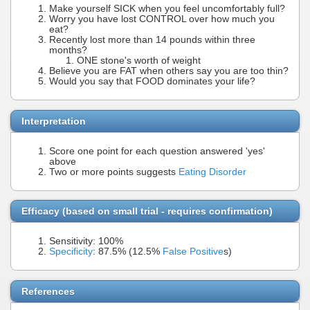
Make yourself SICK when you feel uncomfortably full?
Worry you have lost CONTROL over how much you
eat?
Recently lost more than 14 pounds within three
months?
ONE stone's worth of weight
Believe you are FAT when others say you are too thin?
Would you say that FOOD dominates your life?
Interpretation
Score one point for each question answered 'yes'
above
Two or more points suggests
Eating Disorder
Efficacy (based on small trial - requires confirmation)
Sensitivity: 100%
Specificity
: 87.5% (12.5%
False Positive
s)
References