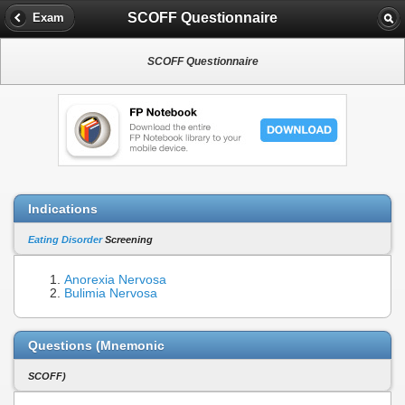
SCOFF Questionnaire
Exam
SCOFF Questionnaire
Indications
Eating Disorder
Screening
Anorexia Nervosa
Bulimia Nervosa
Questions (Mnemonic
SCOFF)