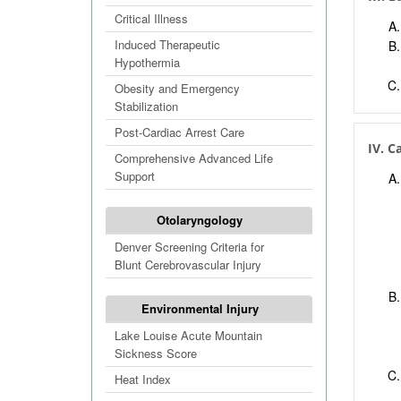
Deco
Critical Illness
Che
Induced Therapeutic
Biol
Hypothermia
Biot
Obesity and Emergency
Biol
Stabilization
Toxi
Post-Cardiac Arrest Care
IV. C
Viol
Comprehensive Advanced Life
Support
Otolaryngology
Denver Screening Criteria for
Blunt Cerebrovascular Injury
Environmental Injury
Lake Louise Acute Mountain
Sickness Score
Heat Index