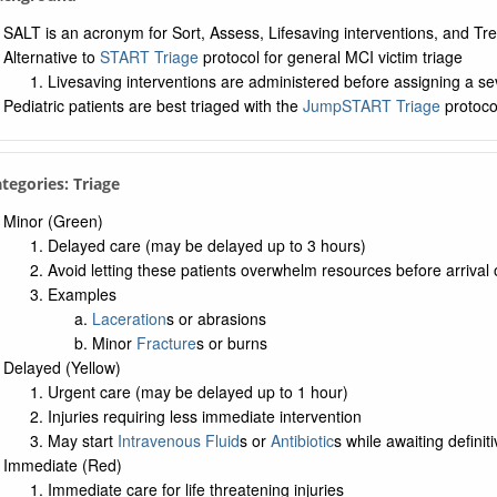
ntamination in Children
SALT is an acronym for Sort, Assess, Lifesaving interventions, and Tr
mical Weapon
Alternative to
START Triage
protocol for general MCI victim triage
ogical Weapon
Livesaving interventions are administered before assigning a se
errorism
Pediatric patients are best triaged with the
JumpSTART Triage
protoco
ogical Neurotoxin
n Antidote
ategories: Triage
ence in the Hospital
Minor (Green)
Delayed care (may be delayed up to 3 hours)
Avoid letting these patients overwhelm resources before arrival o
Examples
Laceration
s or abrasions
Minor
Fracture
s or burns
Delayed (Yellow)
Urgent care (may be delayed up to 1 hour)
Injuries requiring less immediate intervention
May start
Intravenous Fluid
s or
Antibiotic
s while awaiting defin
Immediate (Red)
Immediate care for life threatening injuries