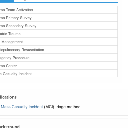
ma Team Activation
ma Primary Survey
uma Secondary Survey
atric Trauma
 Management
iopulmonary Resuscitation
rgency Procedure
ma Center
 Casualty Incident
ma Triage in the Field
START Pediatric Multiple Casualty Incident Triage
ndications
le Triage and Rapid Treatment
RT Triage
Mass Casualty Incident
(MCI) triage method
ntamination
taminated Casualty Management
Background