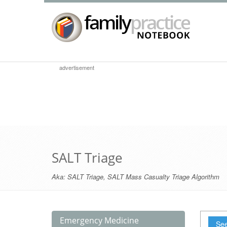
advertisement
SALT Triage
Aka:
SALT Triage
,
SALT Mass Casualty Triage Algorithm
Emergency Medicine
See