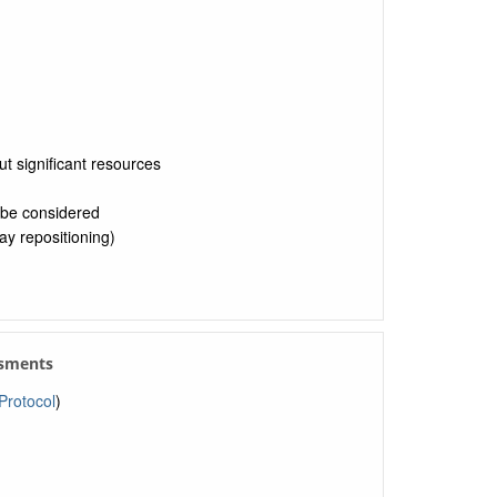
ut significant resources
 be considered
y repositioning)
ssments
rotocol
)