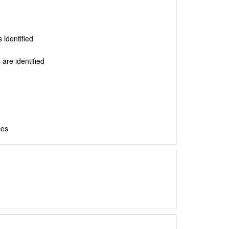
 identified
 are identified
ces