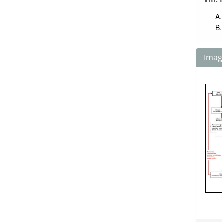
Image