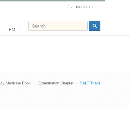
VERSIONS
HELP
EM
cy Medicine Book
Examination Chapter
SALT Triage