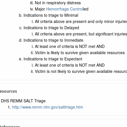
Not in respiratory distress
Major
Hemorrhage Control
led
Indications to triage to Minimal
All criteria above are present and only minor injuries
Indications to triage to Delayed
All criteria above are present, but significant injuries
Indications to triage to Immediate
At least one of criteria is NOT met AND
Victim is likely to survive given available resources
Indications to triage to Expectant
At least one of criteria is NOT met AND
Victim is not likely to survive given available resour
Resources
DHS REMM SALT Triage
http://www.remm.nlm.gov/salttriage.htm
 References