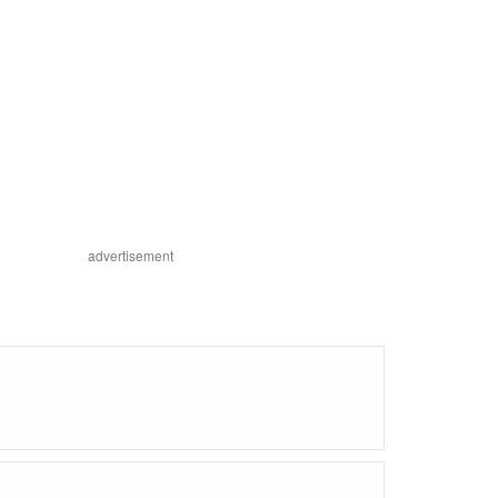
advertisement