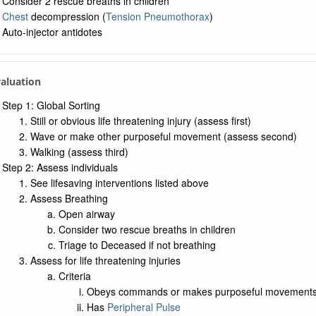
Consider 2 rescue breaths in children
Chest
decompression (
Tension Pneumothorax
)
Auto-injector antidotes
valuation
Step 1: Global Sorting
Still or obvious life threatening injury (assess first)
Wave or make other purposeful movement (assess second)
Walking (assess third)
Step 2: Assess individuals
See lifesaving interventions listed above
Assess Breathing
Open airway
Consider two rescue breaths in children
Triage to Deceased if not breathing
Assess for life threatening injuries
Criteria
Obeys commands or makes purposeful movement
Has
Peripheral Pulse