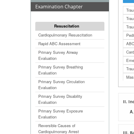
Examination Chapter
Trau
Trau
Resuscitation
Tra
Cardiopulmonary Resuscitation
Pedi
Rapid ABC Assessment
ABC
Card
Primary Survey Airway
Evaluation
Eme
Primary Survey Breathing
Trau
Evaluation
Mass
Primary Survey Circulation
Trau
Evaluation
Jump
Primary Survey Disability
II. I
Evaluation
Simp
STA
Primary Survey Exposure
Evaluation
Deco
Reversible Causes of
Con
Cardiopulmonary Arrest
III. 