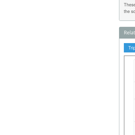
These
the s
Rela
Tri