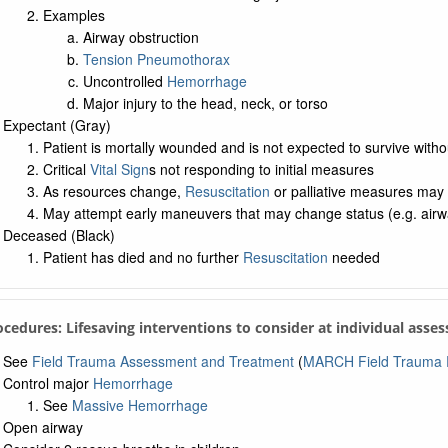
Examples
Airway obstruction
Tension Pneumothorax
Uncontrolled
Hemorrhage
Major injury to the head, neck, or torso
Expectant (Gray)
Patient is mortally wounded and is not expected to survive witho
Critical
Vital Sign
s not responding to initial measures
As resources change,
Resuscitation
or palliative measures may
May attempt early maneuvers that may change status (e.g. airwa
Deceased (Black)
Patient has died and no further
Resuscitation
needed
ocedures: Lifesaving interventions to consider at individual asse
See
Field Trauma Assessment and Treatment
(
MARCH Field Trauma P
Control major
Hemorrhage
See
Massive Hemorrhage
Open airway