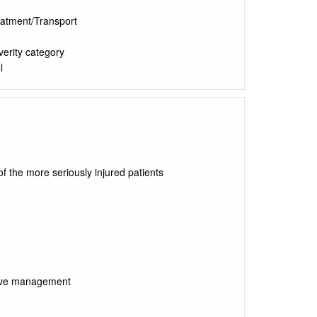
eatment/Transport
verity category
l
f the more seriously injured patients
itive management