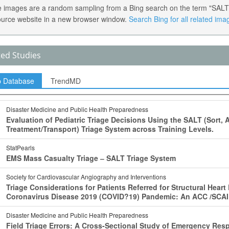
 images are a random sampling from a Bing search on the term "SALT Tri
ource website in a new browser window.
Search Bing for all related ima
ted Studies
p Database
TrendMD