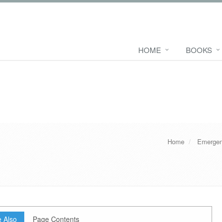
HOME
BOOKS
Home
Emergen
 Also
Page Contents