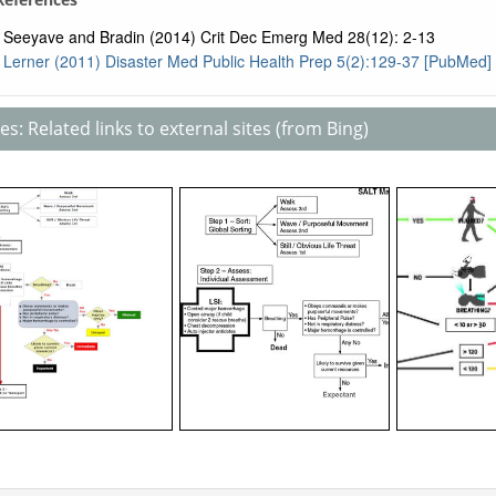
Seeyave and Bradin (2014) Crit Dec Emerg Med 28(12): 2-13
Lerner (2011) Disaster Med Public Health Prep 5(2):129-37 [PubMed]
s: Related links to external sites (from Bing)