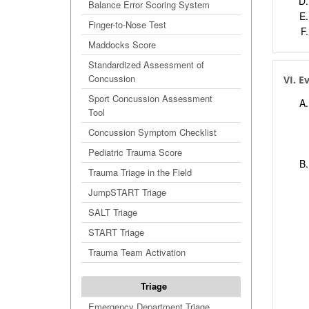
Balance Error Scoring System
Finger-to-Nose Test
Maddocks Score
Standardized Assessment of
Concussion
VI. E
Sport Concussion Assessment
Tool
Concussion Symptom Checklist
Pediatric Trauma Score
Trauma Triage in the Field
JumpSTART Triage
SALT Triage
START Triage
Trauma Team Activation
Triage
Emergency Department Triage