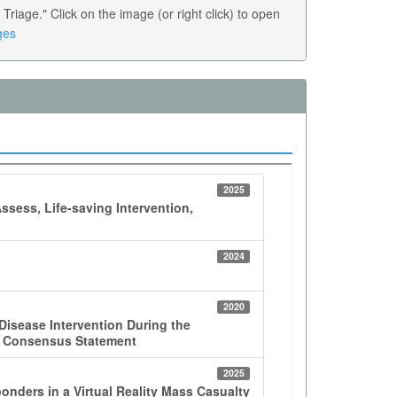
age." Click on the image (or right click) to open
ges