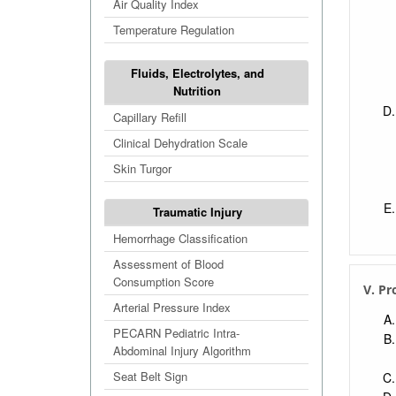
Air Quality Index
Temperature Regulation
Fluids, Electrolytes, and
Nutrition
Capillary Refill
Clinical Dehydration Scale
Skin Turgor
Traumatic Injury
Hemorrhage Classification
Assessment of Blood
Consumption Score
V. Pr
Arterial Pressure Index
PECARN Pediatric Intra-
Abdominal Injury Algorithm
Seat Belt Sign