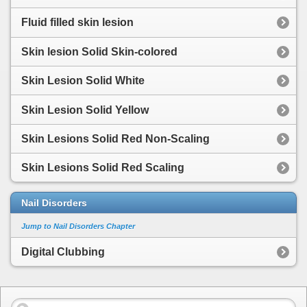
Fluid filled skin lesion
Skin lesion Solid Skin-colored
Skin Lesion Solid White
Skin Lesion Solid Yellow
Skin Lesions Solid Red Non-Scaling
Skin Lesions Solid Red Scaling
Nail Disorders
Jump to Nail Disorders Chapter
Digital Clubbing