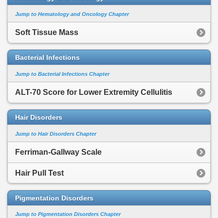
Jump to Hematology and Oncology Chapter
Soft Tissue Mass
Bacterial Infections
Jump to Bacterial Infections Chapter
ALT-70 Score for Lower Extremity Cellulitis
Hair Disorders
Jump to Hair Disorders Chapter
Ferriman-Gallway Scale
Hair Pull Test
Pigmentation Disorders
Jump to Pigmentation Disorders Chapter