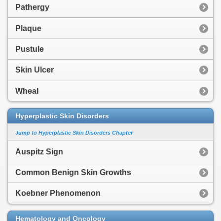
Pathergy
Plaque
Pustule
Skin Ulcer
Wheal
Hyperplastic Skin Disorders
Jump to Hyperplastic Skin Disorders Chapter
Auspitz Sign
Common Benign Skin Growths
Koebner Phenomenon
Hematology and Oncology