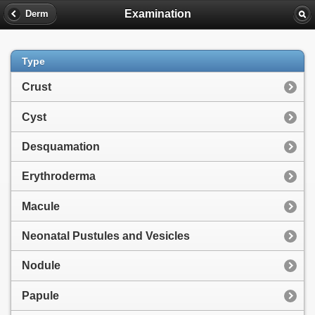
Examination
Derm
Type
Crust
Cyst
Desquamation
Erythroderma
Macule
Neonatal Pustules and Vesicles
Nodule
Papule