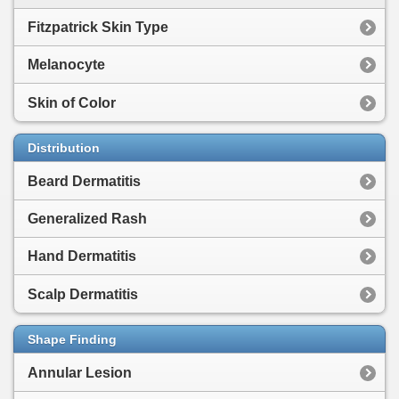
Fitzpatrick Skin Type
Melanocyte
Skin of Color
Distribution
Beard Dermatitis
Generalized Rash
Hand Dermatitis
Scalp Dermatitis
Shape Finding
Annular Lesion