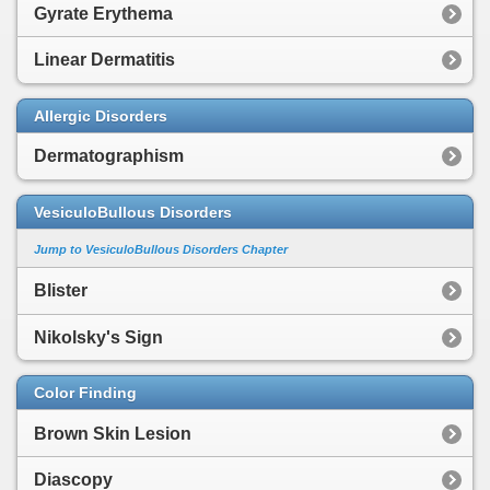
Gyrate Erythema
Linear Dermatitis
Allergic Disorders
Dermatographism
VesiculoBullous Disorders
Jump to VesiculoBullous Disorders Chapter
Blister
Nikolsky's Sign
Color Finding
Brown Skin Lesion
Diascopy