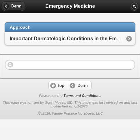
Emergency Medicine
Derm
Approach
Important Dermatologic Conditions in the Emergency Department
top
Derm
Please see the
Terms and Conditions
.
This page was written by Scott Moses, MD. This page was last revised on
and last
published on 8/1/2026.
Â©2026, Family Practice Notebook, LLC