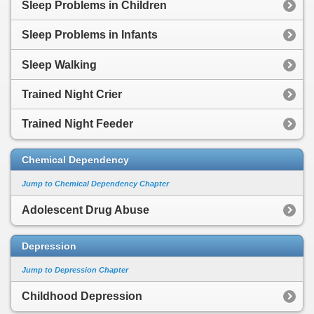
Sleep Problems in Children
Sleep Problems in Infants
Sleep Walking
Trained Night Crier
Trained Night Feeder
Chemical Dependency
Jump to Chemical Dependency Chapter
Adolescent Drug Abuse
Depression
Jump to Depression Chapter
Childhood Depression