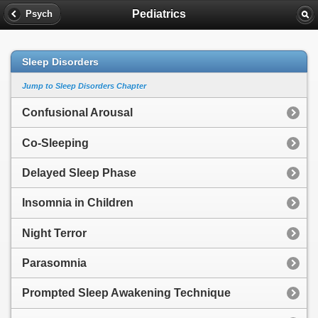
Pediatrics
Psych
Sleep Disorders
Jump to Sleep Disorders Chapter
Confusional Arousal
Co-Sleeping
Delayed Sleep Phase
Insomnia in Children
Night Terror
Parasomnia
Prompted Sleep Awakening Technique