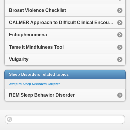
Broset Violence Checklist
CALMER Approach to Difficult Clinical Encounters
Echophenomena
Tame It Mindfulness Tool
Vulgarity
Sleep Disorders related topics
Jump to Sleep Disorders Chapter
REM Sleep Behavior Disorder