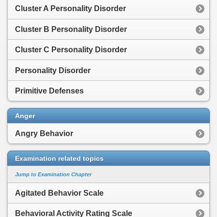
Cluster A Personality Disorder
Cluster B Personality Disorder
Cluster C Personality Disorder
Personality Disorder
Primitive Defenses
Anger
Angry Behavior
Examination related topics
Jump to Examination Chapter
Agitated Behavior Scale
Behavioral Activity Rating Scale