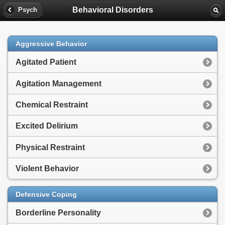
Behavioral Disorders
Psych
Aggressive Behavior
Agitated Patient
Agitation Management
Chemical Restraint
Excited Delirium
Physical Restraint
Violent Behavior
Defensive Coping
Borderline Personality