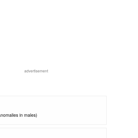
advertisement
anomalies in males)