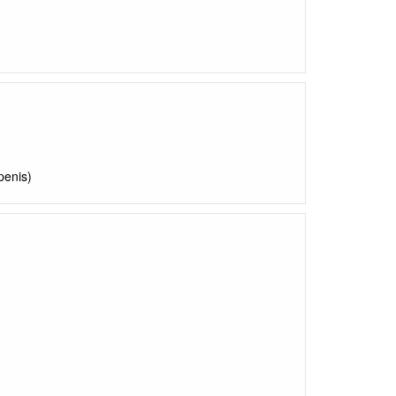
penis)