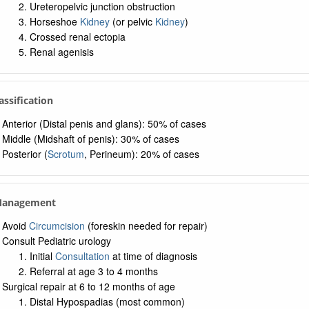
Ureteropelvic junction obstruction
Horseshoe
Kidney
(or pelvic
Kidney
)
Crossed renal ectopia
Renal agenisis
lassification
Anterior (Distal penis and glans): 50% of cases
Middle (Midshaft of penis): 30% of cases
Posterior (
Scrotum
, Perineum): 20% of cases
 Management
Avoid
Circumcision
(foreskin needed for repair)
Consult Pediatric urology
Initial
Consultation
at time of diagnosis
Referral at age 3 to 4 months
Surgical repair at 6 to 12 months of age
Distal Hypospadias (most common)