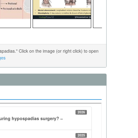
dias." Click on the image (or right click) to open
ges