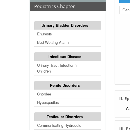
Pediatrics Chapter
Geni
Urinary Bladder Disorders
Enuresis
Bed-Wetting Alarm
Infectious Disease
Urinary Tract Infection in
Children
Penile Disorders
Chordee
II. E
Hypospadias
Testicular Disorders
Communicating Hydrocele
III. 