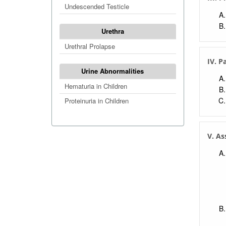
Undescended Testicle
Urethra
Urethral Prolapse
IV. P
Urine Abnormalities
Hematuria in Children
Proteinuria in Children
V. As