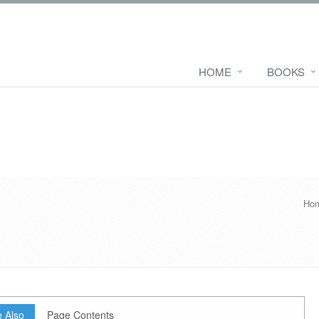
HOME
BOOKS
Ho
 Also
Page Contents