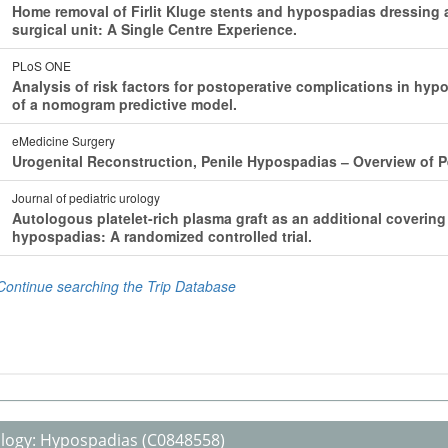
logy:
Hypospadias
(C0848558)