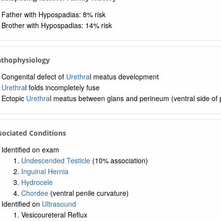
Father with Hypospadias: 8% risk
Brother with Hypospadias: 14% risk
athophysiology
Congenital defect of
Urethra
l meatus development
Urethra
l folds incompletely fuse
Ectopic
Urethra
l meatus between glans and perineum (ventral side of 
sociated Conditions
Identified on exam
Undescended Testicle
(10% association)
Inguinal Hernia
Hydrocele
Chordee
(ventral penile curvature)
Identified on
Ultrasound
Vesicoureteral Reflux