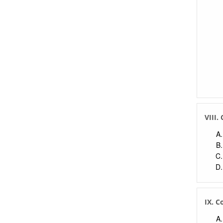
VIII.
IX. C