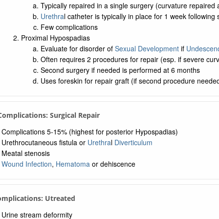
Typically repaired in a single surgery (curvature repaired
Urethra
l catheter is typically in place for 1 week following
Few complications
Proximal Hypospadias
Evaluate for disorder of
Sexual Development
if
Undescend
Often requires 2 procedures for repair (esp. if severe cur
Second surgery if needed is performed at 6 months
Uses foreskin for repair graft (if second procedure neede
 Complications: Surgical Repair
Complications 5-15% (highest for posterior Hypospadias)
Urethrocutaneous fistula or
Urethra
l
Diverticulum
Meatal stenosis
Wound Infection
,
Hematoma
or dehiscence
omplications: Utreated
Urine stream deformity