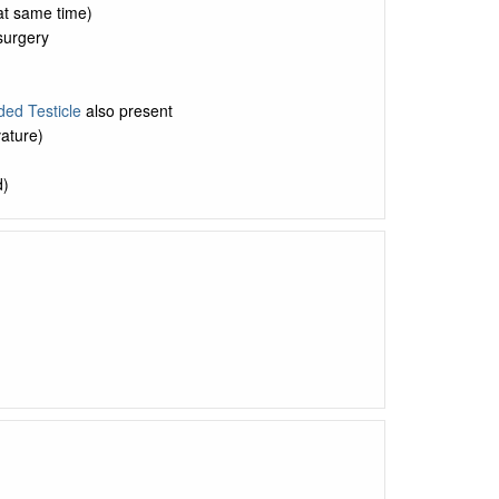
 at same time)
 surgery
ed Testicle
also present
vature)
d)