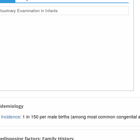
tourinary Examination in Infants
pidemiology
Incidence
: 1 in 150 per male births (among most common congenital 
Predisposing factors: Family History