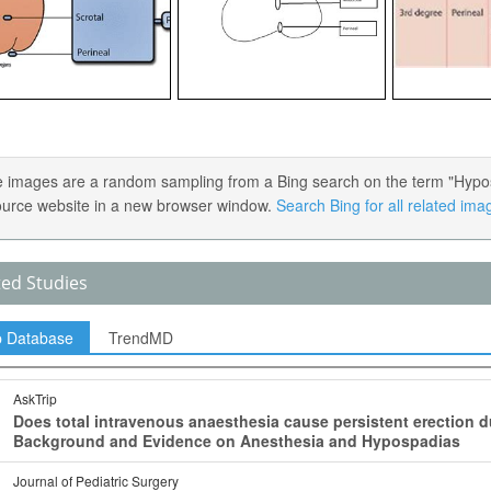
 images are a random sampling from a Bing search on the term "Hypospa
ource website in a new browser window.
Search Bing for all related ima
ted Studies
p Database
TrendMD