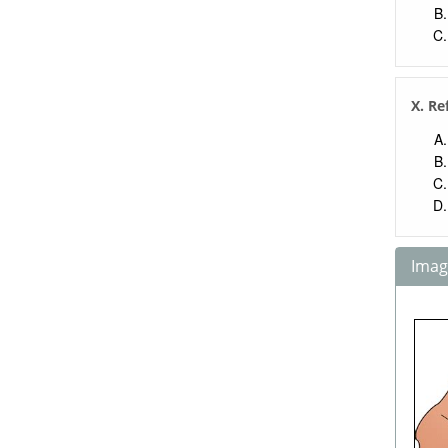
X. Re
Image