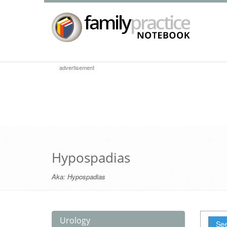
advertisement
Hypospadias
Aka:
Hypospadias
Urology
See