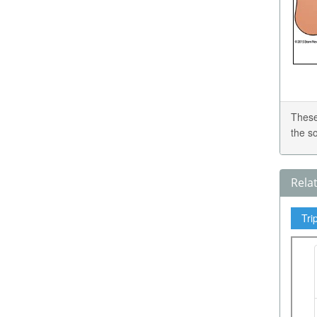
These
the s
Rela
Tri