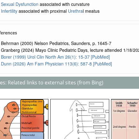
Sexual Dysfunction
associated with curvature
Infertility
associated with proximal
Urethra
l meatus
ferences
Behrman (2000) Nelson Pediatrics, Saunders, p. 1645-7
Granberg (2024) Mayo Clinic Pediatric Days, lecture attended 1/18/20
Borer (1999) Urol Clin North Am 26(1): 15-37 [PubMed]
Dunn (2026) Am Fam Physician 113(6): 587-8 [PubMed]
s: Related links to external sites (from Bing)