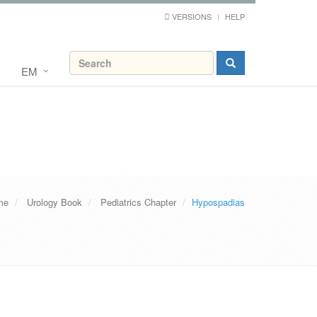
VERSIONS
HELP
EM
me
Urology Book
Pediatrics Chapter
Hypospadias