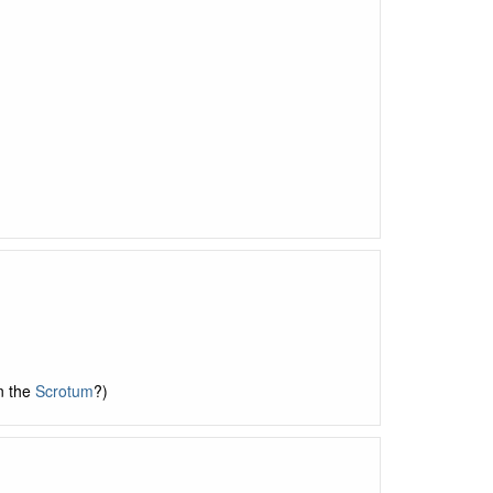
n the
Scrotum
?)