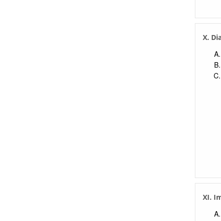
X. Di
XI. I