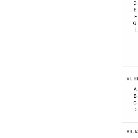
VI. H
VII. 