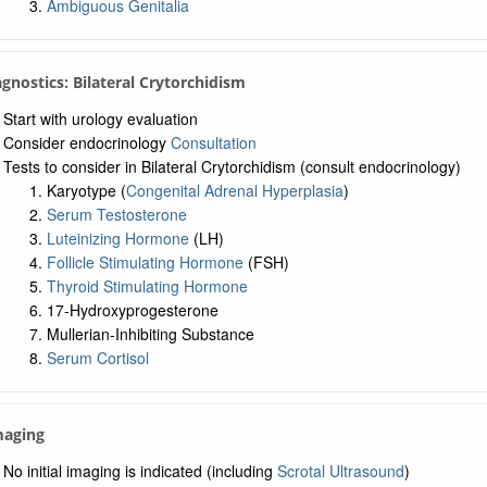
Ambiguous Genitalia
agnostics: Bilateral Crytorchidism
Start with urology evaluation
Consider endocrinology
Consultation
Tests to consider in Bilateral Crytorchidism (consult endocrinology)
Karyotype (
Congenital Adrenal Hyperplasia
)
Serum Testosterone
Luteinizing Hormone
(LH)
Follicle Stimulating Hormone
(FSH)
Thyroid Stimulating Hormone
17-Hydroxyprogesterone
Mullerian-Inhibiting Substance
Serum Cortisol
maging
No initial imaging is indicated (including
Scrotal Ultrasound
)