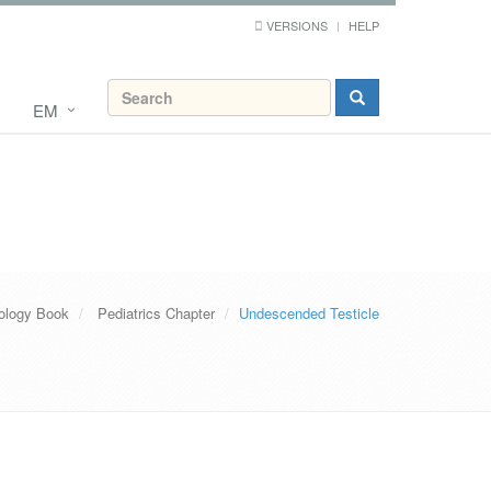
VERSIONS
HELP
EM
ology Book
Pediatrics Chapter
Undescended Testicle