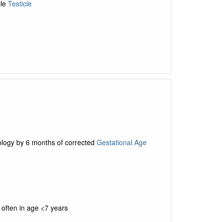
ble
Testicle
n
rology by 6 months of corrected
Gestational Age
often in age <7 years