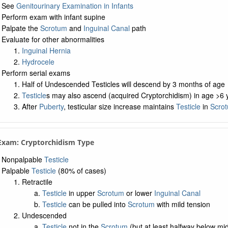
See
Genitourinary Examination in Infants
Perform exam with infant supine
Palpate the
Scrotum
and
Inguinal Canal
path
Evaluate for other abnormalities
Inguinal Hernia
Hydrocele
Perform serial exams
Half of Undescended Testicles will descend by 3 months of age
Testicle
s may also ascend (acquired Cryptorchidism) in age >6 y
After
Puberty
, testicular size increase maintains
Testicle
in
Scro
 Exam: Cryptorchidism Type
Nonpalpable
Testicle
Palpable
Testicle
(80% of cases)
Retractile
Testicle
in upper
Scrotum
or lower
Inguinal Canal
Testicle
can be pulled into
Scrotum
with mild tension
Undescended
Testicle
not in the
Scrotum
(but at least halfway below mid