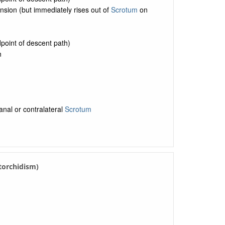
nsion (but immediately rises out of
Scrotum
on
point of descent path)
n
anal or contralateral
Scrotum
ytorchidism)