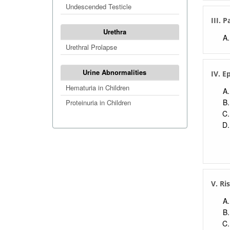
Undescended Testicle
III. 
Urethra
Urethral Prolapse
Urine Abnormalities
IV. E
Hematuria in Children
Proteinuria in Children
V. Ri