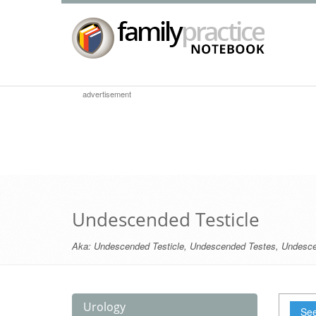
advertisement
Undescended Testicle
Aka:
Undescended Testicle
,
Undescended Testes
,
Undesce
Urology
See