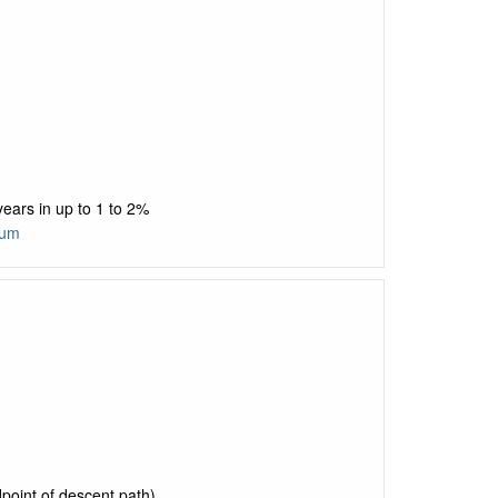
ears in up to 1 to 2%
tum
point of descent path)