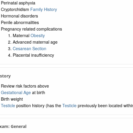
Perinatal asphyxia
Cryptorchidism
Family History
Hormonal disorders
Penile abnormalities
Pregnancy related complications
Maternal
Obesity
Advanced maternal age
Cesarean Section
Placental insufficiency
istory
Review risk factors above
Gestational Age
at birth
Birth weight
Testicle
position history (has the
Testicle
previously been located withi
Exam: General