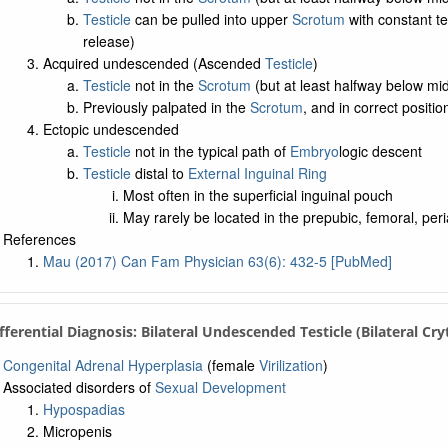
Testicle
can be pulled into upper
Scrotum
with constant te
release)
Acquired undescended (Ascended
Testicle
)
Testicle
not in the
Scrotum
(but at least halfway below mid
Previously palpated in the
Scrotum
, and in correct positio
Ectopic undescended
Testicle
not in the typical path of
Embryo
logic descent
Testicle
distal to
External Inguinal Ring
Most often in the superficial inguinal pouch
May rarely be located in the prepubic, femoral, peri
References
Mau (2017) Can Fam Physician 63(6): 432-5 [PubMed]
ifferential Diagnosis: Bilateral Undescended Testicle (Bilateral Cr
Congenital Adrenal Hyperplasia
(female
Virilization
)
Associated disorders of
Sexual Development
Hypospadias
Micropenis