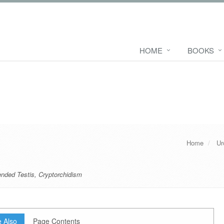
HOME
BOOKS
Home
Ur
nded Testis
,
Cryptorchidism
 Also
Page Contents