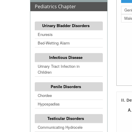
Pediatrics Chapter
Geni
Mal
Urinary Bladder Disorders
Enuresis
Bed-Wetting Alarm
Infectious Disease
Urinary Tract Infection in
Children
Penile Disorders
Chordee
II. D
Hypospadias
Testicular Disorders
Communicating Hydrocele