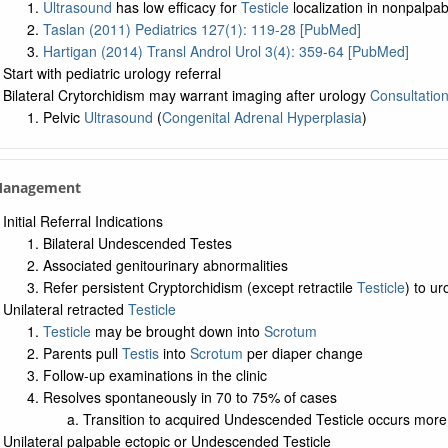
Ultrasound
has low efficacy for
Testicle
localization in nonpalpa
Taslan (2011) Pediatrics 127(1): 119-28 [PubMed]
Hartigan (2014) Transl Androl Urol 3(4): 359-64 [PubMed]
Start with pediatric urology referral
Bilateral Crytorchidism may warrant imaging after urology
Consultatio
Pelvic
Ultrasound
(
Congenital Adrenal Hyperplasia
)
 Management
Initial Referral Indications
Bilateral Undescended Testes
Associated genitourinary abnormalities
Refer persistent Cryptorchidism (except retractile
Testicle
) to u
Unilateral retracted
Testicle
Testicle
may be brought down into
Scrotum
Parents pull
Testis
into
Scrotum
per diaper change
Follow-up examinations in the clinic
Resolves spontaneously in 70 to 75% of cases
Transition to acquired Undescended Testicle occurs more 
Unilateral palpable ectopic or Undescended Testicle