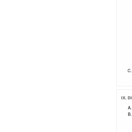
IX. D