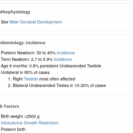
Pathophysiology
See
Male Gonadal Development
pidemiology: Incidence
Preterm Newborn: 30 to 45%
Incidence
Term Newborn: 2.7 to 5.9%
Incidence
Age 6 months: 0.8% persistent Undescended Testicle
Unilateral in 90% of cases
Right
Testicle
most often affected
Bilateral Undescended Testes in 10-20% of cases
sk Factors
Birth weight <2500 g
Intrauterine Growth Restriction
Preterm birth