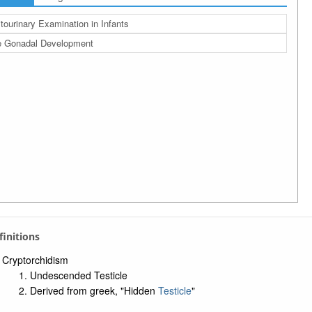
tourinary Examination in Infants
e Gonadal Development
efinitions
Cryptorchidism
Undescended Testicle
Derived from greek, "Hidden
Testicle
"