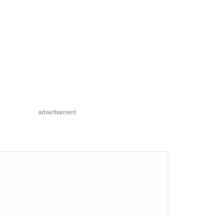
advertisement