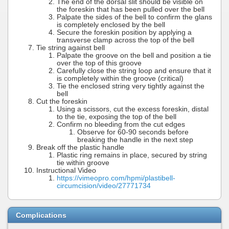
The end of the dorsal slit should be visible on
the foreskin that has been pulled over the bell
Palpate the sides of the bell to confirm the glans
is completely enclosed by the bell
Secure the foreskin position by applying a
transverse clamp across the top of the bell
Tie string against bell
Palpate the groove on the bell and position a tie
over the top of this groove
Carefully close the string loop and ensure that it
is completely within the groove (critical)
Tie the enclosed string very tightly against the
bell
Cut the foreskin
Using a scissors, cut the excess foreskin, distal
to the tie, exposing the top of the bell
Confirm no bleeding from the cut edges
Observe for 60-90 seconds before
breaking the handle in the next step
Break off the plastic handle
Plastic ring remains in place, secured by string
tie within groove
Instructional Video
https://vimeopro.com/hpmi/plastibell-
circumcision/video/27771734
Complications