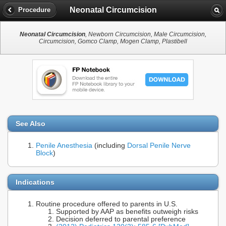
Neonatal Circumcision
Procedure
Neonatal Circumcision
, Newborn Circumcision, Male Circumcision,
Circumcision, Gomco Clamp, Mogen Clamp, Plastibell
See Also
Penile Anesthesia
(including
Dorsal Penile Nerve
Block
)
Indications
Routine procedure offered to parents in U.S.
Supported by AAP as benefits outweigh risks
Decision deferred to parental preference