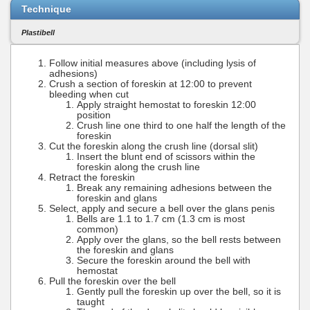
Technique
Plastibell
Follow initial measures above (including lysis of
adhesions)
Crush a section of foreskin at 12:00 to prevent
bleeding when cut
Apply straight hemostat to foreskin 12:00
position
Crush line one third to one half the length of the
foreskin
Cut the foreskin along the crush line (dorsal slit)
Insert the blunt end of scissors within the
foreskin along the crush line
Retract the foreskin
Break any remaining adhesions between the
foreskin and glans
Select, apply and secure a bell over the glans penis
Bells are 1.1 to 1.7 cm (1.3 cm is most
common)
Apply over the glans, so the bell rests between
the foreskin and glans
Secure the foreskin around the bell with
hemostat
Pull the foreskin over the bell
Gently pull the foreskin up over the bell, so it is
taught