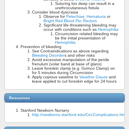
Suturing too deep can result in a
urethrocutaneous fistula
Consider blood dyscrasia
Observe for
Petechiae
,
Hematuria
or
Bright Red Blood Per Rectum
Significant life-threatening bleeding may
occur with conditions such as
Hemophilia
Circumcision related bleeding may
be the initial presentation of
Hemophilia
Prevention of bleeding
See Contraindications as above regarding
Bleeding Disorder
s and other risks
Avoid excessive manipulation of the penile
frenulum (volar band at base of glans)
Leave foreskin clamp (e.g. Gomco Clamp) on
for 5 minutes during Circumcision
Apply copious vaseline to
Vaseline Gauze
and
leave applied to cut foreskin edge for 24 hours
Resources
Stanford Newborn Nursery
http://newborns.stanford.edu/CircComplications.html