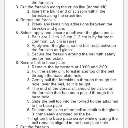
the foreskin
Cut the foreskin along the crush line (dorsal slit)
Insert the blunt end of scissors within the
foreskin along the crush line
Retract the foreskin
Break any remaining adhesions between the
foreskin and glans
Select, apply and secure a bell over the glans penis
Bells are 1.1 to 1.6 cm (1.3 cm is by far most
common, 1.6 cm is rare)
Apply over the glans, so the bell rests between
the foreskin and glans
Secure the foreskin around the bell with safety
pin (or hemostat)
Secure bell to base plate
Remove the hemostats at 10:00 and 2:00
Pull the safety pin, foreskin and top of the bell
through the base plate hole
Gently pull the foreskin up through through the
hole, over the bell, so it is taught
The end of the dorsal slit should be visible on
the foreskin that has been pulled through the
base hole
Slide the bell top into the forked holder attached
to the base plate
Palpate the sides of the bell to confirm the glans
is completely enclosed by the bell
Tighten the base plate screw while ensuring the
bell remains aligned in the base plate hole
Cut the foreskin