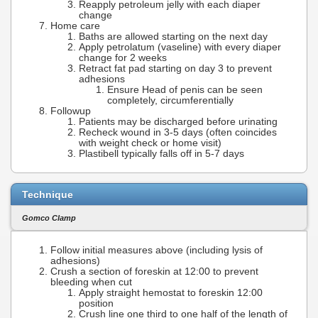
Reapply petroleum jelly with each diaper
change
Home care
Baths are allowed starting on the next day
Apply petrolatum (vaseline) with every diaper
change for 2 weeks
Retract fat pad starting on day 3 to prevent
adhesions
Ensure Head of penis can be seen
completely, circumferentially
Followup
Patients may be discharged before urinating
Recheck wound in 3-5 days (often coincides
with weight check or home visit)
Plastibell typically falls off in 5-7 days
Technique
Gomco Clamp
Follow initial measures above (including lysis of
adhesions)
Crush a section of foreskin at 12:00 to prevent
bleeding when cut
Apply straight hemostat to foreskin 12:00
position
Crush line one third to one half of the length of