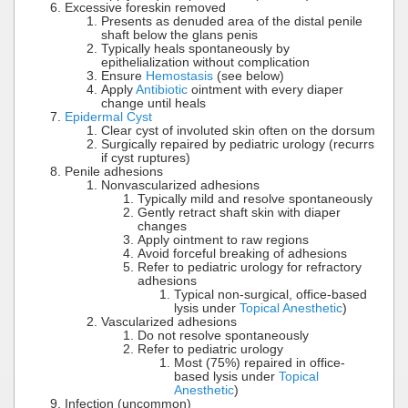
Excessive foreskin removed
Presents as denuded area of the distal penile
shaft below the glans penis
Typically heals spontaneously by
epithelialization without complication
Ensure
Hemostasis
(see below)
Apply
Antibiotic
ointment with every diaper
change until heals
Epidermal Cyst
Clear cyst of involuted skin often on the dorsum
Surgically repaired by pediatric urology (recurrs
if cyst ruptures)
Penile adhesions
Nonvascularized adhesions
Typically mild and resolve spontaneously
Gently retract shaft skin with diaper
changes
Apply ointment to raw regions
Avoid forceful breaking of adhesions
Refer to pediatric urology for refractory
adhesions
Typical non-surgical, office-based
lysis under
Topical Anesthetic
)
Vascularized adhesions
Do not resolve spontaneously
Refer to pediatric urology
Most (75%) repaired in office-
based lysis under
Topical
Anesthetic
)
Infection (uncommon)