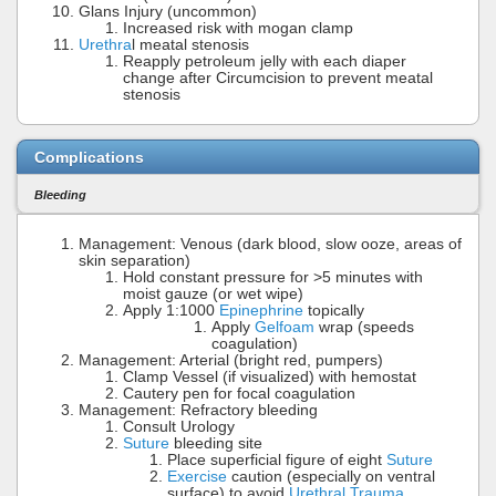
Glans Injury (uncommon)
Increased risk with mogan clamp
Urethra
l meatal stenosis
Reapply petroleum jelly with each diaper
change after Circumcision to prevent meatal
stenosis
Complications
Bleeding
Management: Venous (dark blood, slow ooze, areas of
skin separation)
Hold constant pressure for >5 minutes with
moist gauze (or wet wipe)
Apply 1:1000
Epinephrine
topically
Apply
Gelfoam
wrap (speeds
coagulation)
Management: Arterial (bright red, pumpers)
Clamp Vessel (if visualized) with hemostat
Cautery pen for focal coagulation
Management: Refractory bleeding
Consult Urology
Suture
bleeding site
Place superficial figure of eight
Suture
Exercise
caution (especially on ventral
surface) to avoid
Urethral Trauma