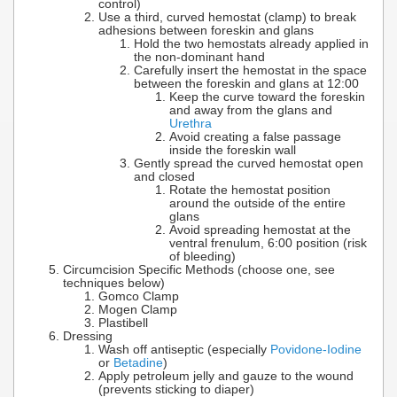
control)
Use a third, curved hemostat (clamp) to break
adhesions between foreskin and glans
Hold the two hemostats already applied in
the non-dominant hand
Carefully insert the hemostat in the space
between the foreskin and glans at 12:00
Keep the curve toward the foreskin
and away from the glans and
Urethra
Avoid creating a false passage
inside the foreskin wall
Gently spread the curved hemostat open
and closed
Rotate the hemostat position
around the outside of the entire
glans
Avoid spreading hemostat at the
ventral frenulum, 6:00 position (risk
of bleeding)
Circumcision Specific Methods (choose one, see
techniques below)
Gomco Clamp
Mogen Clamp
Plastibell
Dressing
Wash off antiseptic (especially
Povidone-Iodine
or
Betadine
)
Apply petroleum jelly and gauze to the wound
(prevents sticking to diaper)