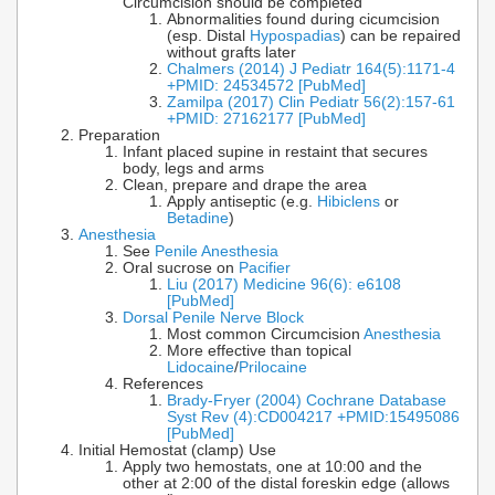
Circumcision should be completed
Abnormalities found during cicumcision
(esp. Distal
Hypospadias
) can be repaired
without grafts later
Chalmers (2014) J Pediatr 164(5):1171-4
+PMID: 24534572 [PubMed]
Zamilpa (2017) Clin Pediatr 56(2):157-61
+PMID: 27162177 [PubMed]
Preparation
Infant placed supine in restaint that secures
body, legs and arms
Clean, prepare and drape the area
Apply antiseptic (e.g.
Hibiclens
or
Betadine
)
Anesthesia
See
Penile Anesthesia
Oral sucrose on
Pacifier
Liu (2017) Medicine 96(6): e6108
[PubMed]
Dorsal Penile Nerve Block
Most common Circumcision
Anesthesia
More effective than topical
Lidocaine
/
Prilocaine
References
Brady-Fryer (2004) Cochrane Database
Syst Rev (4):CD004217 +PMID:15495086
[PubMed]
Initial Hemostat (clamp) Use
Apply two hemostats, one at 10:00 and the
other at 2:00 of the distal foreskin edge (allows