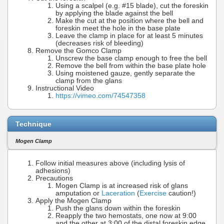
Using a scalpel (e.g. #15 blade), cut the foreskin
by applying the blade against the bell
Make the cut at the position where the bell and
foreskin meet the hole in the base plate
Leave the clamp in place for at least 5 minutes
(decreases risk of bleeding)
Remove the Gomco Clamp
Unscrew the base clamp enough to free the bell
Remove the bell from within the base plate hole
Using moistened gauze, gently separate the
clamp from the glans
Instructional Video
https://vimeo.com/74547358
Technique
Mogen Clamp
Follow initial measures above (including lysis of
adhesions)
Precautions
Mogen Clamp is at increased risk of glans
amputation or
Laceration
(
Exercise
caution!)
Apply the Mogen Clamp
Push the glans down within the foreskin
Reapply the two hemostats, one now at 9:00
and the other at 3:00 of the distal foreskin edge