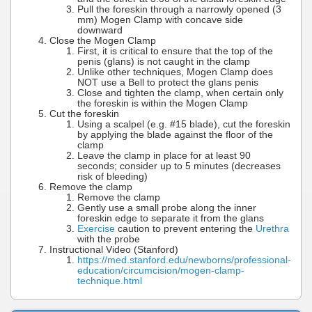
Pull the foreskin through a narrowly opened (3
mm) Mogen Clamp with concave side
downward
Close the Mogen Clamp
First, it is critical to ensure that the top of the
penis (glans) is not caught in the clamp
Unlike other techniques, Mogen Clamp does
NOT use a Bell to protect the glans penis
Close and tighten the clamp, when certain only
the foreskin is within the Mogen Clamp
Cut the foreskin
Using a scalpel (e.g. #15 blade), cut the foreskin
by applying the blade against the floor of the
clamp
Leave the clamp in place for at least 90
seconds; consider up to 5 minutes (decreases
risk of bleeding)
Remove the clamp
Remove the clamp
Gently use a small probe along the inner
foreskin edge to separate it from the glans
Exercise
caution to prevent entering the
Urethra
with the probe
Instructional Video (Stanford)
https://med.stanford.edu/newborns/professional-
education/circumcision/mogen-clamp-
technique.html