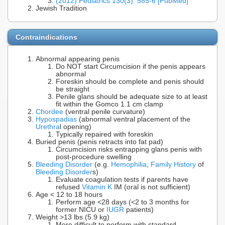
(2012) Pediatrics 130(3): 585-6 [PubMed]
Jewish Tradition
Contraindications
Abnormal appearing penis
Do NOT start Circumcision if the penis appears
abnormal
Foreskin should be complete and penis should
be straight
Penile glans should be adequate size to at least
fit within the Gomco 1.1 cm clamp
Chordee
(ventral penile curvature)
Hypospadias
(abnormal ventral placement of the
Urethra
l opening)
Typically repaired with foreskin
Buried penis (penis retracts into fat pad)
Circumcision risks entrapping glans penis with
post-procedure swelling
Bleeding Disorder
(e.g.
Hemophilia
,
Family History
of
Bleeding Disorder
s)
Evaluate coagulation tests if parents have
refused
Vitamin K
IM (oral is not sufficient)
Age < 12 to 18 hours
Perform age <28 days (<2 to 3 months for
former NICU or
IUGR
patients)
Weight >13 lbs (5.9 kg)
More difficult to perform with standard