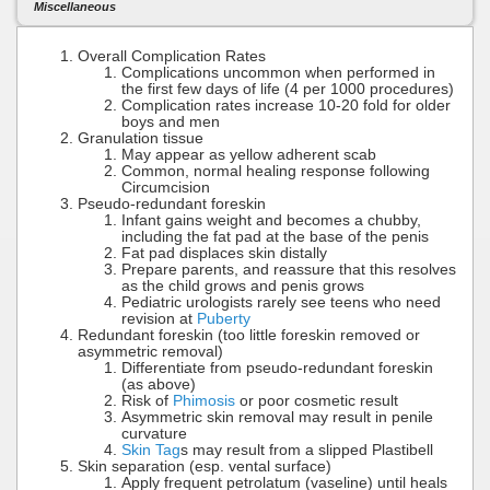
Miscellaneous
Overall Complication Rates
Complications uncommon when performed in
the first few days of life (4 per 1000 procedures)
Complication rates increase 10-20 fold for older
boys and men
Granulation tissue
May appear as yellow adherent scab
Common, normal healing response following
Circumcision
Pseudo-redundant foreskin
Infant gains weight and becomes a chubby,
including the fat pad at the base of the penis
Fat pad displaces skin distally
Prepare parents, and reassure that this resolves
as the child grows and penis grows
Pediatric urologists rarely see teens who need
revision at
Puberty
Redundant foreskin (too little foreskin removed or
asymmetric removal)
Differentiate from pseudo-redundant foreskin
(as above)
Risk of
Phimosis
or poor cosmetic result
Asymmetric skin removal may result in penile
curvature
Skin Tag
s may result from a slipped Plastibell
Skin separation (esp. vental surface)
Apply frequent petrolatum (vaseline) until heals