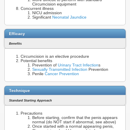
Circumcision equipment
Concurrent illness
NICU admission
Significant
Neonatal Jaundice
Efficacy
Benefits
Circumcision is an elective procedure
Potential benefits
Prevention of
Urinary Tract Infection
s
Sexually Transmitted Infection
Prevention
Penile
Cancer Prevention
Technique
Standard Starting Approach
Precautions
Before starting, confirm that the penis appears
normal (do NOT start if abnormal, see above)
Once started with a normal appearing penis,