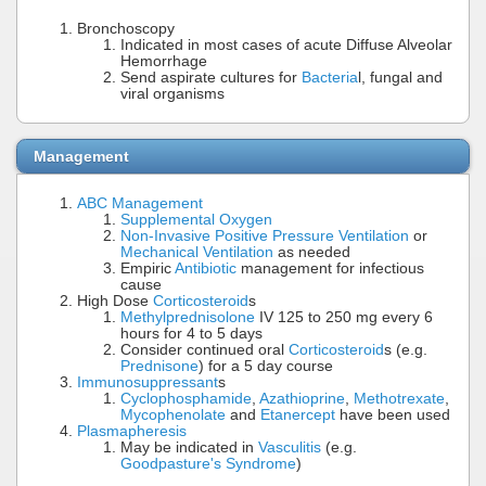
Bronchoscopy
Indicated in most cases of acute Diffuse Alveolar
Hemorrhage
Send aspirate cultures for
Bacteria
l, fungal and
viral organisms
Management
ABC Management
Supplemental Oxygen
Non-Invasive Positive Pressure Ventilation
or
Mechanical Ventilation
as needed
Empiric
Antibiotic
management for infectious
cause
High Dose
Corticosteroid
s
Methylprednisolone
IV 125 to 250 mg every 6
hours for 4 to 5 days
Consider continued oral
Corticosteroid
s (e.g.
Prednisone
) for a 5 day course
Immunosuppressant
s
Cyclophosphamide
,
Azathioprine
,
Methotrexate
,
Mycophenolate
and
Etanercept
have been used
Plasmapheresis
May be indicated in
Vasculitis
(e.g.
Goodpasture's Syndrome
)