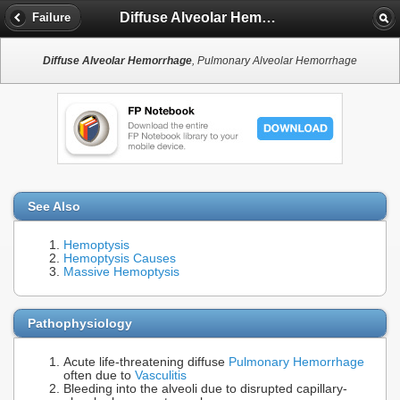
Diffuse Alveolar Hemorrhage
Failure
Diffuse Alveolar Hemorrhage
, Pulmonary Alveolar Hemorrhage
See Also
Hemoptysis
Hemoptysis Causes
Massive Hemoptysis
Pathophysiology
Acute life-threatening diffuse
Pulmonary Hemorrhage
often due to
Vasculitis
Bleeding into the alveoli due to disrupted capillary-