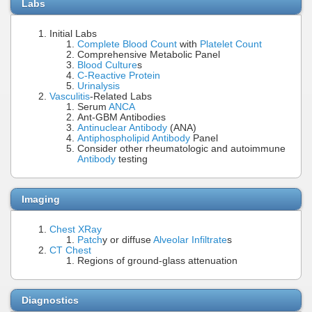
Labs
Initial Labs
Complete Blood Count
with
Platelet Count
Comprehensive Metabolic Panel
Blood Culture
s
C-Reactive Protein
Urinalysis
Vasculitis
-Related Labs
Serum
ANCA
Ant-GBM Antibodies
Antinuclear Antibody
(ANA)
Antiphospholipid Antibody
Panel
Consider other rheumatologic and autoimmune
Antibody
testing
Imaging
Chest XRay
Patch
y or diffuse
Alveolar Infiltrate
s
CT Chest
Regions of ground-glass attenuation
Diagnostics