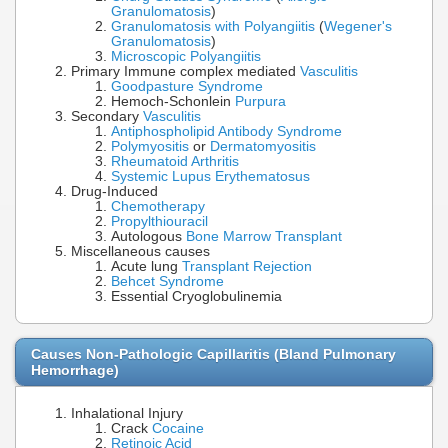
Granulomatosis
)
Granulomatosis with Polyangiitis
(
Wegener's
Granulomatosis
)
Microscopic Polyangiitis
Primary Immune complex mediated
Vasculitis
Goodpasture Syndrome
Hemoch-Schonlein
Purpura
Secondary
Vasculitis
Antiphospholipid Antibody Syndrome
Polymyositis
or
Dermatomyositis
Rheumatoid Arthritis
Systemic Lupus Erythematosus
Drug-Induced
Chemotherapy
Propylthiouracil
Autologous
Bone Marrow Transplant
Miscellaneous causes
Acute lung
Transplant Rejection
Behcet Syndrome
Essential Cryoglobulinemia
Causes Non-Pathologic Capillaritis (Bland Pulmonary
Hemorrhage)
Inhalational Injury
Crack
Cocaine
Retinoic Acid