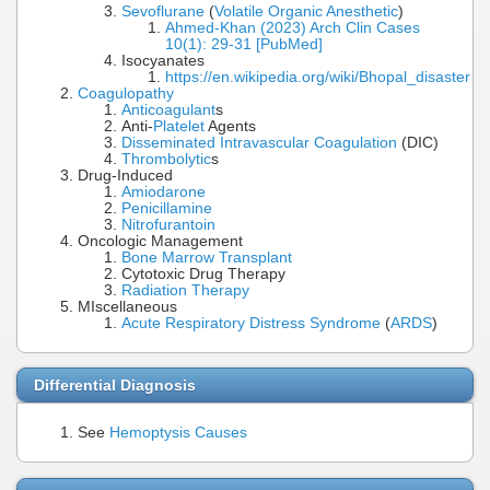
Sevoflurane
(
Volatile Organic Anesthetic
)
Ahmed-Khan (2023) Arch Clin Cases
10(1): 29-31 [PubMed]
Isocyanates
https://en.wikipedia.org/wiki/Bhopal_disaster
Coagulopathy
Anticoagulant
s
Anti-
Platelet
Agents
Disseminated Intravascular Coagulation
(DIC)
Thrombolytic
s
Drug-Induced
Amiodarone
Penicillamine
Nitrofurantoin
Oncologic Management
Bone Marrow Transplant
Cytotoxic Drug Therapy
Radiation Therapy
MIscellaneous
Acute Respiratory Distress Syndrome
(
ARDS
)
Differential Diagnosis
See
Hemoptysis Causes