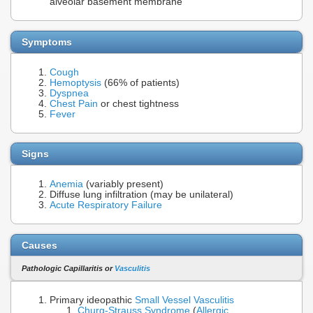
alveolar basement membrane
Symptoms
Cough
Hemoptysis
(66% of patients)
Dyspnea
Chest Pain
or chest tightness
Fever
Signs
Anemia
(variably present)
Diffuse lung infiltration (may be unilateral)
Acute Respiratory Failure
Causes
Pathologic Capillaritis or
Vasculitis
Primary ideopathic
Small Vessel Vasculitis
Churg-Strauss Syndrome
(
Allergic