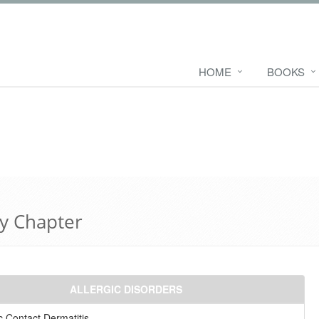
HOME
BOOKS
y Chapter
ALLERGIC DISORDERS
ic Contact Dermatitis