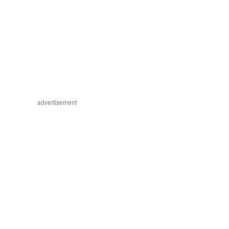
advertisement