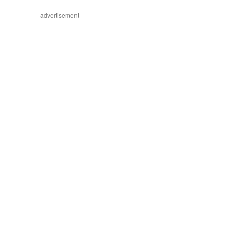
advertisement