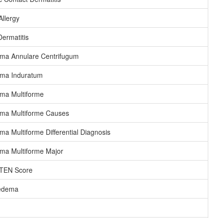
Allergy
ermatitis
ma Annulare Centrifugum
ema Induratum
ma Multiforme
ma Multiforme Causes
ma Multiforme Differential Diagnosis
ma Multiforme Major
EN Score
edema