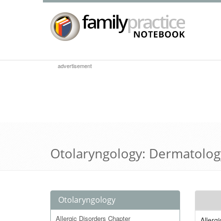
advertisement
Otolaryngology: Dermatolog
Otolaryngology
Allergic Disorders Chapter
Allerg