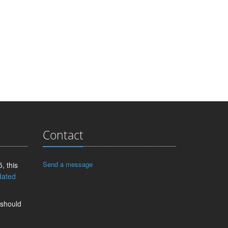
Contact
Send a message
, this
dated
 should