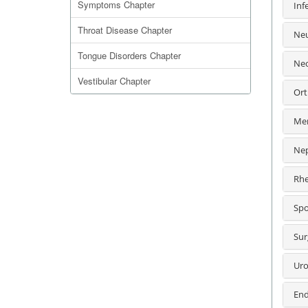
Symptoms Chapter
Inf
Throat Disease Chapter
Neu
Tongue Disorders Chapter
Neo
Vestibular Chapter
Ort
Men
Nep
Rhe
Spo
Sur
Uro
End