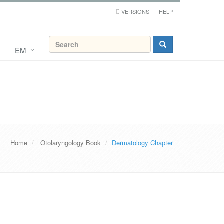
VERSIONS
HELP
EM
Home
Otolaryngology Book
Dermatology Chapter