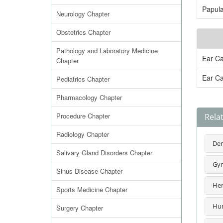
Papula
Neurology Chapter
Obstetrics Chapter
Pathology and Laboratory Medicine
Ear Ca
Chapter
Ear Ca
Pediatrics Chapter
Pharmacology Chapter
Procedure Chapter
Rela
Radiology Chapter
Der
Salivary Gland Disorders Chapter
Gyn
Sinus Disease Chapter
Hem
Sports Medicine Chapter
Hum
Surgery Chapter