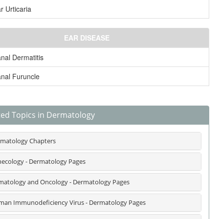
r Urticaria
EAR DISEASE
nal Dermatitis
nal Furuncle
ted Topics in Dermatology
matology Chapters
ecology - Dermatology Pages
atology and Oncology - Dermatology Pages
an Immunodeficiency Virus - Dermatology Pages