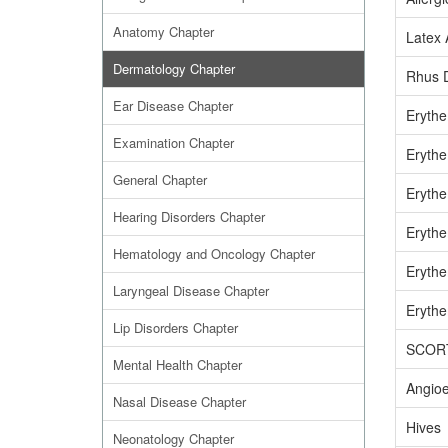
Anatomy Chapter
Latex 
Dermatology Chapter
Rhus D
Ear Disease Chapter
Erythe
Examination Chapter
Eryth
General Chapter
Erythe
Hearing Disorders Chapter
Erythe
Hematology and Oncology Chapter
Erythe
Laryngeal Disease Chapter
Erythe
Lip Disorders Chapter
SCORT
Mental Health Chapter
Angio
Nasal Disease Chapter
Hives
Neonatology Chapter