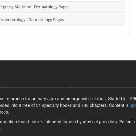
rgency Medicine - Dermatology Pages
troenterology - Dermatology Pages
l reference for primary care and emergency clinicians. Started in 1995
vided into a tree of 31 specialty books and 740 chapters. Content is
up
nces.
information found here is intended for use by medical providers. Patients
.