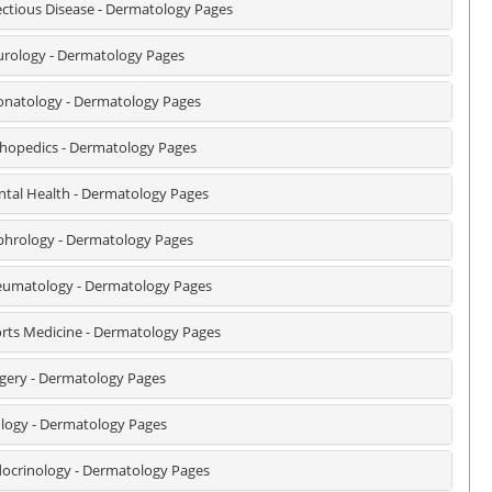
ectious Disease - Dermatology Pages
rology - Dermatology Pages
natology - Dermatology Pages
hopedics - Dermatology Pages
tal Health - Dermatology Pages
hrology - Dermatology Pages
umatology - Dermatology Pages
rts Medicine - Dermatology Pages
gery - Dermatology Pages
logy - Dermatology Pages
ocrinology - Dermatology Pages