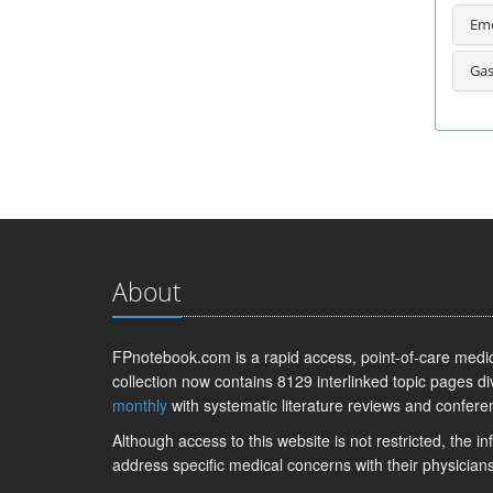
Eme
Gas
About
FPnotebook.com is a rapid access, point-of-care medica
collection now contains 8129 interlinked topic pages di
monthly
with systematic literature reviews and confere
Although access to this website is not restricted, the 
address specific medical concerns with their physicians